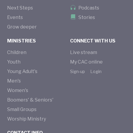
Next Steps
Podcasts
Events
Stories
Grow deeper
MINISTRIES
CONNECT WITH US
Children
Live stream
Youth
My CAC online
Young Adult's
Sign-up
Login
Men's
Women's
Boomers' & Seniors'
Small Groups
Worship Ministry
CONTACT INFO