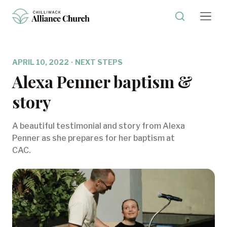
APRIL 10, 2022
·
NEXT STEPS
Alexa Penner baptism &
story
A beautiful testimonial and story from Alexa
Penner as she prepares for her baptism at
CAC.