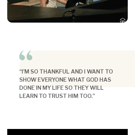
“I’M SO THANKFUL AND I WANT TO
SHOW EVERYONE WHAT GOD HAS
DONE IN MY LIFE SO THEY WILL
LEARN TO TRUST HIM TOO.”