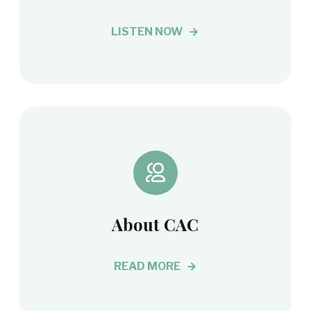
LISTEN NOW
About CAC
READ MORE