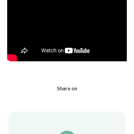
Share on