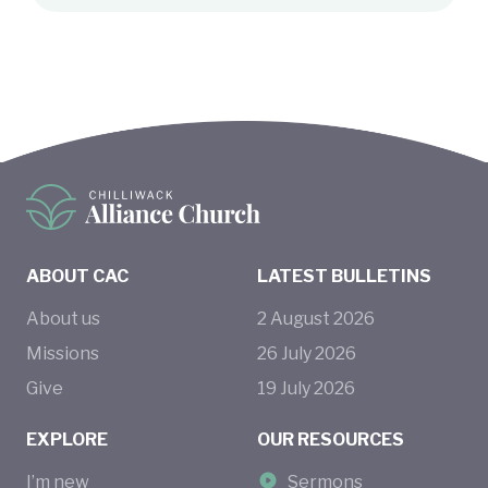
ABOUT CAC
LATEST BULLETINS
About us
2
August
2026
Missions
26
July
2026
Give
19
July
2026
EXPLORE
OUR RESOURCES
I’m new
Sermons