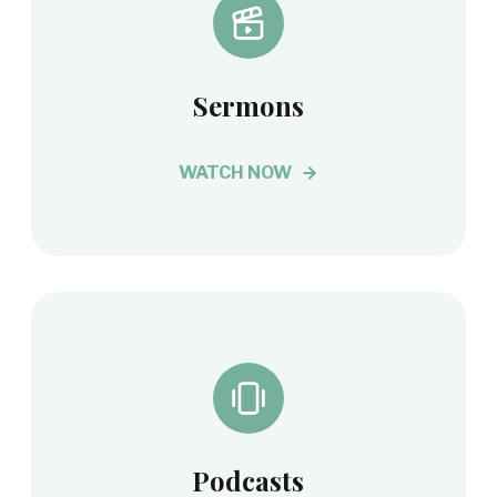
Sermons
WATCH NOW
Podcasts