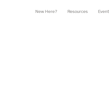
New Here?
Resources
Even