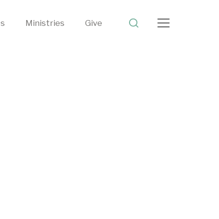
ts
Ministries
Give