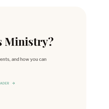
s Ministry?
vents, and how you can
EADER