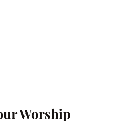
our Worship