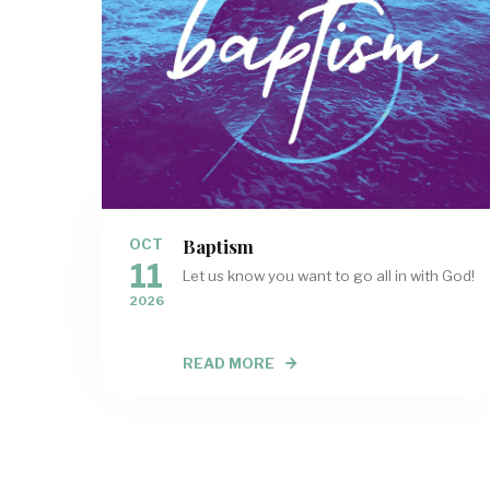
Baptism
OCT
11
Let us know you want to go all in with God!
2026
READ MORE