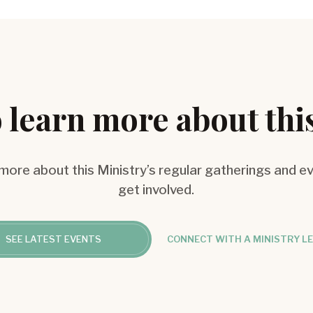
 learn more about thi
 more about this Ministry’s regular gatherings and e
get involved.
SEE LATEST EVENTS
CONNECT WITH A MINISTRY L