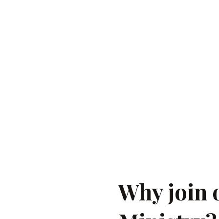
 in “Spirit
 do, with songs
 encourage
ather through
Why join 