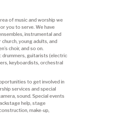
 area of music and worship we
or you to serve. We have
ensembles, instrumental and
 church, young adults, and
n’s choir, and so on.
: drummers, guitarists (electric
ers, keyboardists, orchestral
portunities to get involved in
rship services and special
 camera, sound. Special events
 backstage help, stage
construction, make-up,