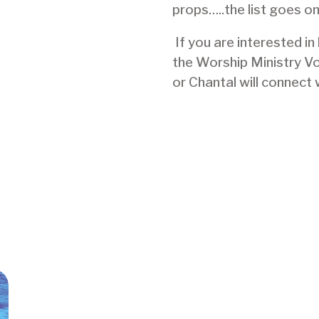
props…..the list goes on
If you are interested in
the Worship Ministry V
or Chantal will connect 