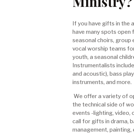
Ministry?
If you have gifts in the
have many spots open f
seasonal choirs, group 
vocal worship teams for
youth, a seasonal childre
Instrumentalists include
and acoustic), bass play
instruments, and more.
We offer a variety of op
the technical side of wo
events -lighting, video,
call for gifts in drama,
management, painting, 