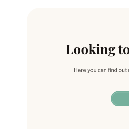
Looking to
Here you can find out