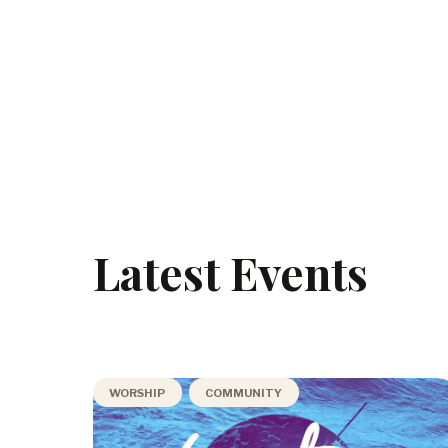
Latest Events
WORSHIP
COMMUNITY