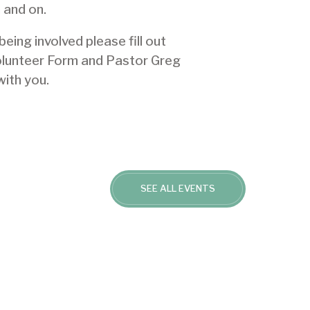
 and on.
 being involved please
fill out
olunteer Form
and Pastor Greg
with you.
SEE ALL EVENTS