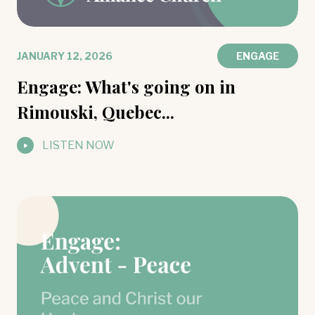
JANUARY 12, 2026
ENGAGE
Engage: What's going on in
Rimouski, Quebec...
LISTEN NOW