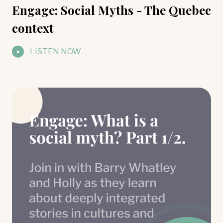
Engage: Social Myths - The Quebec
context
LISTEN NOW