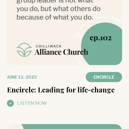
JUNE 12, 2025
ENCIRCLE
Encircle: Leading for life-change
LISTEN NOW