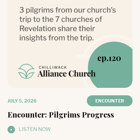
JULY 5, 2026
ENCOUNTER
Encounter: Pilgrims Progress
LISTEN NOW