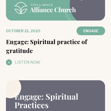
OCTOBER 21, 2025
ENGAGE
Engage: Spiritual practice of
gratitude
LISTEN NOW