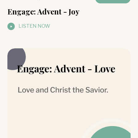
Engage: Advent - Joy
LISTEN NOW