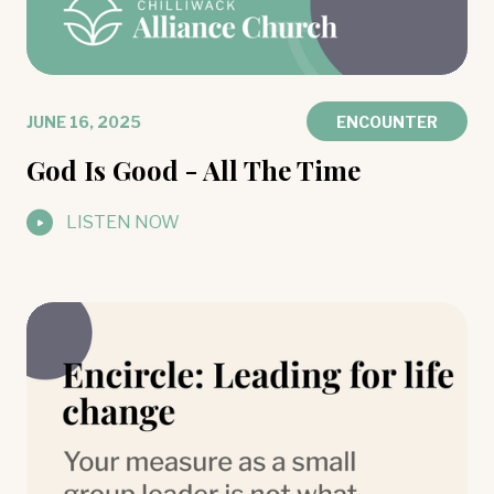
JUNE 16, 2025
ENCOUNTER
God Is Good - All The Time
LISTEN NOW