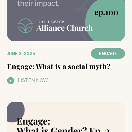
JUNE 2, 2025
ENGAGE
Engage: What is a social myth?
LISTEN NOW