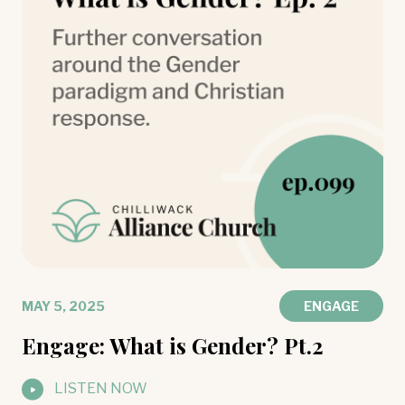
MAY 5, 2025
ENGAGE
Engage: What is Gender? Pt.2
LISTEN NOW