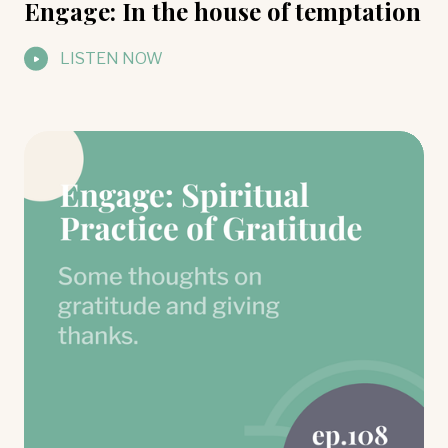
Engage: In the house of temptation
LISTEN NOW