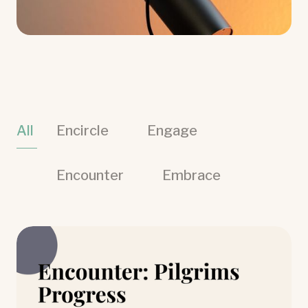
All
Encircle
Engage
Encounter
Embrace