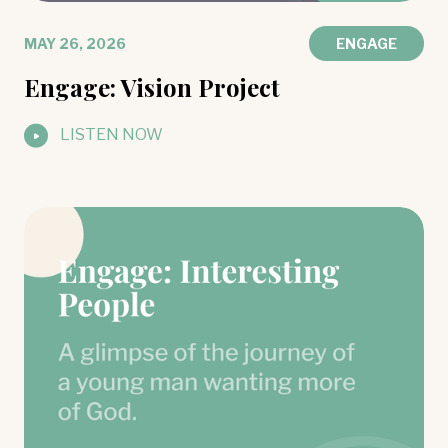
MAY 26, 2026
ENGAGE
Engage: Vision Project
LISTEN NOW