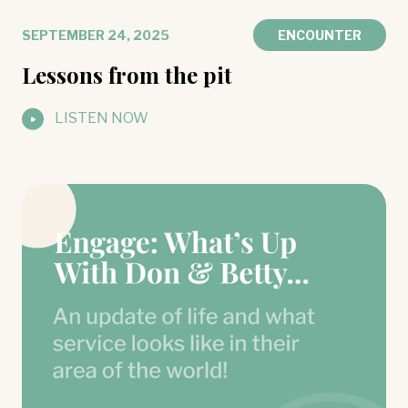
SEPTEMBER 24, 2025
ENCOUNTER
Lessons from the pit
LISTEN NOW