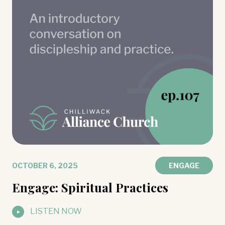
OCTOBER 6, 2025
ENGAGE
Engage: Spiritual Practices
LISTEN NOW