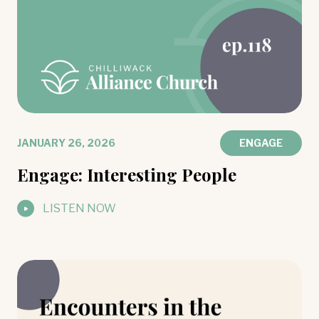
JANUARY 26, 2026
ENGAGE
Engage: Interesting People
LISTEN NOW