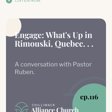
LISTEN NOW