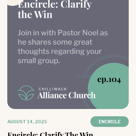
AUGUST 14, 2025
ENCIRCLE
Encircle: Clarify The Win