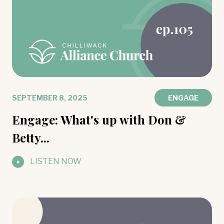
SEPTEMBER 8, 2025
ENGAGE
Engage: What's up with Don &
Betty...
LISTEN NOW