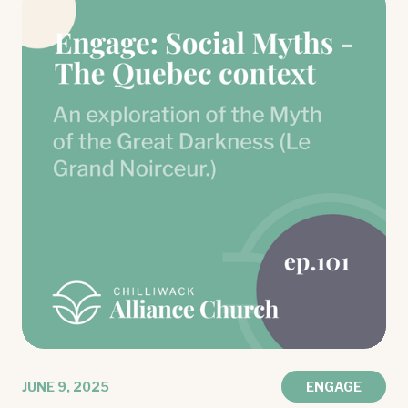
JUNE 9, 2025
ENGAGE