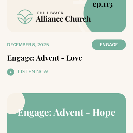
DECEMBER 8, 2025
ENGAGE
Engage: Advent - Love
LISTEN NOW