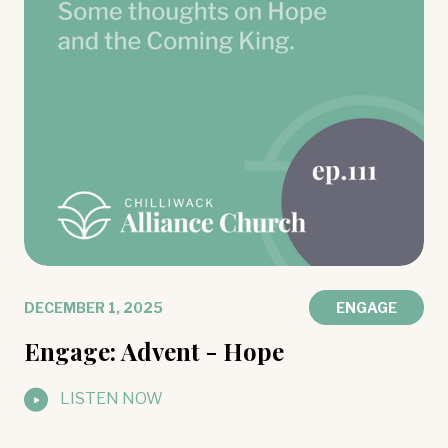
DECEMBER 1, 2025
ENGAGE
Engage: Advent - Hope
LISTEN NOW