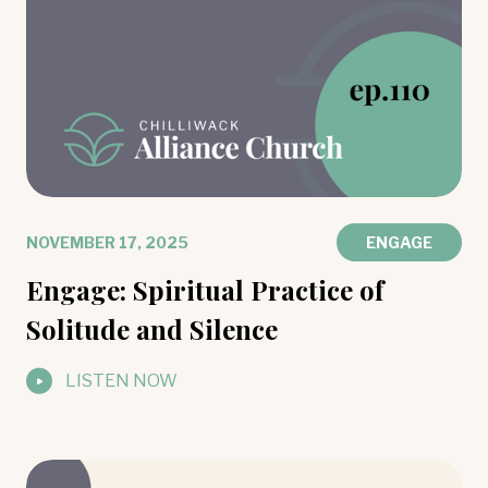
NOVEMBER 17, 2025
ENGAGE
Engage: Spiritual Practice of
Solitude and Silence
LISTEN NOW