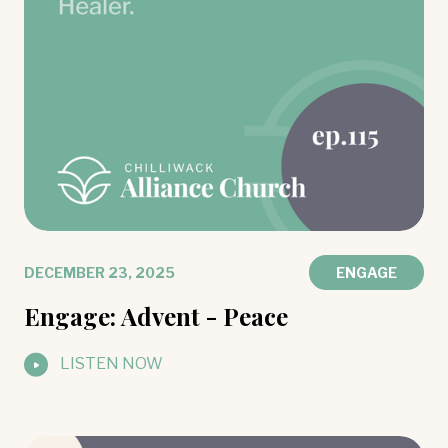
DECEMBER 23, 2025
ENGAGE
Engage: Advent - Peace
LISTEN NOW