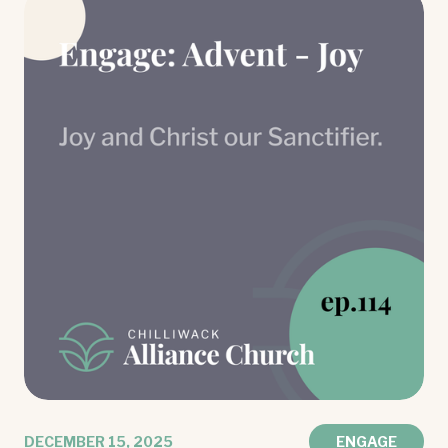
DECEMBER 15, 2025
ENGAGE