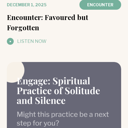
DECEMBER 1, 2025
ENCOUNTER
Encounter: Favoured but
Forgotten
LISTEN NOW