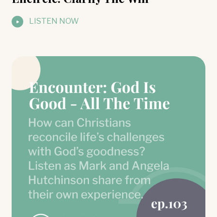
LISTEN NOW