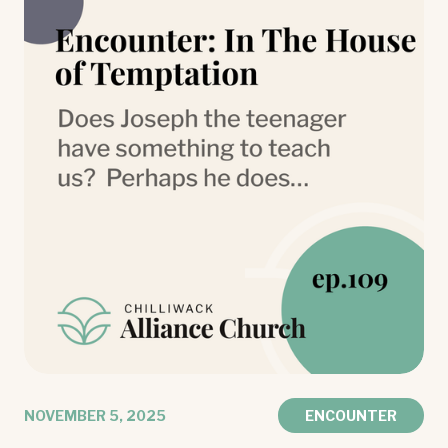
NOVEMBER 5, 2025
ENCOUNTER