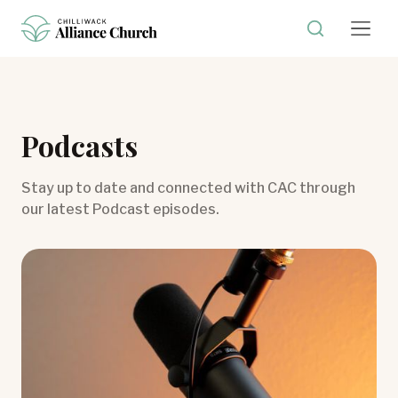
Podcasts
Stay up to date and connected with CAC through
our latest Podcast episodes.