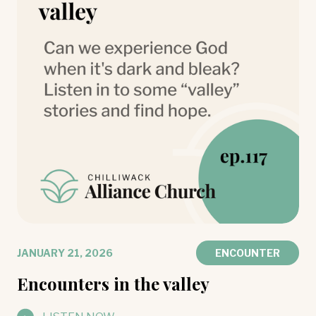
JANUARY 21, 2026
ENCOUNTER
Encounters in the valley