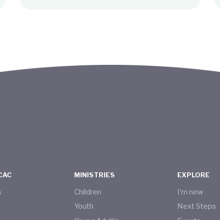
CAC
MINISTRIES
EXPLORE
s
Children
I’m new
s
Youth
Next Steps