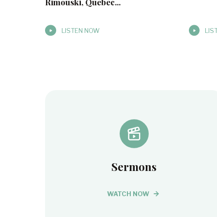
Rimouski, Quebec...
LISTEN NOW
LIS
Sermons
WATCH NOW