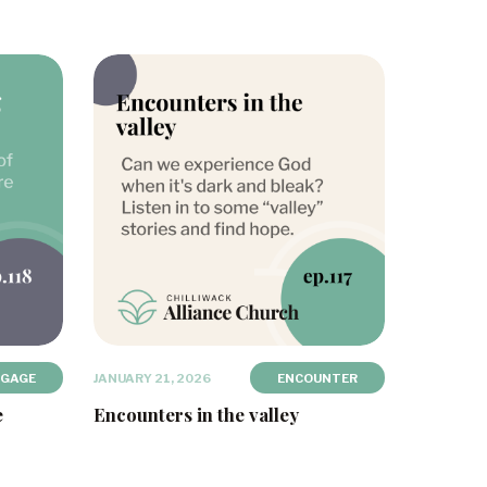
NGAGE
JANUARY 21, 2026
ENCOUNTER
e
Encounters in the valley