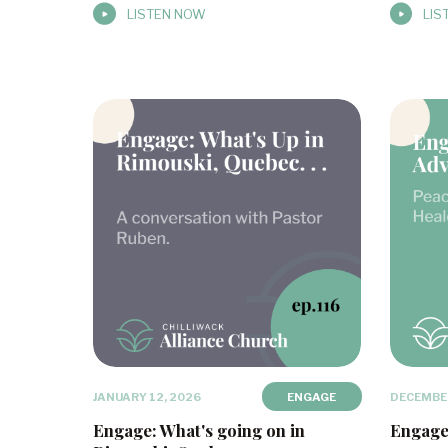
LISTEN NOW
LIS
JANUARY 12, 2026
ENGAGE
DECEMBER
Engage: What's going on in
Engage