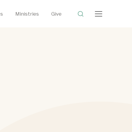
ts
Ministries
Give