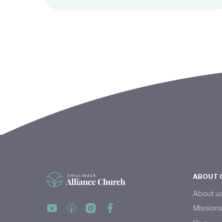
ABOUT 
About u
Mission