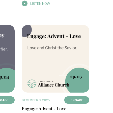
LISTEN NOW
NGAGE
DECEMBER 8, 2025
ENGAGE
Engage: Advent - Love