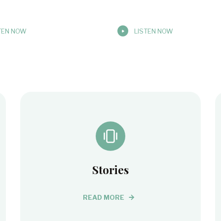
TEN NOW
LISTEN NOW
Stories
READ MORE