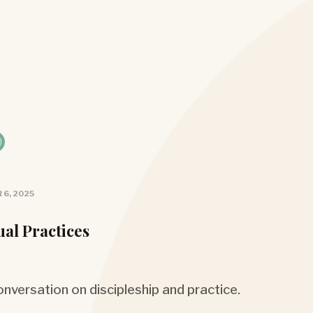
 6, 2025
ual Practices
nversation on discipleship and practice.