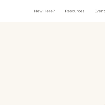
New Here?
Resources
Even