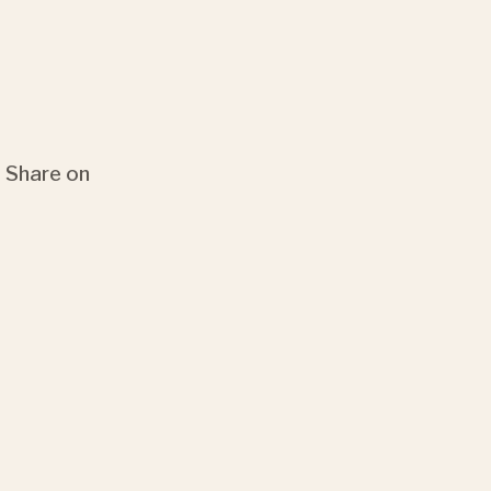
Share on