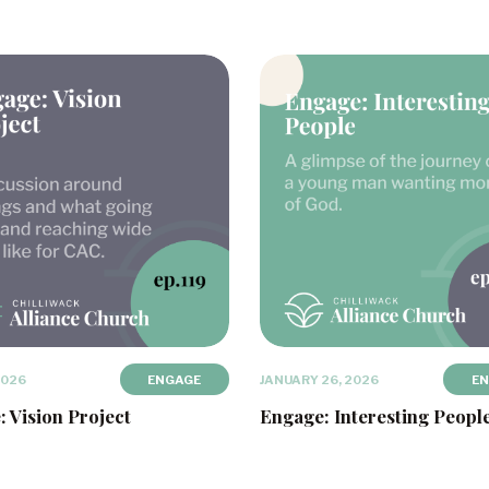
2026
ENGAGE
JANUARY 26, 2026
E
 Vision Project
Engage: Interesting Peopl