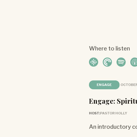
Where to listen
ENGAGE
OCTOBER
Engage: Spirit
HOST:
PASTOR HOLLY
An introductory co