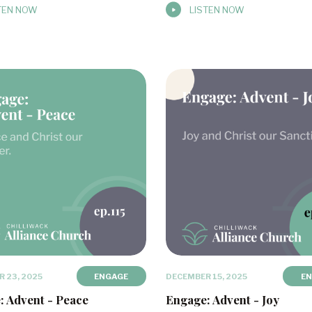
TEN NOW
LISTEN NOW
 23, 2025
ENGAGE
DECEMBER 15, 2025
E
: Advent - Peace
Engage: Advent - Joy