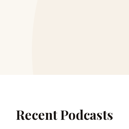
Recent Podcasts