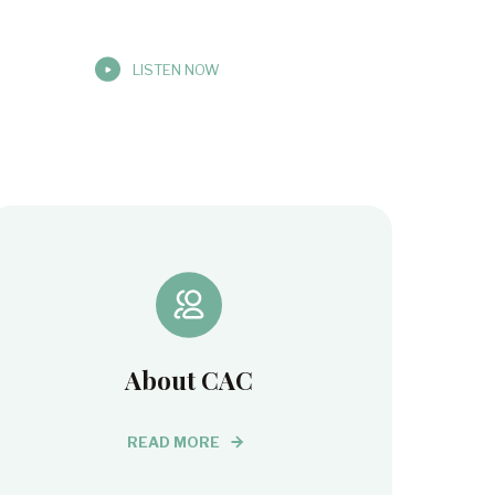
LISTEN NOW
About CAC
READ MORE