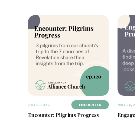
JULY 5, 2026
ENCOUNTER
MAY 26, 
Encounter: Pilgrims Progress
Engage: