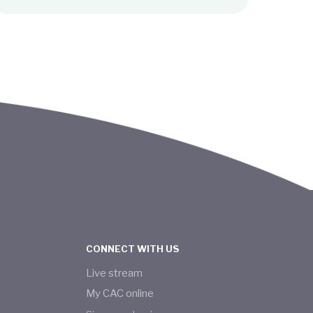
CONNECT WITH US
Live stream
My CAC online