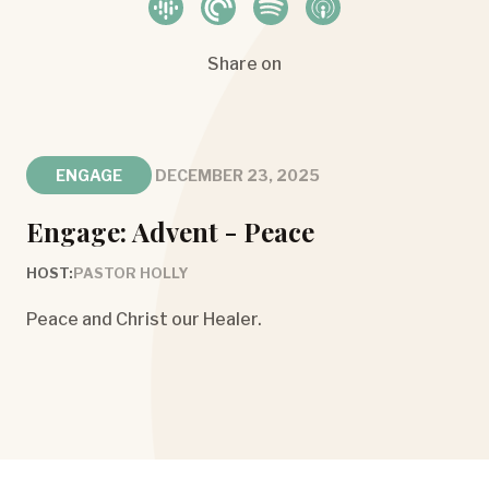
Share on
ENGAGE
DECEMBER 23, 2025
Engage: Advent - Peace
HOST:
PASTOR HOLLY
Peace and Christ our Healer.