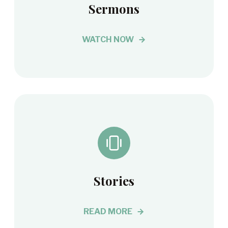
Sermons
WATCH NOW
Stories
READ MORE