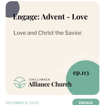
DECEMBER 8, 2025
ENGAGE