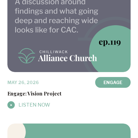
MAY 26, 2026
ENGAGE
Engage: Vision Project
LISTEN NOW