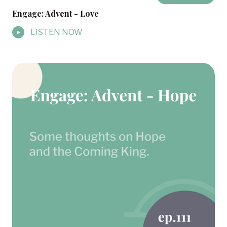
Engage: Advent - Love
LISTEN NOW