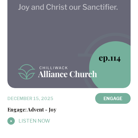
DECEMBER 15, 2025
ENGAGE
Engage: Advent - Joy
LISTEN NOW