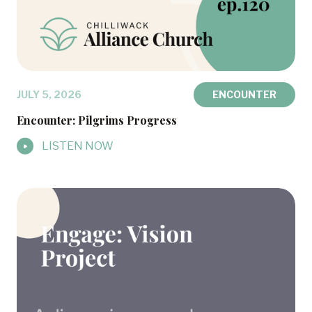
JULY 5, 2026
ENCOUNTER
Encounter: Pilgrims Progress
LISTEN NOW