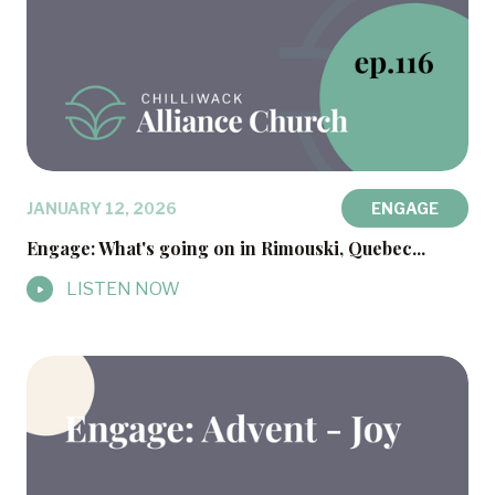
JANUARY 12, 2026
ENGAGE
Engage: What's going on in Rimouski, Quebec...
LISTEN NOW