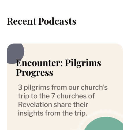
Recent Podcasts