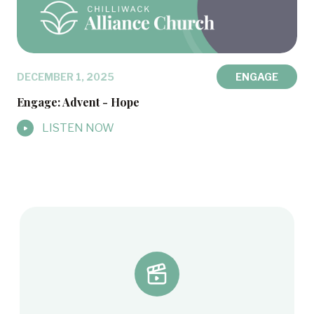
DECEMBER 1, 2025
ENGAGE
Engage: Advent - Hope
LISTEN NOW