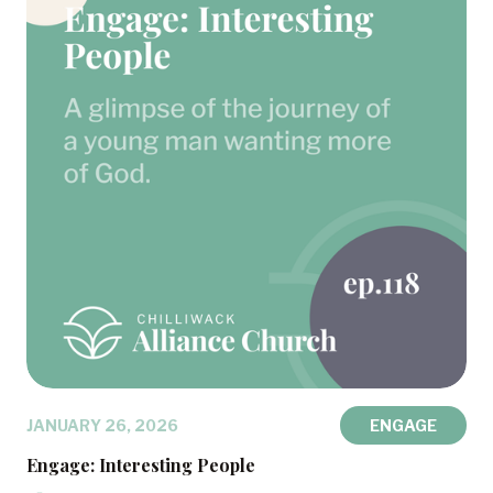
JANUARY 26, 2026
ENGAGE
Engage: Interesting People