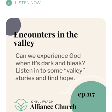
LISTEN NOW