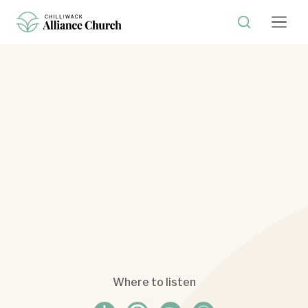
Where to listen