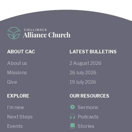
ABOUT CAC
LATEST BULLETINS
About us
2
August
2026
Missions
26
July
2026
Give
19
July
2026
EXPLORE
OUR RESOURCES
I’m new
Sermons
Next Steps
Podcasts
Events
Stories