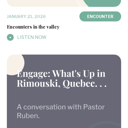
JANUARY 21, 2026
ENCOUNTER
Encounters in the valley
LISTEN NOW