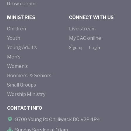
Grow deeper
MINISTRIES
CONNECT WITH US
Children
Live stream
Youth
My CAC online
Young Adult's
Sign-up
Login
Men's
Women's
Boomers' & Seniors'
Small Groups
Worship Ministry
CONTACT INFO
8700 Young Rd Chilliwack BC V2P 4P4
Sunday Service at 10am