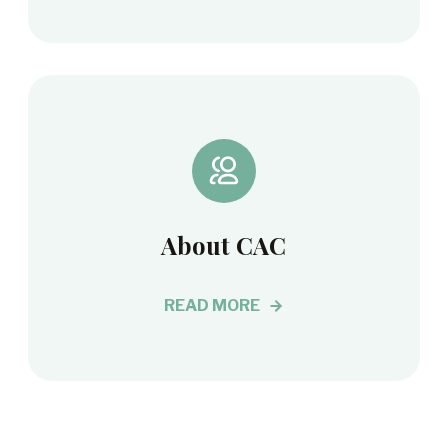
About CAC
READ MORE