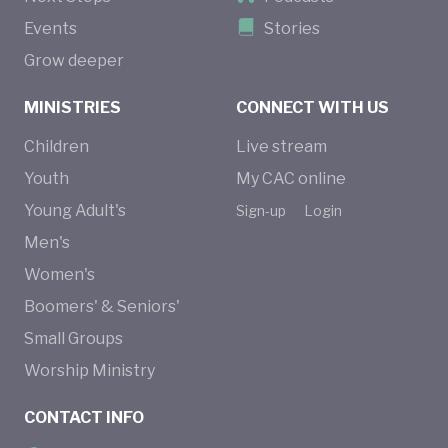
Events
Stories
Grow deeper
MINISTRIES
CONNECT WITH US
Children
Live stream
Youth
My CAC online
Young Adult's
Sign-up
Login
Men's
Women's
Boomers' & Seniors'
Small Groups
Worship Ministry
CONTACT INFO