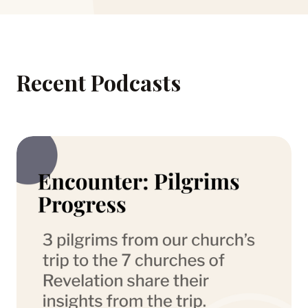
Recent Podcasts