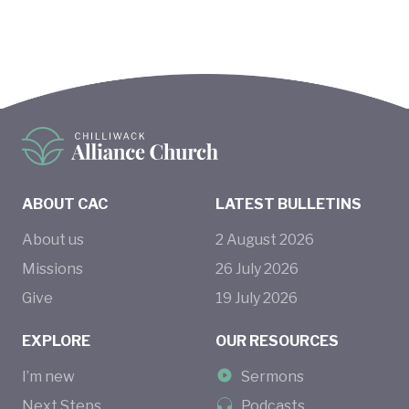
ABOUT CAC
LATEST BULLETINS
About us
2
August
2026
Missions
26
July
2026
Give
19
July
2026
EXPLORE
OUR RESOURCES
I’m new
Sermons
Next Steps
Podcasts