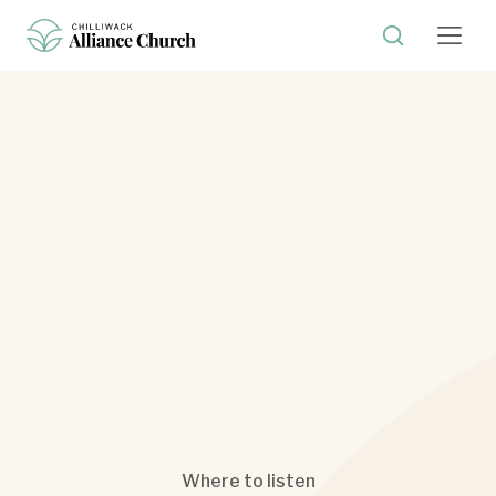
Where to listen