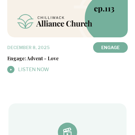
DECEMBER 8, 2025
ENGAGE
Engage: Advent - Love
LISTEN NOW