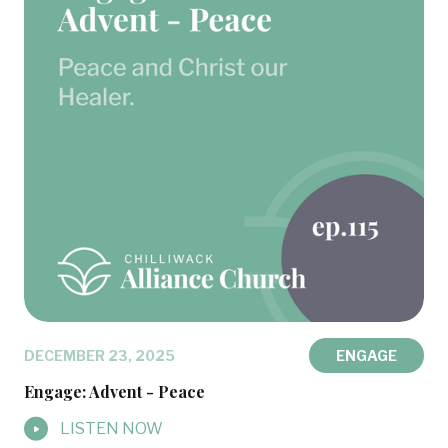
DECEMBER 23, 2025
ENGAGE
Engage: Advent - Peace
LISTEN NOW