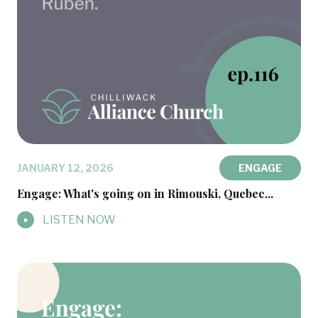
JANUARY 12, 2026
ENGAGE
Engage: What's going on in Rimouski, Quebec...
LISTEN NOW