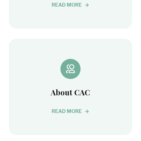
READ MORE
About CAC
READ MORE