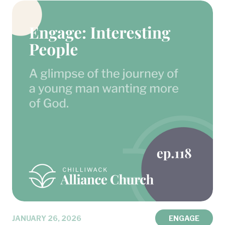
JANUARY 26, 2026
ENGAGE