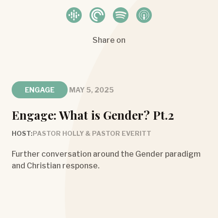
Share on
ENGAGE
MAY 5, 2025
Engage: What is Gender? Pt.2
HOST:
PASTOR HOLLY & PASTOR EVERITT
Further conversation around the Gender paradigm
and Christian response.