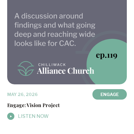
MAY 26, 2026
ENGAGE
Engage: Vision Project
LISTEN NOW