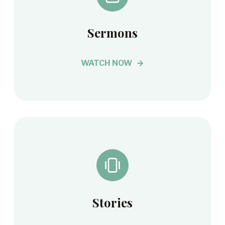
Sermons
WATCH NOW
Stories