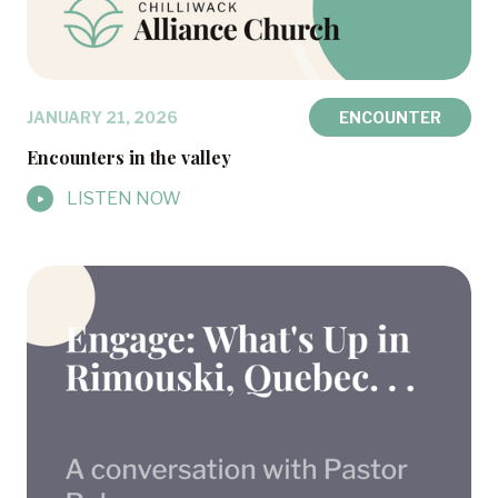
JANUARY 21, 2026
ENCOUNTER
Encounters in the valley
LISTEN NOW