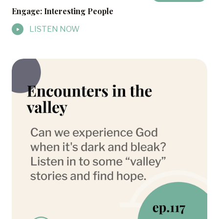
Engage: Interesting People
LISTEN NOW