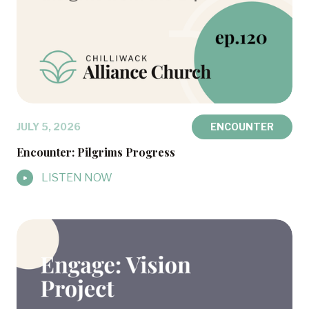
JULY 5, 2026
ENCOUNTER
Encounter: Pilgrims Progress
LISTEN NOW