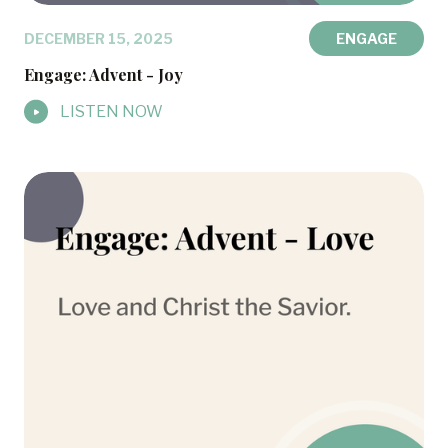
DECEMBER 15, 2025
ENGAGE
Engage: Advent - Joy
LISTEN NOW