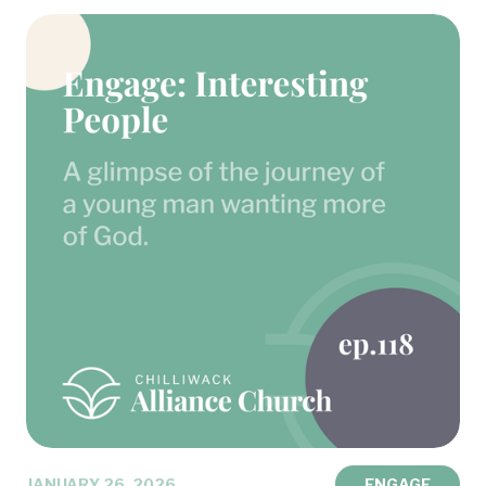
JANUARY 26, 2026
ENGAGE