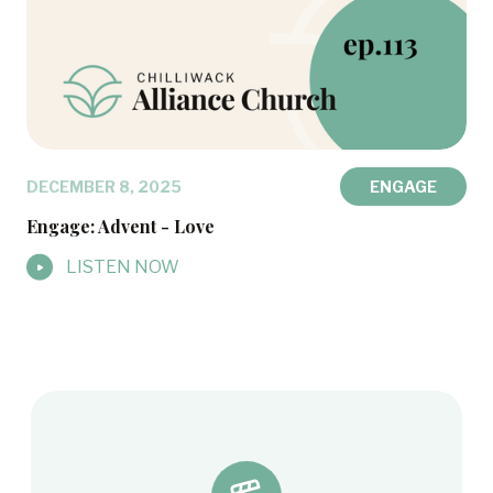
DECEMBER 8, 2025
ENGAGE
Engage: Advent - Love
LISTEN NOW