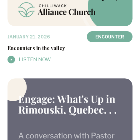
JANUARY 21, 2026
ENCOUNTER
Encounters in the valley
LISTEN NOW