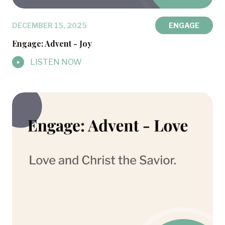
DECEMBER 15, 2025
ENGAGE
Engage: Advent - Joy
LISTEN NOW