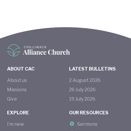
ABOUT CAC
LATEST BULLETINS
About us
2
August
2026
Missions
26
July
2026
Give
19
July
2026
EXPLORE
OUR RESOURCES
I’m new
Sermons