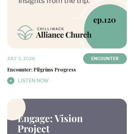
JULY 5, 2026
ENCOUNTER
Encounter: Pilgrims Progress
LISTEN NOW