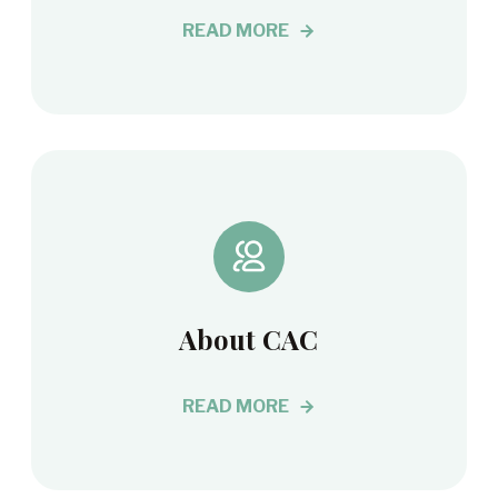
READ MORE
About CAC
READ MORE