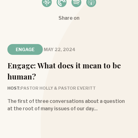
Share on
ENGAGE
MAY 22, 2024
Engage: What does it mean to be
human?
HOST:
PASTOR HOLLY & PASTOR EVERITT
The first of three conversations about a question
at the root of many issues of our day...