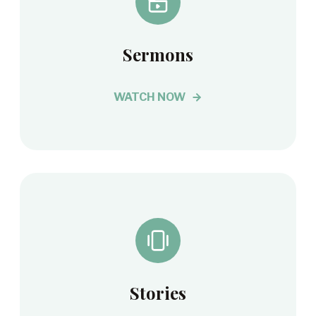
Sermons
WATCH NOW
Stories