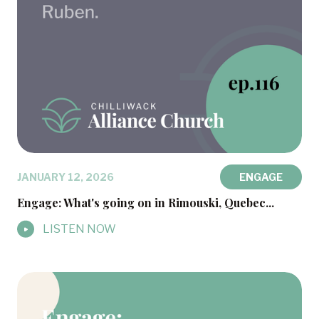
JANUARY 12, 2026
ENGAGE
Engage: What's going on in Rimouski, Quebec...
LISTEN NOW