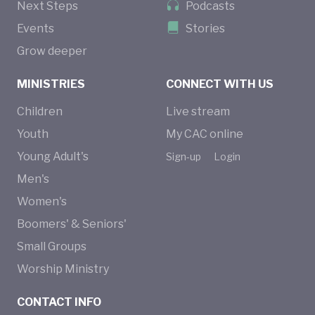
Next Steps
Podcasts
Events
Stories
Grow deeper
MINISTRIES
CONNECT WITH US
Children
Live stream
Youth
My CAC online
Young Adult's
Sign-up
Login
Men's
Women's
Boomers' & Seniors'
Small Groups
Worship Ministry
CONTACT INFO