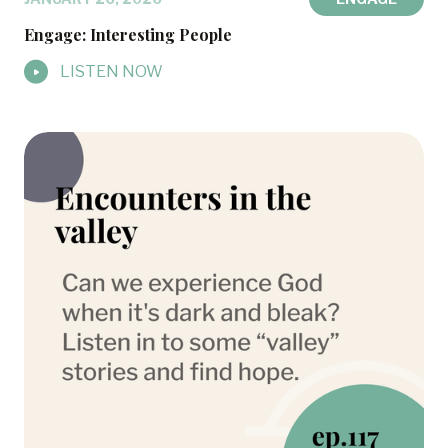
Engage: Interesting People
LISTEN NOW