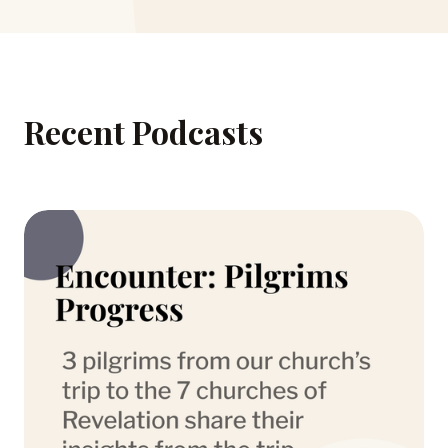
Recent Podcasts