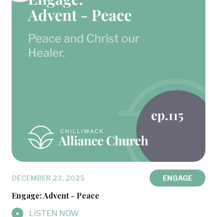
DECEMBER 23, 2025
ENGAGE
Engage: Advent - Peace
LISTEN NOW