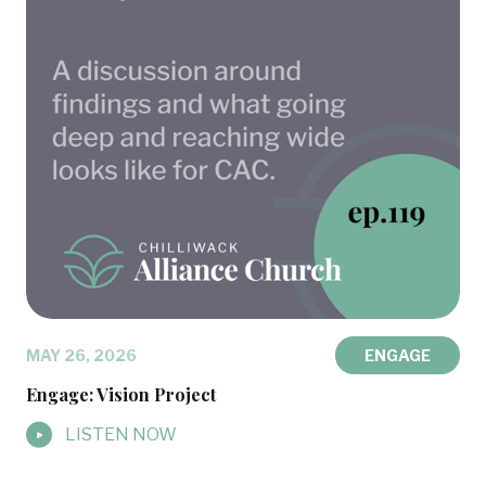
MAY 26, 2026
ENGAGE
Engage: Vision Project
LISTEN NOW