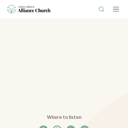
Where to listen