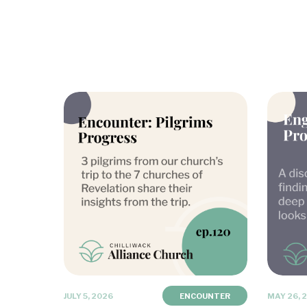
JULY 5, 2026
ENCOUNTER
MAY 26, 