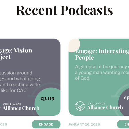
Recent Podcasts
2026
ENGAGE
JANUARY 26, 2026
E