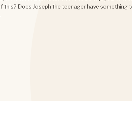
 of this? Does Joseph the teenager have something t
…