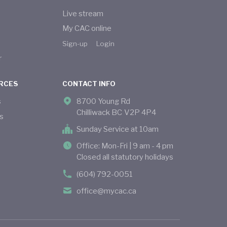
Live stream
My CAC online
Sign-up
Login
r
RCES
CONTACT INFO
s
8700 Young Rd
Chilliwack BC V2P 4P4
s
Sunday Service at 10am
Office: Mon-Fri | 9 am - 4 pm
Closed all statutory holidays
(604) 792-0051
office@mycac.ca