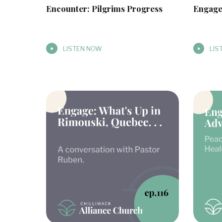
Encounter: Pilgrims Progress
Engage:
LISTEN NOW
LIS