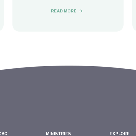
READ MORE
CAC
MINISTRIES
EXPLORE