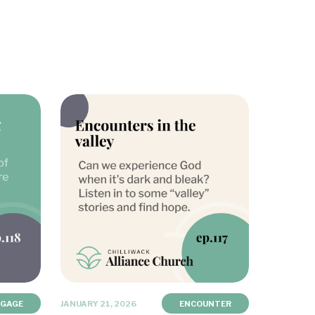
NGAGE
JANUARY 21, 2026
ENCOUNTER