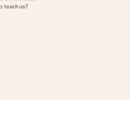
o teach us?