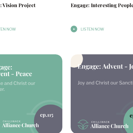
 Vision Project
Engage: Interesting Peopl
TEN NOW
LISTEN NOW