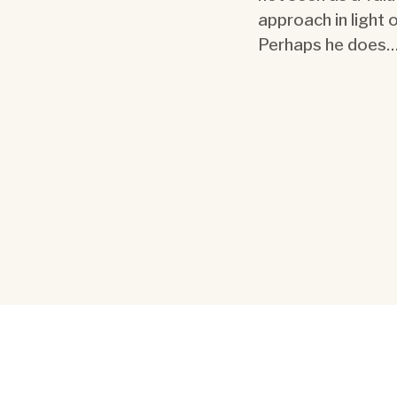
approach in light
Perhaps he does