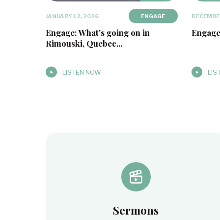
JANUARY 12, 2026
ENGAGE
DECEMBER
Engage: What's going on in
Engage
Rimouski, Quebec...
LISTEN NOW
LIS
Sermons