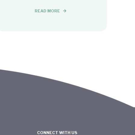
READ MORE
CONNECT WITH US