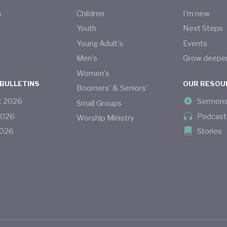
s
Children
I’m new
s
Youth
Next Steps
Young Adult's
Events
Men's
Grow deepe
Women's
 BULLETINS
OUR RESOU
Boomers' & Seniors'
t
2026
Sermon
Small Groups
2026
Podcast
Worship Ministry
026
Stories