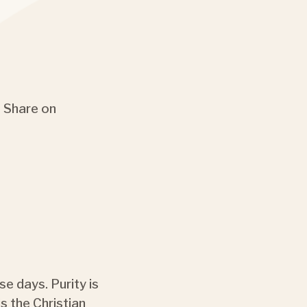
Share on
se days. Purity is
s the Christian