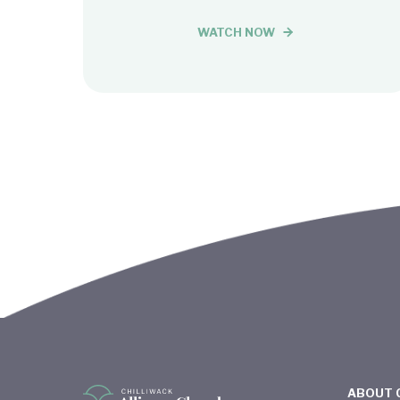
WATCH NOW
ABOUT 