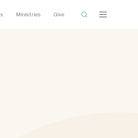
ts
Ministries
Give