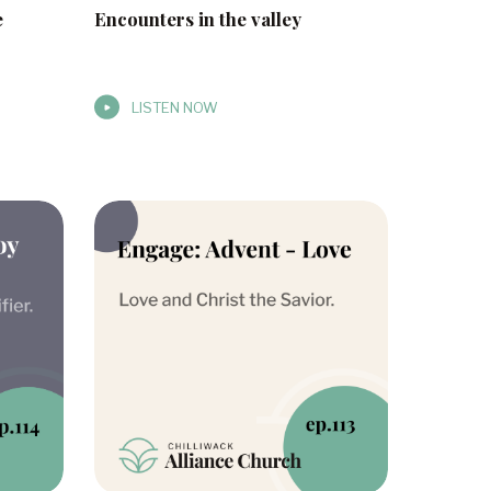
e
Encounters in the valley
LISTEN NOW