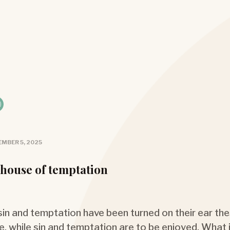
MBER 5, 2025
 house of temptation
 sin and temptation have been turned on their ear the
e, while sin and temptation are to be enjoyed. What i