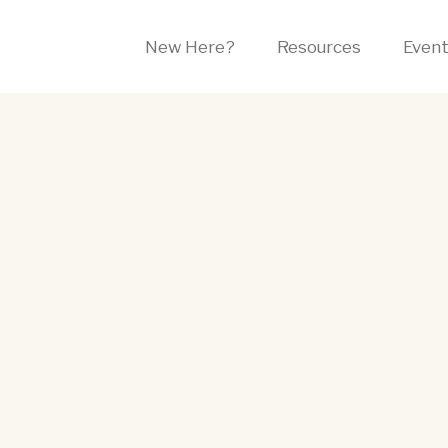
New Here?
Resources
Even