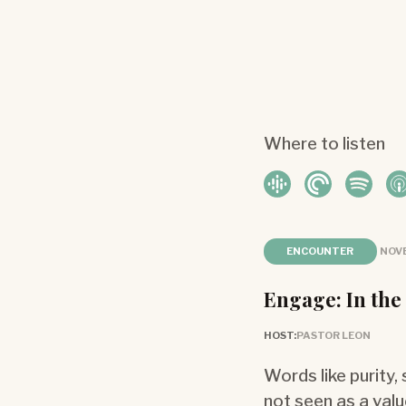
Where to listen
ENCOUNTER
NOVE
Engage: In the
HOST:
PASTOR LEON
Words like purity,
not seen as a valu