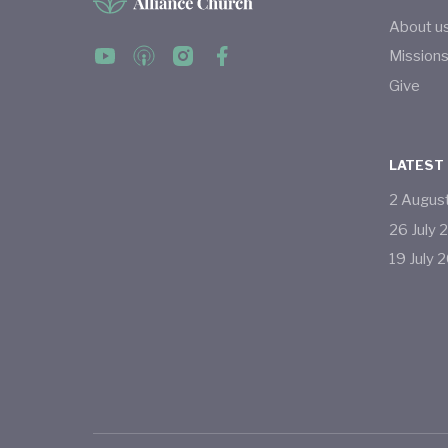
About u
Mission
Give
LATEST
2
Augus
26
July
19
July
2