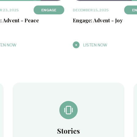
 23, 2025
ENGAGE
DECEMBER 15, 2025
E
: Advent - Peace
Engage: Advent - Joy
TEN NOW
LISTEN NOW
Stories