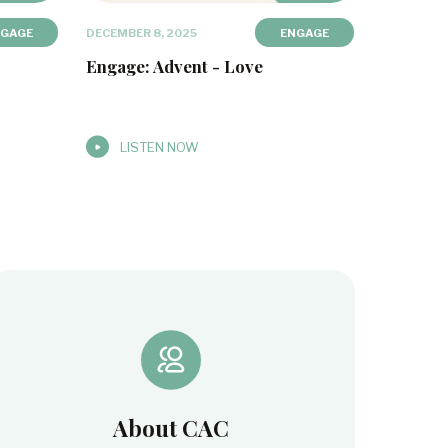
NGAGE
DECEMBER 8, 2025
ENGAGE
Engage: Advent - Love
LISTEN NOW
About CAC