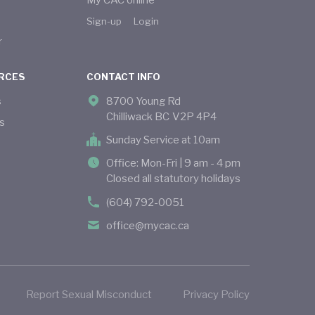
My CAC online
Sign-up
Login
r
RCES
CONTACT INFO
s
8700 Young Rd
Chilliwack BC V2P 4P4
s
Sunday Service at 10am
Office: Mon-Fri | 9 am - 4 pm
Closed all statutory holidays
(604) 792-0051
office@mycac.ca
Report Sexual Misconduct
Privacy Policy