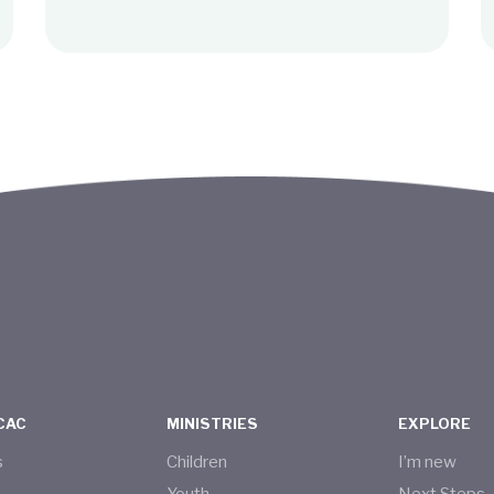
CAC
MINISTRIES
EXPLORE
s
Children
I’m new