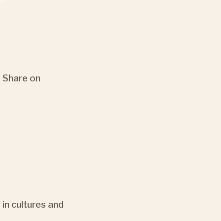
Share on
 in cultures and