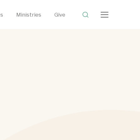
ts
Ministries
Give