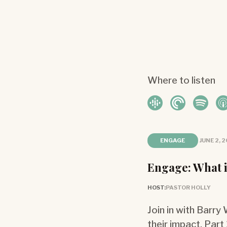
Where to listen
ENGAGE
JUNE 2, 
Engage: What i
HOST:
PASTOR HOLLY
Join in with Barry
their impact. Part 