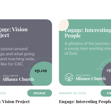
2026
ENGAGE
JANUARY 26, 2026
E
 Vision Project
Engage: Interesting Peopl