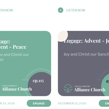
TEN NOW
LISTEN NOW
 23, 2025
ENGAGE
DECEMBER 15, 2025
E