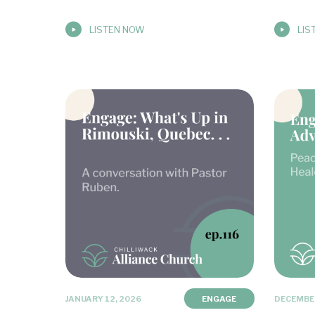
LISTEN NOW
LIS
JANUARY 12, 2026
ENGAGE
DECEMBER