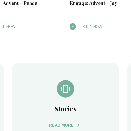
: Advent - Peace
Engage: Advent - Joy
TEN NOW
LISTEN NOW
Stories
READ MORE