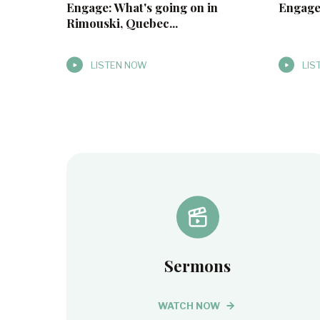
Engage: What's going on in
Engage
Rimouski, Quebec...
LISTEN NOW
LIS
Sermons
WATCH NOW