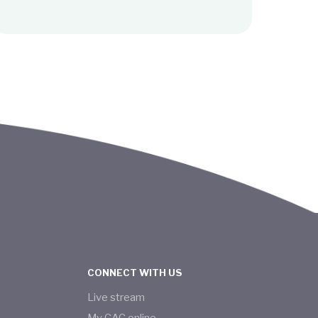
CONNECT WITH US
Live stream