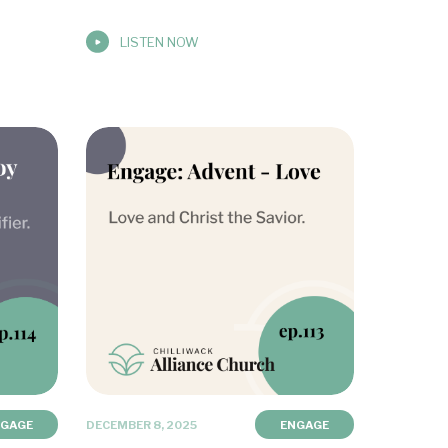
LISTEN NOW
NGAGE
DECEMBER 8, 2025
ENGAGE