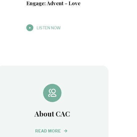
Engage: Advent - Love
LISTEN NOW
About CAC
READ MORE