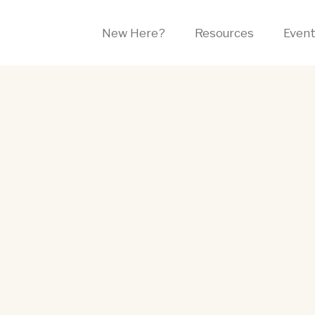
New Here?
Resources
Even