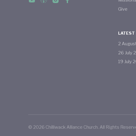
Mission
Give
LATEST
2
Augus
26
July
19
July
2
©
2026
Chilliwack Alliance Church. All Rights Reserv