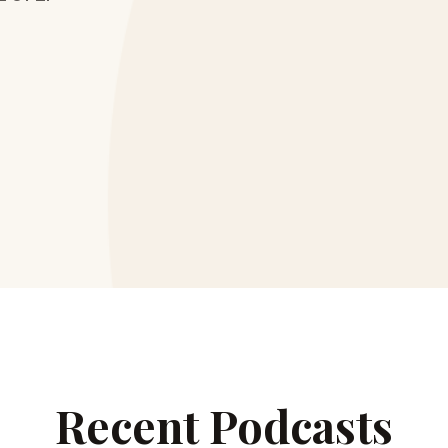
Recent Podcasts