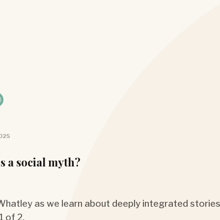
2025
s a social myth?
 Whatley as we learn about deeply integrated stories
1 of 2.