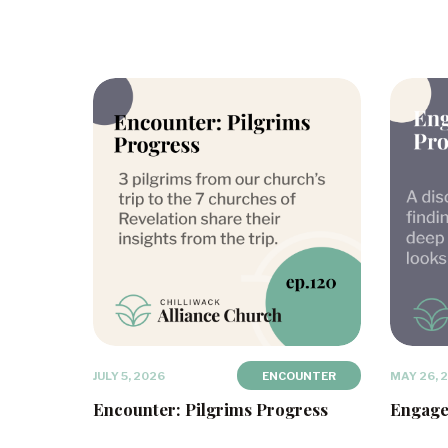
JULY 5, 2026
ENCOUNTER
MAY 26, 
Encounter: Pilgrims Progress
Engage: