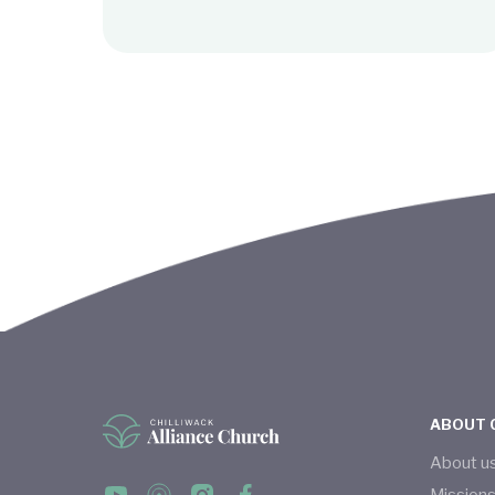
ABOUT 
About u