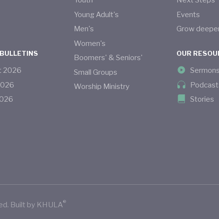
s
Youth
Next Steps
Young Adult's
Events
Men's
Grow deepe
Women's
 BULLETINS
OUR RESOU
Boomers' & Seniors'
t
2026
Sermon
Small Groups
2026
Podcast
Worship Ministry
026
Stories
®
ed.
Built by
KHULA