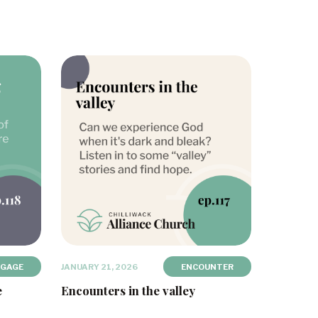
NGAGE
JANUARY 21, 2026
ENCOUNTER
e
Encounters in the valley