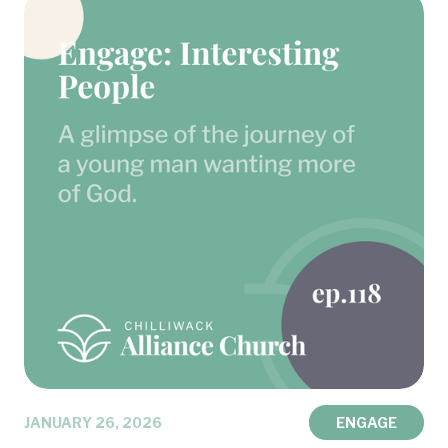
JANUARY 26, 2026
ENGAGE