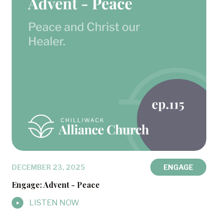
DECEMBER 23, 2025
ENGAGE
Engage: Advent - Peace
LISTEN NOW