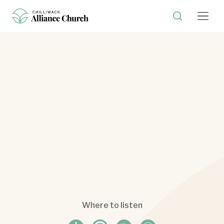
Where to listen