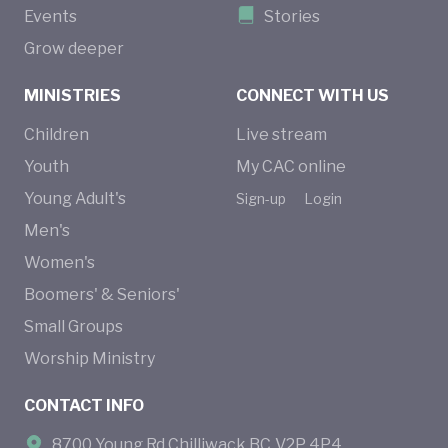
Events
Stories
Grow deeper
MINISTRIES
CONNECT WITH US
Children
Live stream
Youth
My CAC online
Young Adult's
Sign-up
Login
Men's
Women's
Boomers' & Seniors'
Small Groups
Worship Ministry
CONTACT INFO
8700 Young Rd Chilliwack BC V2P 4P4