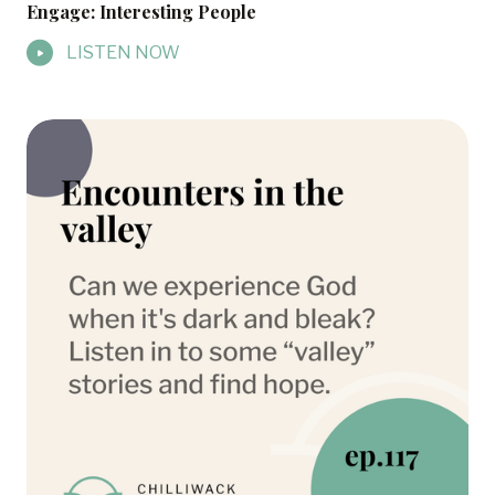
Engage: Interesting People
LISTEN NOW