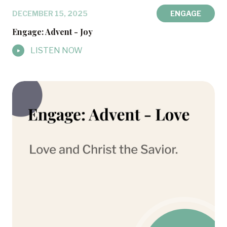
DECEMBER 15, 2025
ENGAGE
Engage: Advent - Joy
LISTEN NOW