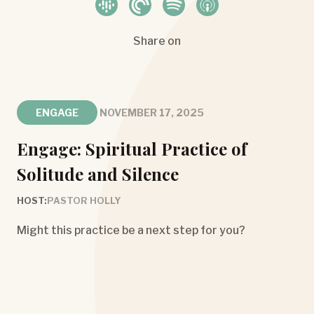
Share on
ENGAGE
NOVEMBER 17, 2025
Engage: Spiritual Practice of
Solitude and Silence
HOST:
PASTOR HOLLY
Might this practice be a next step for you?