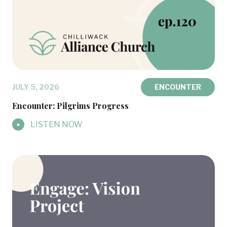
JULY 5, 2026
ENCOUNTER
Encounter: Pilgrims Progress
LISTEN NOW