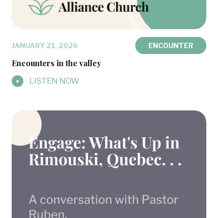
JANUARY 21, 2026
ENCOUNTER
Encounters in the valley
LISTEN NOW