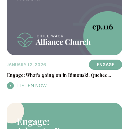
JANUARY 12, 2026
ENGAGE
Engage: What's going on in Rimouski, Quebec...
LISTEN NOW