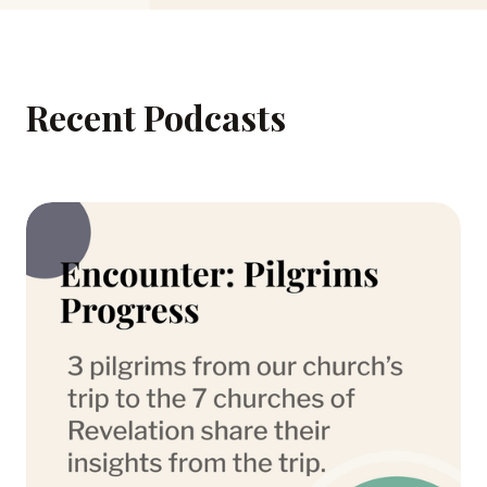
Recent Podcasts