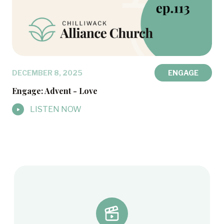
DECEMBER 8, 2025
ENGAGE
Engage: Advent - Love
LISTEN NOW