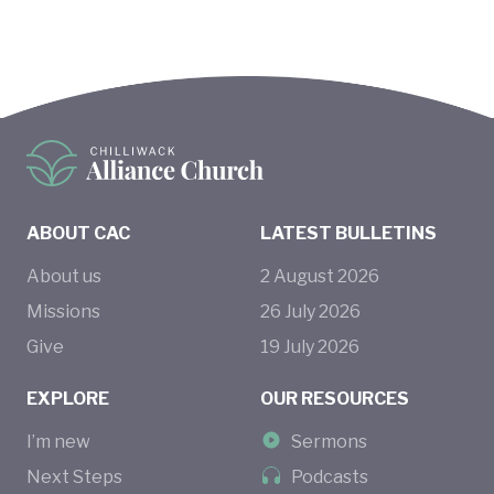
ABOUT CAC
LATEST BULLETINS
About us
2
August
2026
Missions
26
July
2026
Give
19
July
2026
EXPLORE
OUR RESOURCES
I’m new
Sermons
Next Steps
Podcasts