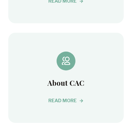
READ MORE
About CAC
READ MORE