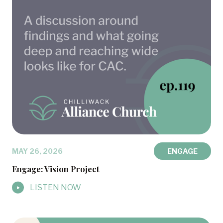
MAY 26, 2026
ENGAGE
Engage: Vision Project
LISTEN NOW