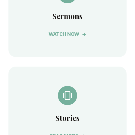
Sermons
WATCH NOW
Stories