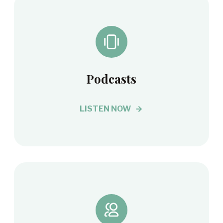
Podcasts
LISTEN NOW