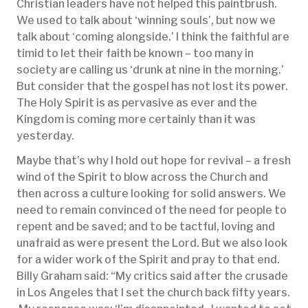
Christian leaders have not helped this paintbrush.
We used to talk about ‘winning souls’, but now we
talk about ‘coming alongside.’ I think the faithful are
timid to let their faith be known – too many in
society are calling us ‘drunk at nine in the morning.’
But consider that the gospel has not lost its power.
The Holy Spirit is as pervasive as ever and the
Kingdom is coming more certainly than it was
yesterday.
Maybe that’s why I hold out hope for revival – a fresh
wind of the Spirit to blow across the Church and
then across a culture looking for solid answers. We
need to remain convinced of the need for people to
repent and be saved; and to be tactful, loving and
unafraid as were present the Lord. But we also look
for a wider work of the Spirit and pray to that end.
Billy Graham said: “My critics said after the crusade
in Los Angeles that I set the church back fifty years.