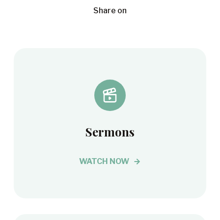
Share on
Sermons
WATCH NOW