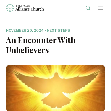
NOVEMBER 20, 2024
·
NEXT STEPS
An Encounter With
Unbelievers