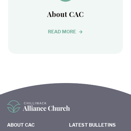
About CAC
READ MORE
ABOUT CAC
LATEST BULLETINS