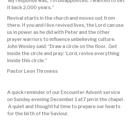
My response was; ‘I’m disappointed. I wanted to set
it back 2,000 years.”
Revival starts in the church and moves out from
there. If you and I live revived lives, the Lord can use
us in power as he did with Peter and the other
prayer warriors to influence unbelieving culture.
John Wesley said: “Draw a circle on the floor. Get
inside the circle and pray: ‘Lord, revive everything
inside this circle.”
Pastor Leon Throness
A quick reminder of our Encounter Advent service
on Sunday evening December 1 at7 pm in the chapel .
A quiet and thoughtful time to prepare our hearts
for the birth of the Saviour.