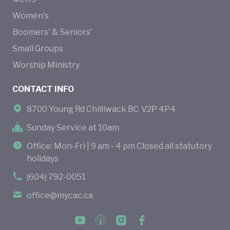
Women's
Boomers' & Seniors'
Small Groups
Worship Ministry
CONTACT INFO
8700 Young Rd Chilliwack BC V2P 4P4
Sunday Service at 10am
Office: Mon-Fri | 9 am - 4 pm Closed all statutory
holidays
(604) 792-0051
office@mycac.ca