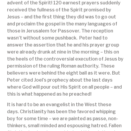
advent of the Spirit! 120 earnest prayers suddenly
received the fullness of the Spirit promised by
Jesus – and the first thing they did was to go out
and proclaim the gospel in the many languages of
those in Jerusalem for Passover. The reception
wasn’t without some pushback. Peter had to
answer the assertion that he and his prayer group
were already drunk at nine in the morning – this on
the heels of the controversial execution of Jesus by
permission of the ruling Roman authority. These
believers were behind the eight ball as it were. But
Peter cited Joel’s prophecy about the last days
where God will pour out His Spirit on all people – and
this is what happened as he preached!
It is hard to be an evangelist in the West these
days. Christianity has been the favored whipping
boy for some time – we are painted as passe, non-
thinkers, small minded and espousing hatred. Fallen