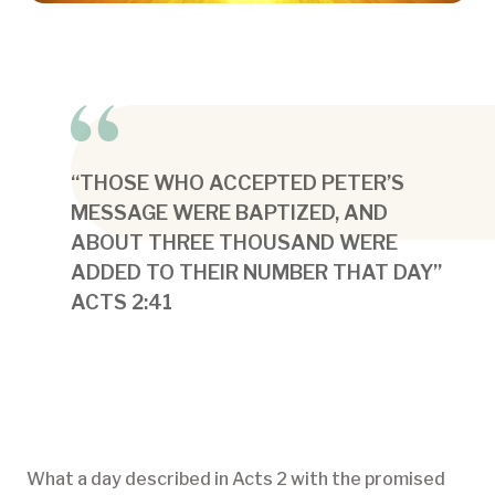
“THOSE WHO ACCEPTED PETER’S
MESSAGE WERE BAPTIZED, AND
ABOUT THREE THOUSAND WERE
ADDED TO THEIR NUMBER THAT DAY”
ACTS 2:41
What a day described in Acts 2 with the promised