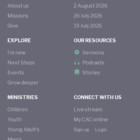
About us
2
August
2026
Missions
26
July
2026
Give
19
July
2026
EXPLORE
OUR RESOURCES
I’m new
Sermons
Next Steps
Podcasts
Events
Stories
Grow deeper
MINISTRIES
CONNECT WITH US
Children
Live stream
Youth
My CAC online
Young Adult's
Sign-up
Login
Men's