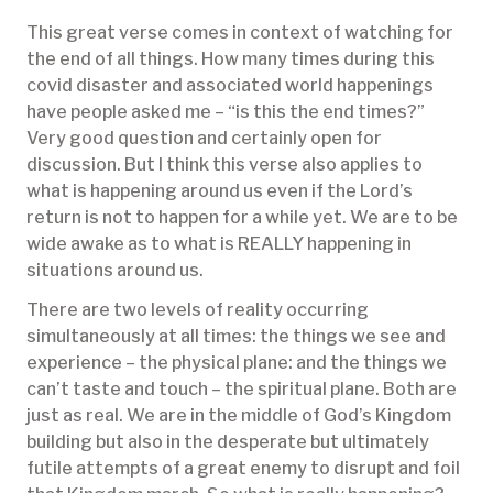
This great verse comes in context of watching for
the end of all things. How many times during this
covid disaster and associated world happenings
have people asked me – “is this the end times?”
Very good question and certainly open for
discussion. But I think this verse also applies to
what is happening around us even if the Lord’s
return is not to happen for a while yet. We are to be
wide awake as to what is REALLY happening in
situations around us.
There are two levels of reality occurring
simultaneously at all times: the things we see and
experience – the physical plane: and the things we
can’t taste and touch – the spiritual plane. Both are
just as real. We are in the middle of God’s Kingdom
building but also in the desperate but ultimately
futile attempts of a great enemy to disrupt and foil