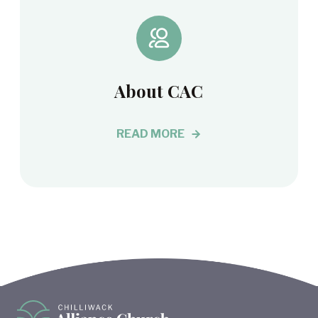
About CAC
READ MORE