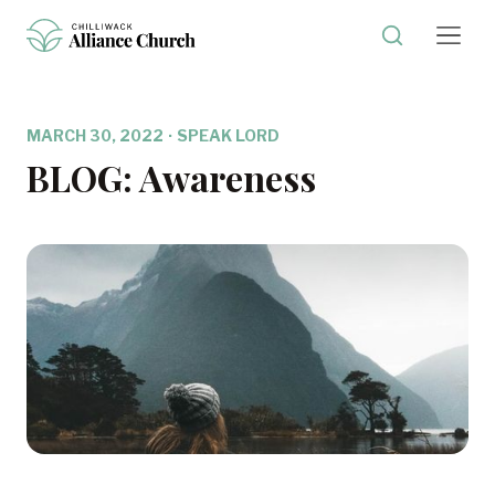
MARCH 30, 2022
·
SPEAK LORD
BLOG: Awareness