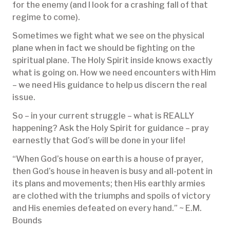
for the enemy (and I look for a crashing fall of that
regime to come).
Sometimes we fight what we see on the physical
plane when in fact we should be fighting on the
spiritual plane. The Holy Spirit inside knows exactly
what is going on. How we need encounters with Him
– we need His guidance to help us discern the real
issue.
So – in your current struggle – what is REALLY
happening? Ask the Holy Spirit for guidance – pray
earnestly that God’s will be done in your life!
“When God’s house on earth is a house of prayer,
then God’s house in heaven is busy and all-potent in
its plans and movements; then His earthly armies
are clothed with the triumphs and spoils of victory
and His enemies defeated on every hand.” ~ E.M.
Bounds