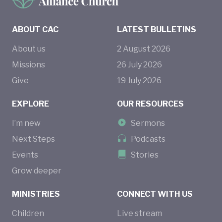
ABOUT CAC
LATEST BULLETINS
About us
2
August
2026
Missions
26
July
2026
Give
19
July
2026
EXPLORE
OUR RESOURCES
I’m new
Sermons
Next Steps
Podcasts
Events
Stories
Grow deeper
MINISTRIES
CONNECT WITH US
Children
Live stream