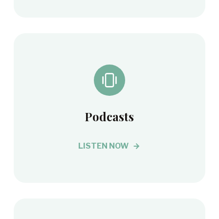
Podcasts
LISTEN NOW