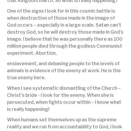
that Kingdom march. So what is really happening?
One of the signs I look for in this cosmic battle is
when destruction of those made in the image of
God occurs – especially in a large scale. Satan can’t
destroy God, so he will destroy those made in God’s
image. I believe that he was personally there as 100
million people died through the godless Communist
experiment. Abortion,
enslavement, and debasing people to the levels of
animals is evidence of the enemy at work. He is the
true enemy here.
When I see systematic dismantling of the Church –
Christ’s bride - I look for the enemy. When she is
persecuted, when fights occur within – I know what
is really happening!
When humans set themselves up as the supreme
reality and we run from accountability to God, I look