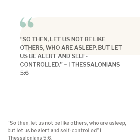
“SO THEN, LET US NOT BE LIKE
OTHERS, WHO ARE ASLEEP, BUT LET
US BE ALERT AND SELF-
CONTROLLED.” ~ I THESSALONIANS
5:6
“So then, let us not be like others, who are asleep,
but let us be alert and self-controlled” I
Thessalonians 5:6.