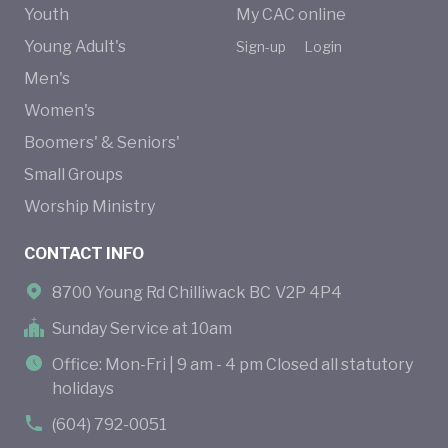
Youth
My CAC online
Young Adult's
Sign-up
Login
Men's
Women's
Boomers' & Seniors'
Small Groups
Worship Ministry
CONTACT INFO
8700 Young Rd Chilliwack BC V2P 4P4
Sunday Service at 10am
Office: Mon-Fri | 9 am - 4 pm Closed all statutory
holidays
(604) 792-0051