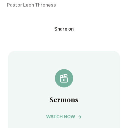
Pastor Leon Throness
Share on
Sermons
WATCH NOW