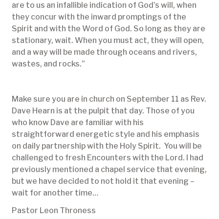
are to us an infallible indication of God’s will, when
they concur with the inward promptings of the
Spirit and with the Word of God. So long as they are
stationary, wait. When you must act, they will open,
and a way will be made through oceans and rivers,
wastes, and rocks.”
Make sure you are in church on September 11 as Rev.
Dave Hearn is at the pulpit that day. Those of you
who know Dave are familiar with his
straightforward energetic style and his emphasis
on daily partnership with the Holy Spirit. You will be
challenged to fresh Encounters with the Lord. I had
previously mentioned a chapel service that evening,
but we have decided to not hold it that evening –
wait for another time…
Pastor Leon Throness