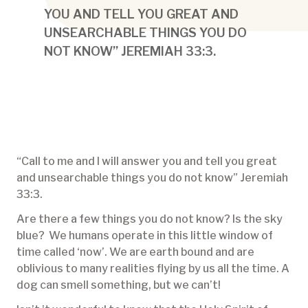
YOU AND TELL YOU GREAT AND
UNSEARCHABLE THINGS YOU DO
NOT KNOW” JEREMIAH 33:3.
“Call to me and I will answer you and tell you great
and unsearchable things you do not know” Jeremiah
33:3.
Are there a few things you do not know? Is the sky
blue? We humans operate in this little window of
time called ‘now’. We are earth bound and are
oblivious to many realities flying by us all the time. A
dog can smell something, but we can’t!