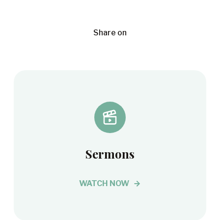
Share on
Sermons
WATCH NOW