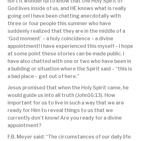
Isn’t it wonderful to know that the Holy Spirit of
God lives inside of us, and HE knows what is really
going on! I have been chatting anecdotally with
three or four people this summer who have
suddenly realized that they are in the middle of a
‘God moment’ – a holy coincidence – a divine
appointment! I have experienced this myself – I hope
at some point these stories can be made public. I
have also chatted with one or two who have been in
a building or situation where the Spirit said – “this is
a bad place – get out of here.”
Jesus promised that when the Holy Spirit came, he
would guide us into all truth (John16:13). How
important for us to live in such a way that we are
ready for Him to reveal things to us that we
currently don’t know! Are you ready for a divine
appointment?
F.B. Meyer said: “The circumstances of our daily life