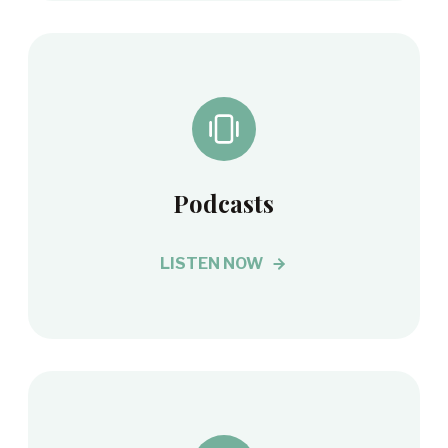
Podcasts
LISTEN NOW