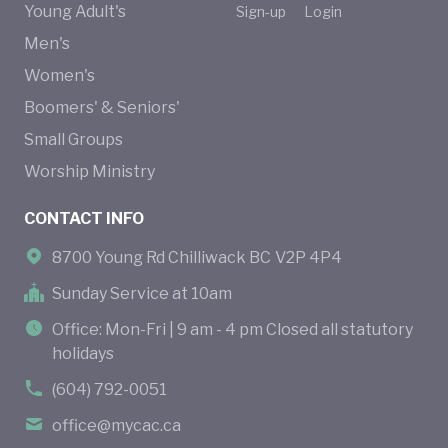
Young Adult's
Sign-up
Login
Men's
Women's
Boomers' & Seniors'
Small Groups
Worship Ministry
CONTACT INFO
8700 Young Rd Chilliwack BC V2P 4P4
Sunday Service at 10am
Office: Mon-Fri | 9 am - 4 pm Closed all statutory
holidays
(604) 792-0051
office@mycac.ca