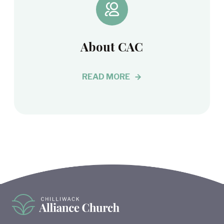
About CAC
READ MORE