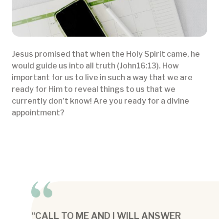
Jesus promised that when the Holy Spirit came, he
would guide us into all truth (John16:13). How
important for us to live in such a way that we are
ready for Him to reveal things to us that we
currently don’t know! Are you ready for a divine
appointment?
“CALL TO ME AND I WILL ANSWER