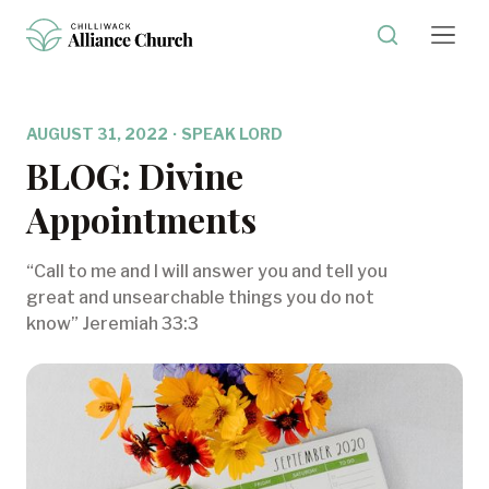
AUGUST 31, 2022
·
SPEAK LORD
BLOG: Divine
Appointments
“Call to me and I will answer you and tell you
great and unsearchable things you do not
know” Jeremiah 33:3