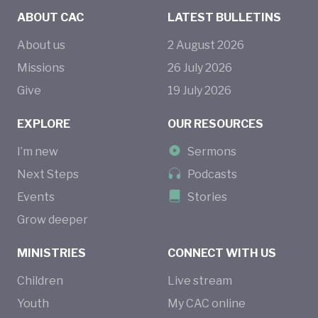
ABOUT CAC
LATEST BULLETINS
About us
2
August
2026
Missions
26
July
2026
Give
19
July
2026
EXPLORE
OUR RESOURCES
I’m new
Sermons
Next Steps
Podcasts
Events
Stories
Grow deeper
MINISTRIES
CONNECT WITH US
Children
Live stream
Youth
My CAC online