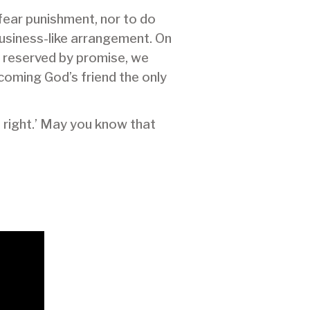
y fear punishment, nor to do
business-like arrangement. On
n reserved by promise, we
ecoming God’s friend the only
s right.’ May you know that