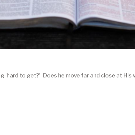
ing ‘hard to get?’ Does he move far and close at His