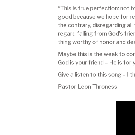
“This is true perfection: not 
good because we hope for rewa
the contrary, disregarding al
regard falling from God’s fri
thing worthy of honor and desir
Maybe this is the week to cons
God is your friend – He is for 
Give a listen to this song – I 
Pastor Leon Throness