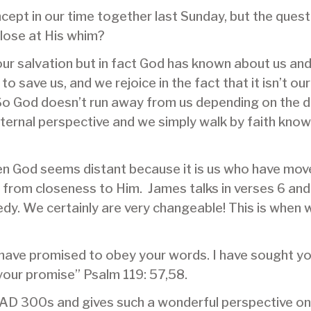
cept in our time together last Sunday, but the questi
close at His whim?
ur salvation but in fact God has known about us and
o save us, and we rejoice in the fact that it isn’t our
. So God doesn’t run away from us depending on the 
 eternal perspective and we simply walk by faith kno
n God seems distant because it is us who have moved.
s from closeness to Him. James talks in verses 6 an
edy. We certainly are very changeable! This is when
 have promised to obey your words. I have sought you
your promise” Psalm 119: 57,58.
e AD 300s and gives such a wonderful perspective on