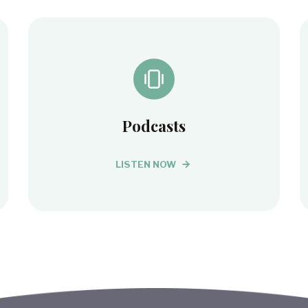
Podcasts
LISTEN NOW