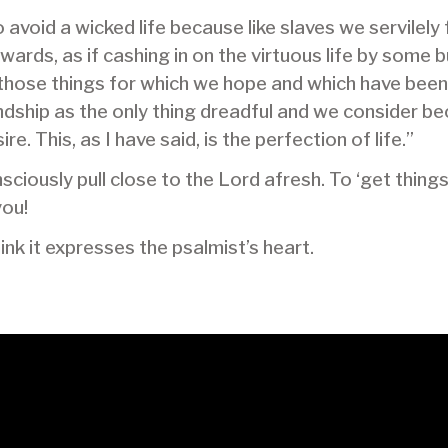
to avoid a wicked life because like slaves we servilel
rds, as if cashing in on the virtuous life by some 
l those things for which we hope and which have bee
endship as the only thing dreadful and we consider b
e. This, as I have said, is the perfection of life.”
ciously pull close to the Lord afresh. To ‘get thing
you!
think it expresses the psalmist’s heart.