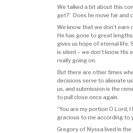
We talked a bit about this con
get?’ Does he move far and 
We know that we don’t earn o
He has gone to great lengths t
gives us hope of eternal life
is silent – we don’t know His
really going on.
But there are other times whe
decisions serve to alienate u
us, and submission is the rem
to pull close once again.
“You are my portion O Lord, I
gracious to me according to 
Gregory of Nyssa lived in th