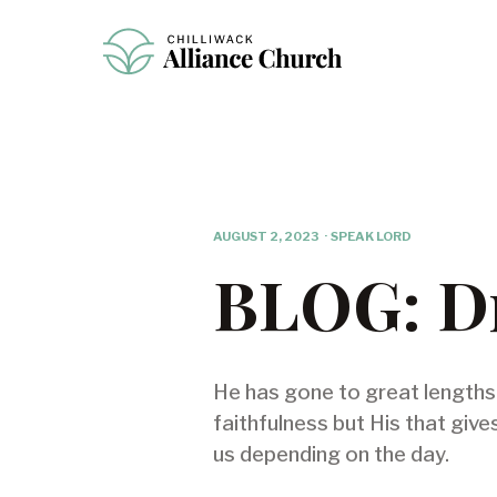
AUGUST 2, 2023
·
SPEAK LORD
BLOG: Dr
He has gone to great lengths t
faithfulness but His that give
us depending on the day.