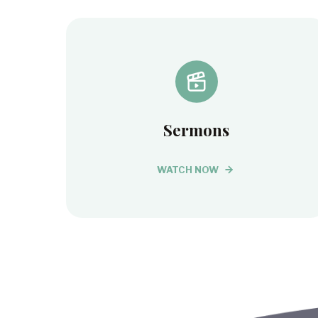
Sermons
WATCH NOW