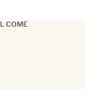
LL COME