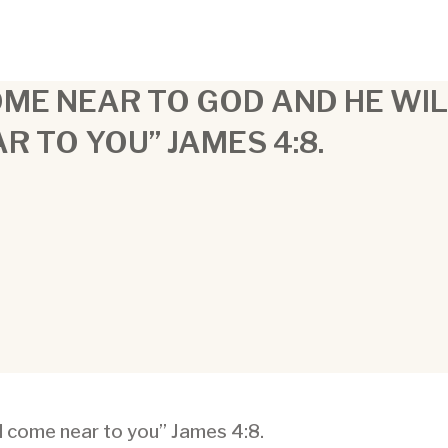
OME NEAR TO GOD AND HE WI
R TO YOU” JAMES 4:8.
l come near to you” James 4:8.