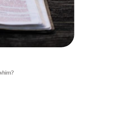
 whim?