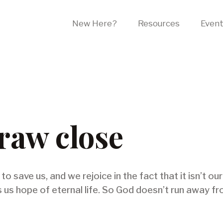
New Here?
Resources
Even
aw close
o save us, and we rejoice in the fact that it isn’t our
s us hope of eternal life. So God doesn’t run away f