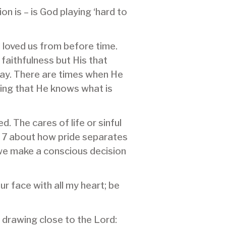
on is – is God playing ‘hard to
 loved us from before time.
 faithfulness but His that
day. There are times when He
wing that He knows what is
 The cares of life or sinful
d 7 about how pride separates
 we make a conscious decision
r face with all my heart; be
 drawing close to the Lord: