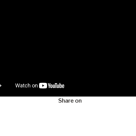
Share on