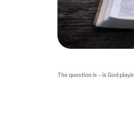
The question is – is God play