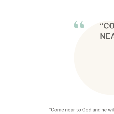
“C
NEA
“Come near to God and he wil