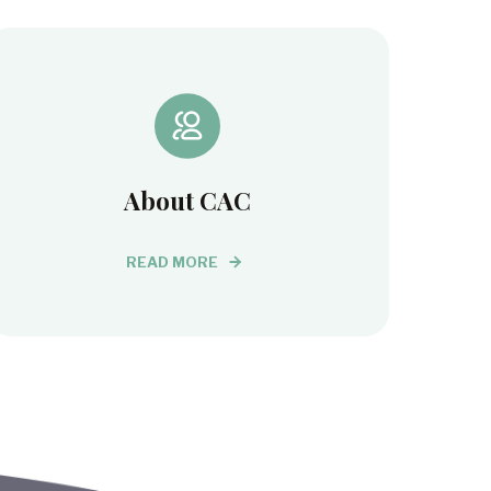
About CAC
READ MORE