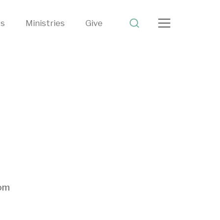
ts
Ministries
Give
rom