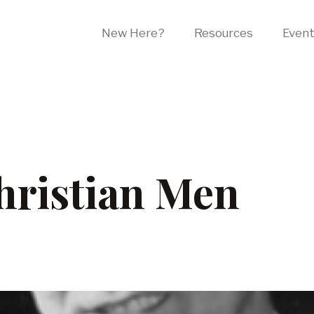
New Here?
Resources
Even
ristian Men