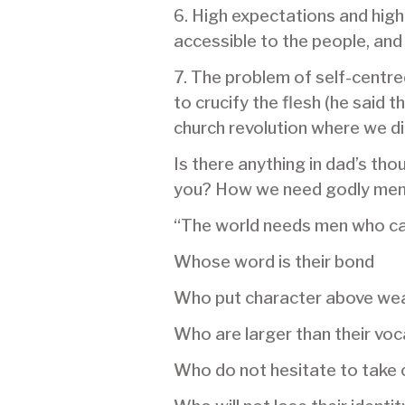
6. High expectations and high
accessible to the people, and 
7. The problem of self-centre
to crucify the flesh (he said 
church revolution where we die
Is there anything in dad’s th
you? How we need godly men –
“The world needs men who c
Whose word is their bond
Who put character above wea
Who are larger than their voc
Who do not hesitate to take