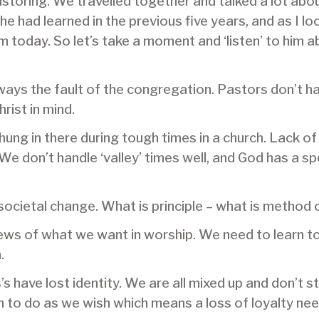
pastoring. We travelled together and talked a lot abo
 he had learned in the previous five years, and as I lo
today. So let’s take a moment and ‘listen’ to him abo
ways the fault of the congregation. Pastors don’t h
rist in mind.
hung in there during tough times in a church. Lack
 We don’t handle ‘valley’ times well, and God has a s
societal change. What is principle – what is method 
iews of what we want in worship. We need to learn t
.
s have lost identity. We are all mixed up and don’t s
o do as we wish which means a loss of loyalty neede