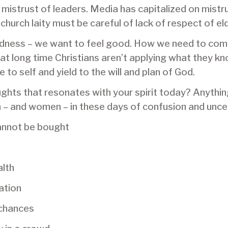
 mistrust of leaders. Media has capitalized on mistr
church laity must be careful of lack of respect of el
dness – we want to feel good. How we need to come b
that long time Christians aren’t applying what they kn
 to self and yield to the will and plan of God.
oughts that resonates with your spirit today? Anythin
 and women – in these days of confusion and uncer
annot be bought
lth
ation
 chances