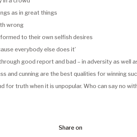
y in a crowd
ings as in great things
th wrong
ormed to their own selfish desires
ecause everybody else does it’
through good report and bad – in adversity as well a
s and cunning are the best qualities for winning su
 for truth when it is unpopular. Who can say no wi
Share on