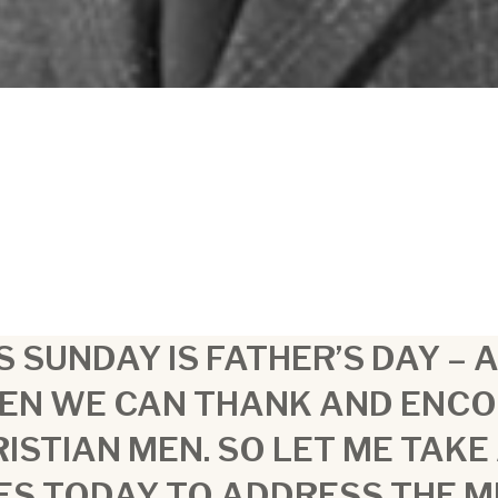
S SUNDAY IS FATHER’S DAY – 
EN WE CAN THANK AND ENC
ISTIAN MEN. SO LET ME TAKE
ES TODAY TO ADDRESS THE 