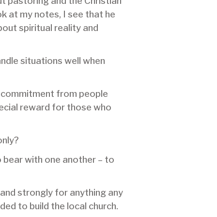
ut pastoring and the Christian
ok at my notes, I see that he
ut spiritual reality and
andle situations well when
 of commitment from people
pecial reward for those who
only?
o bear with one another – to
tand strongly for anything any
d to build the local church.