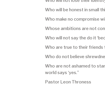
Who will not lose their identit
Who will be honest in small th
Who make no compromise wi
Whose ambitions are not conf
Who will not say the do it ‘b
Who are true to their friends 
Who do not believe shrewdnes
Who are not ashamed to stand
world says ‘yes.”
Pastor Leon Throness