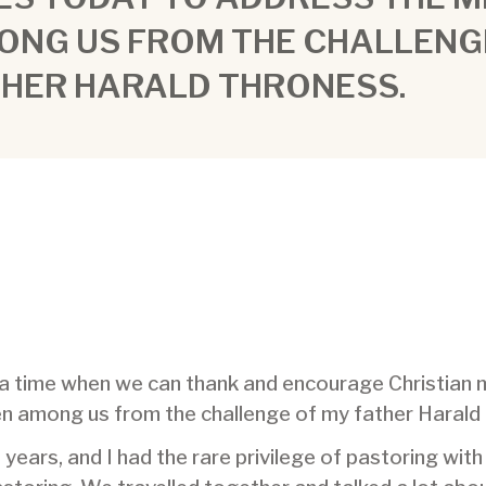
ONG US FROM THE CHALLENG
THER HARALD THRONESS.
– a time when we can thank and encourage Christian 
en among us from the challenge of my father Harald
years, and I had the rare privilege of pastoring with