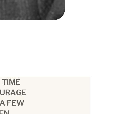
A TIME
OURAGE
 A FEW
MEN