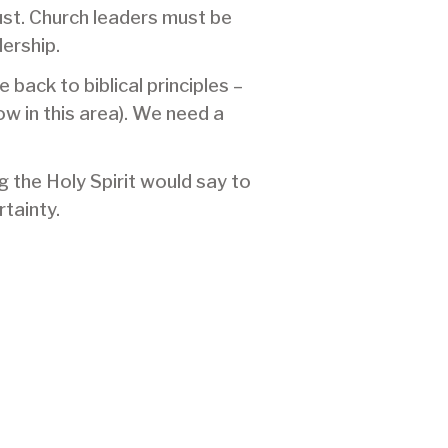
ust. Church leaders must be
dership.
ack to biblical principles –
ow in this area). We need a
g the Holy Spirit would say to
tainty.