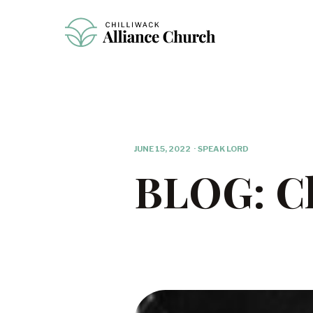
JUNE 15, 2022
·
SPEAK LORD
BLOG: Ch