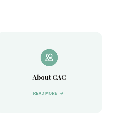
About CAC
READ MORE