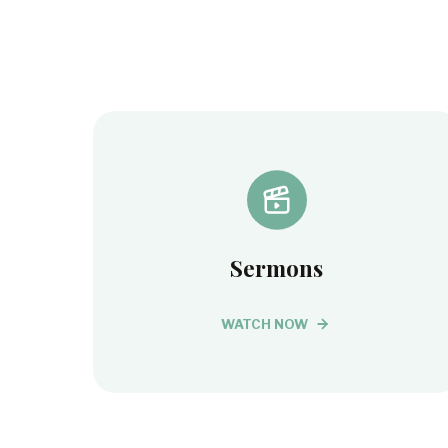
Sermons
WATCH NOW