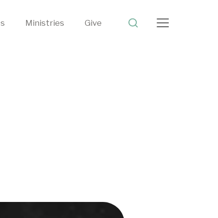
ts
Ministries
Give