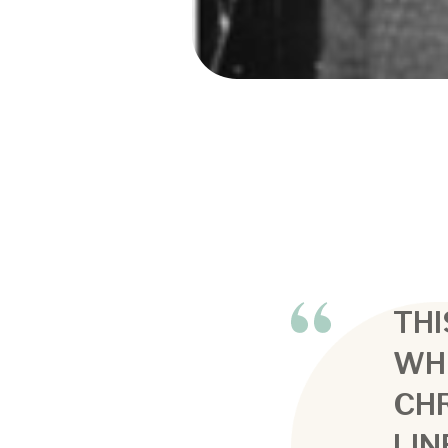
THI
WH
CHR
LIN