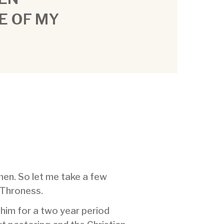
E OF MY
men. So let me take a few
 Throness.
 him for a two year period