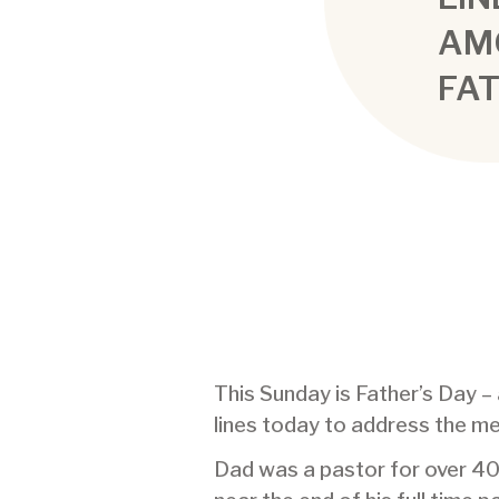
AM
FA
This Sunday is Father’s Day 
lines today to address the m
Dad was a pastor for over 40 