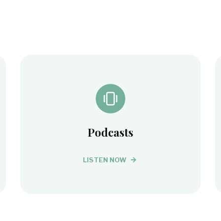
Podcasts
LISTEN NOW