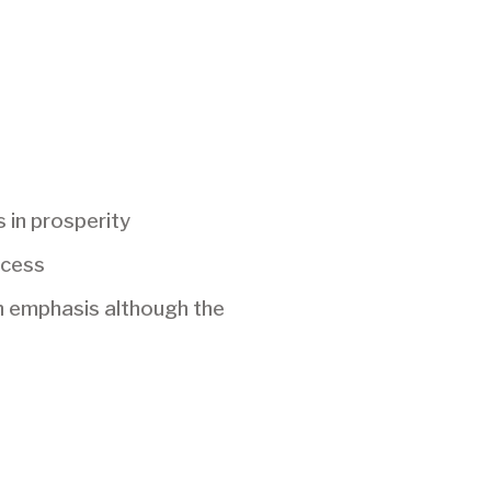
s in prosperity
ccess
th emphasis although the