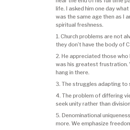
near the end of his full time 
life. I asked him one day what
was the same age then as I am 
spiritual freshness.
1. Church problems are not al
they don’t have the body of Ch
2. He appreciated those who 
was his greatest frustration.
hang in there.
3. The struggles adapting to 
4. The problem of differing v
seek unity rather than division
5. Denominational uniqueness’
more. We emphasize freedom t