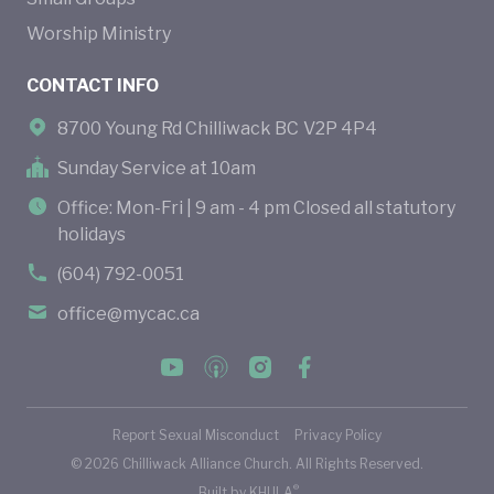
Worship Ministry
CONTACT INFO
8700 Young Rd Chilliwack BC V2P 4P4
Sunday Service at 10am
Office: Mon-Fri | 9 am - 4 pm Closed all statutory
holidays
(604) 792-0051
office@mycac.ca
Report Sexual Misconduct
Privacy Policy
©
2026
Chilliwack Alliance Church. All Rights Reserved.
®
Built by
KHULA