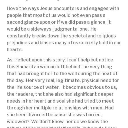
I love the ways Jesus encounters and engages with
people that most of us would not even pass a
second glance upon or if we did pass a glance, it
would be a sideways, judgmental one. He
constantly breaks down the societal and religious
prejudices and biases many of us secretly hold in our
hearts.
As I reflect upon this story, I can’t help but notice
this Samaritan woman left behind the very thing
that had brought her to the well during the heat of
the day. Her very real, legitimate, physical need for
the life source of water. It becomes obvious to us,
the readers, that she also had significant deeper
needs in her heart and soul she had tried to meet
through her multiple relationships with men. Had
she been divorced because she was barren,
widowed? We don’t know, nor do we know the