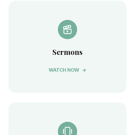
Sermons
WATCH NOW