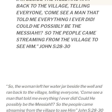
BACK TO THE VILLAGE, TELLING
EVERYONE, ‘COME SEE A MAN THAT
TOLD ME EVERYTHING I EVER DID!
COULD HE POSSIBLY BE THE
MESSIAH!!? SO THE PEOPLE CAME
STREAMING FROM THE VILLAGE TO
SEE HIM.” JOHN 5:28-30
“
So, the woman left her water jar beside the well and
ran back to the village, telling everyone, ‘Come see a
man that told me everything I ever did! Could He
possibly be the Messiah!!? So the people came
streaming from the village to see Him” John 5:28-30