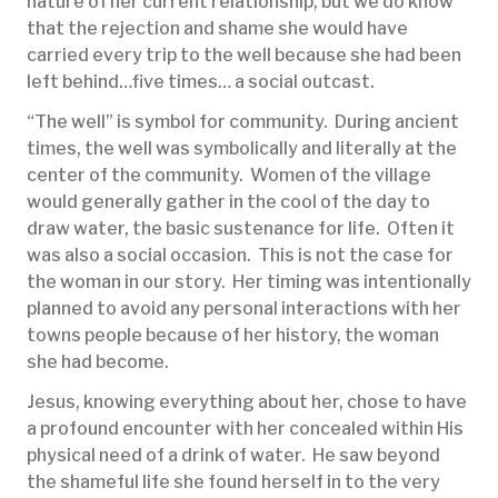
nature of her current relationship, but we do know
that the rejection and shame she would have
carried every trip to the well because she had been
left behind…five times… a social outcast.
“The well” is symbol for community. During ancient
times, the well was symbolically and literally at the
center of the community. Women of the village
would generally gather in the cool of the day to
draw water, the basic sustenance for life. Often it
was also a social occasion. This is not the case for
the woman in our story. Her timing was intentionally
planned to avoid any personal interactions with her
towns people because of her history, the woman
she had become.
Jesus, knowing everything about her, chose to have
a profound encounter with her concealed within His
physical need of a drink of water. He saw beyond
the shameful life she found herself in to the very