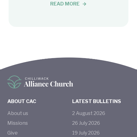
READ MORE
ABOUT CAC
LATEST BULLETINS
About us
2
August
2026
Missions
26
July
2026
Give
19
July
2026