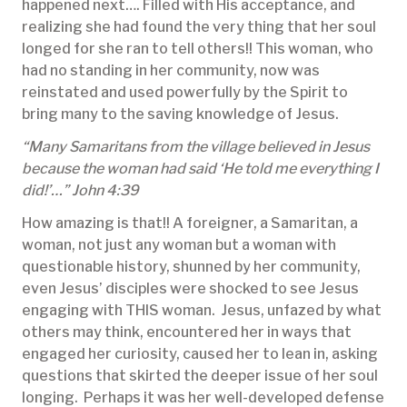
happened next…. Filled with His acceptance, and
realizing she had found the very thing that her soul
longed for she ran to tell others!! This woman, who
had no standing in her community, now was
reinstated and used powerfully by the Spirit to
bring many to the saving knowledge of Jesus.
“Many Samaritans from the village believed in Jesus
because the woman had said ‘He told me everything I
did!’…” John 4:39
How amazing is that!! A foreigner, a Samaritan, a
woman, not just any woman but a woman with
questionable history, shunned by her community,
even Jesus’ disciples were shocked to see Jesus
engaging with THIS woman. Jesus, unfazed by what
others may think, encountered her in ways that
engaged her curiosity, caused her to lean in, asking
questions that skirted the deeper issue of her soul
longing. Perhaps it was her well-developed defense