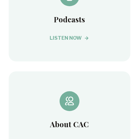
Podcasts
LISTEN NOW
About CAC