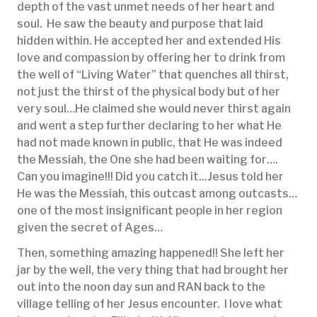
depth of the vast unmet needs of her heart and
soul. He saw the beauty and purpose that laid
hidden within. He accepted her and extended His
love and compassion by offering her to drink from
the well of “Living Water” that quenches all thirst,
not just the thirst of the physical body but of her
very soul…He claimed she would never thirst again
and went a step further declaring to her what He
had not made known in public, that He was indeed
the Messiah, the One she had been waiting for….
Can you imagine!!! Did you catch it...Jesus told her
He was the Messiah, this outcast among outcasts…
one of the most insignificant people in her region
given the secret of Ages…
Then, something amazing happened!! She left her
jar by the well, the very thing that had brought her
out into the noon day sun and RAN back to the
village telling of her Jesus encounter. I love what