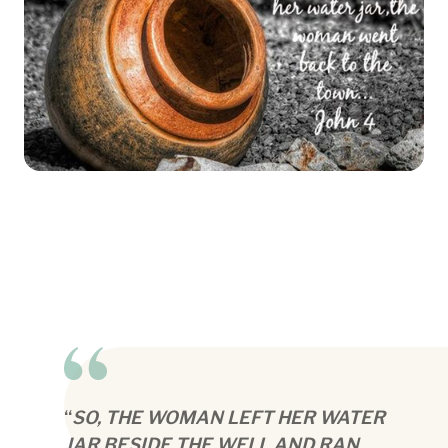
“
SO, THE WOMAN LEFT HER WATER
JAR BESIDE THE WELL AND RAN