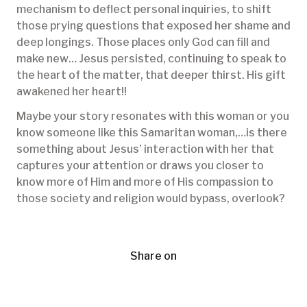
mechanism to deflect personal inquiries, to shift
those prying questions that exposed her shame and
deep longings. Those places only God can fill and
make new… Jesus persisted, continuing to speak to
the heart of the matter, that deeper thirst. His gift
awakened her heart!!
Maybe your story resonates with this woman or you
know someone like this Samaritan woman,…is there
something about Jesus’ interaction with her that
captures your attention or draws you closer to
know more of Him and more of His compassion to
those society and religion would bypass, overlook?
Share on