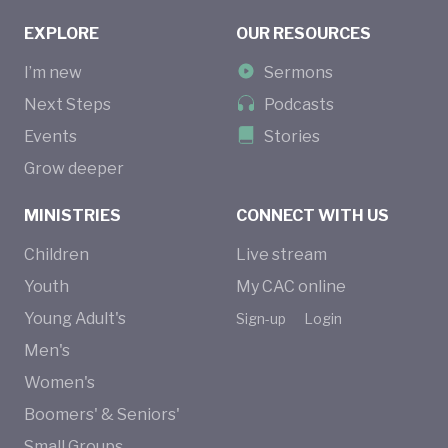
EXPLORE
OUR RESOURCES
I’m new
Sermons
Next Steps
Podcasts
Events
Stories
Grow deeper
MINISTRIES
CONNECT WITH US
Children
Live stream
Youth
My CAC online
Young Adult's
Sign-up
Login
Men's
Women's
Boomers' & Seniors'
Small Groups