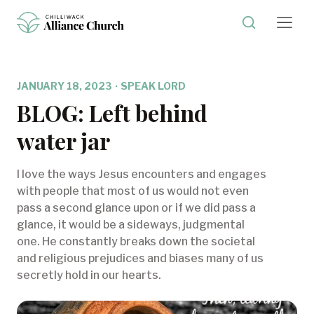
JANUARY 18, 2023
·
SPEAK LORD
BLOG: Left behind
water jar
I love the ways Jesus encounters and engages
with people that most of us would not even
pass a second glance upon or if we did pass a
glance, it would be a sideways, judgmental
one. He constantly breaks down the societal
and religious prejudices and biases many of us
secretly hold in our hearts.