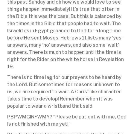
this past Sunday and oh how we would love to see
things happen immediately! It’s true that often in
the Bible this was the case. But this is balanced by
the times in the Bible that people had to wait. The
Israelites in Egypt groaned to God for a long time
before He sent Moses. Hebrews 11 lists many ‘yes’
answers, many ‘no’ answers, and also some ‘wait’
answers. There is much to happen until the time is
right for the Rider on the white horse in Revelation
19.
There is no time lag for our prayers to be heard by
the Lord. But sometimes for reasons unknown to
us, we are required to wait. A Christlike character
takes time to develop! Remember when it was
popular to wear a wristband that said:
PBPWMGINFWMY? “Please be patient with me, God
is not finished with me yet!”