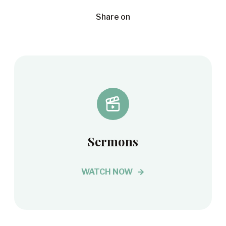
Share on
Sermons
WATCH NOW