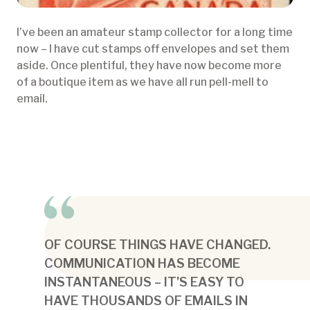
I’ve been an amateur stamp collector for a long time
now – I have cut stamps off envelopes and set them
aside. Once plentiful, they have now become more
of a boutique item as we have all run pell-mell to
email.
OF COURSE THINGS HAVE CHANGED.
COMMUNICATION HAS BECOME
INSTANTANEOUS – IT’S EASY TO
HAVE THOUSANDS OF EMAILS IN