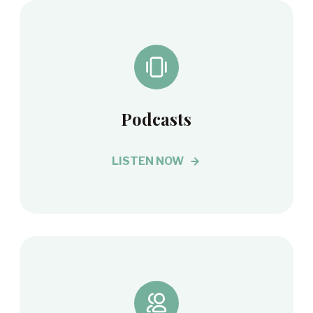
Podcasts
LISTEN NOW