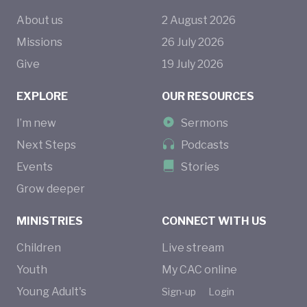
About us
2
August
2026
Missions
26
July
2026
Give
19
July
2026
EXPLORE
OUR RESOURCES
I’m new
Sermons
Next Steps
Podcasts
Events
Stories
Grow deeper
MINISTRIES
CONNECT WITH US
Children
Live stream
Youth
My CAC online
Young Adult's
Sign-up
Login