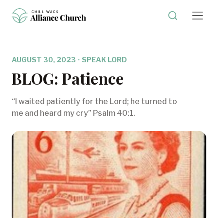
AUGUST 30, 2023
·
SPEAK LORD
BLOG: Patience
“I waited patiently for the Lord; he turned to
me and heard my cry” Psalm 40:1.