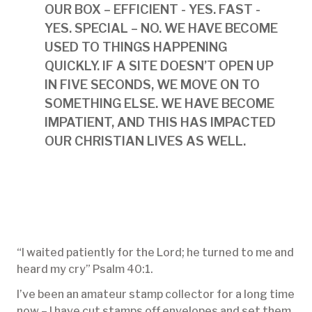
OUR BOX – EFFICIENT - YES. FAST -
YES. SPECIAL – NO. WE HAVE BECOME
USED TO THINGS HAPPENING
QUICKLY. IF A SITE DOESN’T OPEN UP
IN FIVE SECONDS, WE MOVE ON TO
SOMETHING ELSE. WE HAVE BECOME
IMPATIENT, AND THIS HAS IMPACTED
OUR CHRISTIAN LIVES AS WELL.
“I waited patiently for the Lord; he turned to me and
heard my cry” Psalm 40:1.
I’ve been an amateur stamp collector for a long time
now – I have cut stamps off envelopes and set them