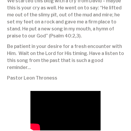
We started this blog with a cry from David – maybe
this is your cry as well. He went on to say: “He lifted
me out of the slimy pit, out of the mud and mire; he
set my feet on a rock and gave me a firm place to
stand. He put a new song in my mouth, a hymn of
praise to our God” (Psalm 40:2,3).
Be patient in your desire for a fresh encounter with
Him. Wait on the Lord for His timing. Have a listen to
this song from the past that is such a good
reminder...
Pastor Leon Throness