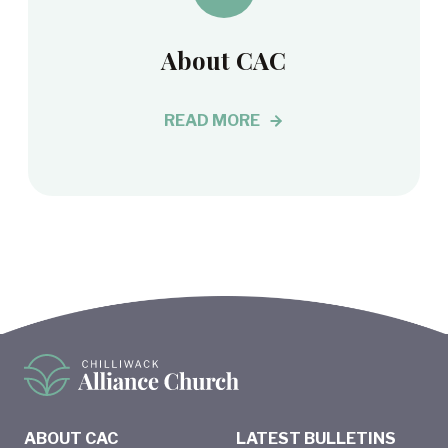
About CAC
READ MORE
ABOUT CAC
LATEST BULLETINS