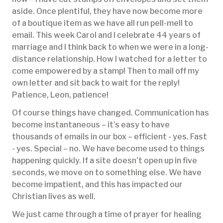
aside. Once plentiful, they have now become more
of a boutique item as we have all run pell-mell to
email. This week Carol and I celebrate 44 years of
marriage and I think back to when we were in a long-
distance relationship. How I watched for a letter to
come empowered by a stamp! Then to mail off my
own letter and sit back to wait for the reply!
Patience, Leon, patience!
Of course things have changed. Communication has
become instantaneous – it’s easy to have
thousands of emails in our box – efficient - yes. Fast
- yes. Special – no. We have become used to things
happening quickly. If a site doesn’t open up in five
seconds, we move on to something else. We have
become impatient, and this has impacted our
Christian lives as well.
We just came through a time of prayer for healing