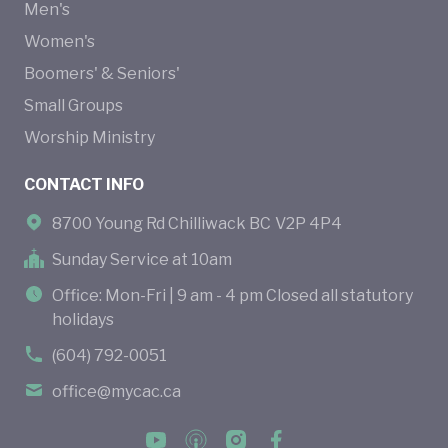
Men's
Women's
Boomers' & Seniors'
Small Groups
Worship Ministry
CONTACT INFO
8700 Young Rd Chilliwack BC V2P 4P4
Sunday Service at 10am
Office: Mon-Fri | 9 am - 4 pm Closed all statutory
holidays
(604) 792-0051
office@mycac.ca