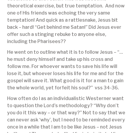
theoretical exercise, but true temptation. And now
one of His friends was echoing the very same
temptation! And quick as a rattlesnake, Jesus bit
back – hard! “Get behind me Satan!” Did Jesus ever
offer such a stinging rebuke to anyone else,
including the Pharisees??
He went on to outline what it is to follow Jesus – “…
he must deny himself and take up his cross and
follow me. For whoever wants to save his life will
lose it, but whoever loses his life for me and for the
gospel will save it. What good is it for a man to gain
the whole world, yet forfeit his soul?” vss 34-36.
How often do I as an individualistic Westerner want
to question the Lord’s methodology? “Why don’t
you do it this way – or that way?” Not to say that we
can never ask ‘why’, but I need to be reminded every
once in a while that I am to be like Jesus – not Jesus