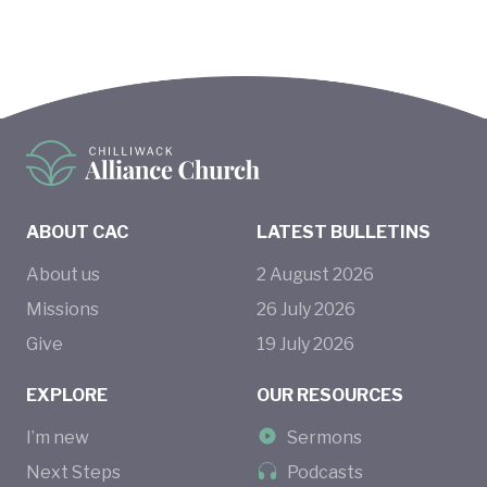
ABOUT CAC
LATEST BULLETINS
About us
2
August
2026
Missions
26
July
2026
Give
19
July
2026
EXPLORE
OUR RESOURCES
I’m new
Sermons
Next Steps
Podcasts