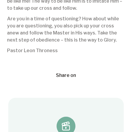
be like me! The way to be like Him is to imitate Him –
to take up our cross and follow.
Are you in a time of questioning? How about while
you are questioning, you also pick up your cross
anew and follow the Master in His ways. Take the
next step of obedience – this is the way to Glory.
Pastor Leon Throness
Share on