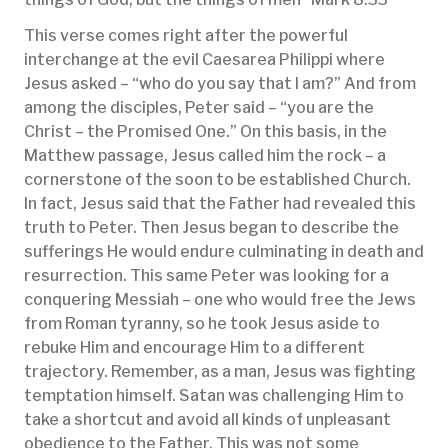
This verse comes right after the powerful
interchange at the evil Caesarea Philippi where
Jesus asked – “who do you say that I am?” And from
among the disciples, Peter said – “you are the
Christ – the Promised One.” On this basis, in the
Matthew passage, Jesus called him the rock – a
cornerstone of the soon to be established Church.
In fact, Jesus said that the Father had revealed this
truth to Peter. Then Jesus began to describe the
sufferings He would endure culminating in death and
resurrection. This same Peter was looking for a
conquering Messiah – one who would free the Jews
from Roman tyranny, so he took Jesus aside to
rebuke Him and encourage Him to a different
trajectory. Remember, as a man, Jesus was fighting
temptation himself. Satan was challenging Him to
take a shortcut and avoid all kinds of unpleasant
obedience to the Father. This was not some