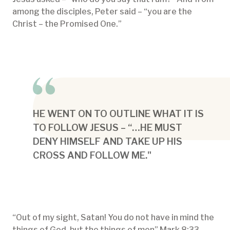
among the disciples, Peter said – “you are the
Christ – the Promised One.”
HE WENT ON TO OUTLINE WHAT IT IS
TO FOLLOW JESUS – “…HE MUST
DENY HIMSELF AND TAKE UP HIS
CROSS AND FOLLOW ME."
“Out of my sight, Satan! You do not have in mind the
things of God, but the things of men” Mark 8:33