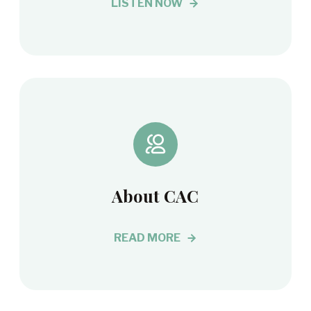
LISTEN NOW
About CAC
READ MORE