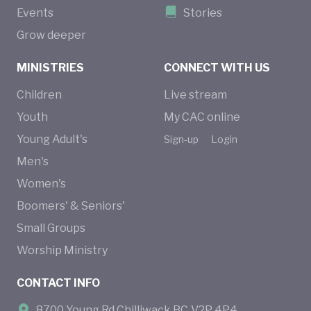
Events
Stories
Grow deeper
MINISTRIES
CONNECT WITH US
Children
Live stream
Youth
My CAC online
Young Adult's
Sign-up
Login
Men's
Women's
Boomers' & Seniors'
Small Groups
Worship Ministry
CONTACT INFO
8700 Young Rd Chilliwack BC V2P 4P4