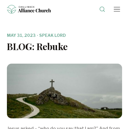
MAY 31, 2023
·
SPEAK LORD
BLOG: Rebuke
Jesus asked – “who do you say that I am?” And from