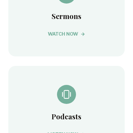
Sermons
WATCH NOW
Podcasts