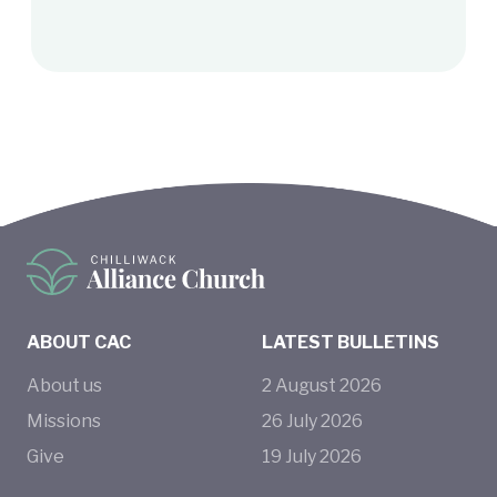
ABOUT CAC
LATEST BULLETINS
About us
2
August
2026
Missions
26
July
2026
Give
19
July
2026