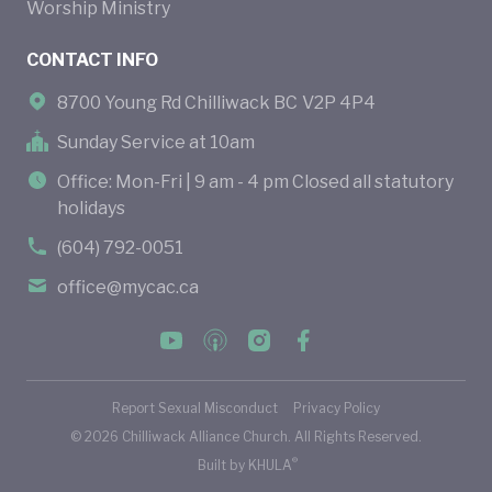
Worship Ministry
CONTACT INFO
8700 Young Rd Chilliwack BC V2P 4P4
Sunday Service at 10am
Office: Mon-Fri | 9 am - 4 pm Closed all statutory
holidays
(604) 792-0051
office@mycac.ca
Report Sexual Misconduct
Privacy Policy
©
2026
Chilliwack Alliance Church. All Rights Reserved.
®
Built by
KHULA