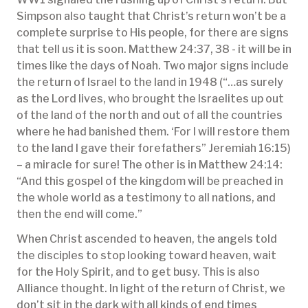
Simpson also taught that Christ’s return won’t be a
complete surprise to His people, for there are signs
that tell us it is soon. Matthew 24:37, 38 - it will be in
times like the days of Noah. Two major signs include
the return of Israel to the land in 1948 (“…as surely
as the Lord lives, who brought the Israelites up out
of the land of the north and out of all the countries
where he had banished them. ‘For I will restore them
to the land I gave their forefathers” Jeremiah 16:15)
– a miracle for sure! The other is in Matthew 24:14:
“And this gospel of the kingdom will be preached in
the whole world as a testimony to all nations, and
then the end will come.”
When Christ ascended to heaven, the angels told
the disciples to stop looking toward heaven, wait
for the Holy Spirit, and to get busy. This is also
Alliance thought. In light of the return of Christ, we
don’t sit in the dark with all kinds of end times