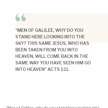
“MEN OF GALILEE, WHY DO YOU
STAND HERE LOOKING INTO THE
SKY? THIS SAME JESUS, WHO HAS
BEEN TAKEN FROM YOU INTO
HEAVEN, WILL COME BACK IN THE
SAME WAY YOU HAVE SEEN HIM GO
INTO HEAVEN” ACTS 1:11.
“Men of Galilee, why do you stand here looking into