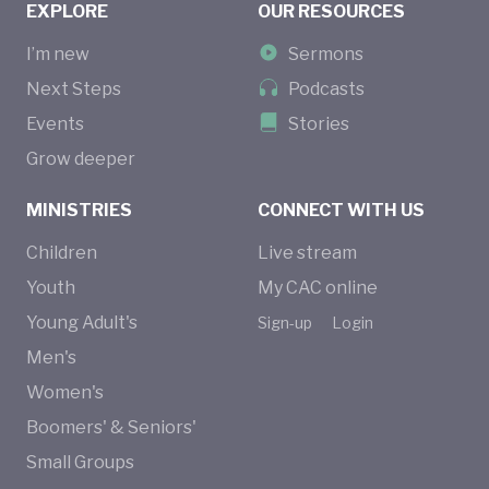
EXPLORE
OUR RESOURCES
I’m new
Sermons
Next Steps
Podcasts
Events
Stories
Grow deeper
MINISTRIES
CONNECT WITH US
Children
Live stream
Youth
My CAC online
Young Adult's
Sign-up
Login
Men's
Women's
Boomers' & Seniors'
Small Groups