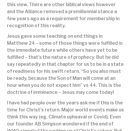
this view. There are other biblical views however
and the Alliance removed a premillennial stance a
few years ago as a requirement for membership in
recognition of this reality.
Jesus gave some teaching on end things in
Matthew 24 – some of those things were fulfilled in
the immediate future while others have yet to be
fulfilled – that’s the nature of prophecy. But he did
say repeatedly in that chapter for us to be in a state
of readiness for his swift return. “So you also must
be ready, because the Son of Man will come at an
hour when you do not expect him” vs 44. This is the
doctrine of imminence – Jesus may come today!
I have had people over the years ask me if this is the
time for Christ’s return. Major world events make us
think this way (eg. Climate upheaval or Covid). Even
our founder AB Simpson wondered if the end of
WW1 signaled the rushing up of Christ’s return. But