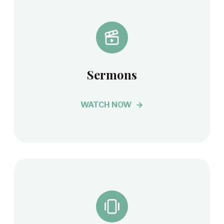
Sermons
WATCH NOW