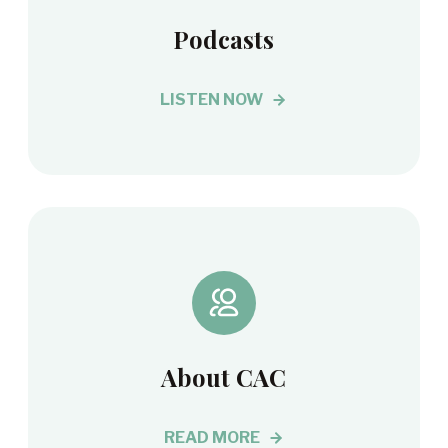
Podcasts
LISTEN NOW
About CAC
READ MORE