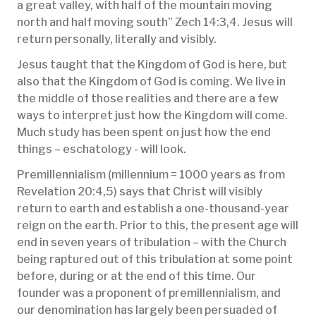
a great valley, with half of the mountain moving
north and half moving south” Zech 14:3,4. Jesus will
return personally, literally and visibly.
Jesus taught that the Kingdom of God is here, but
also that the Kingdom of God is coming. We live in
the middle of those realities and there are a few
ways to interpret just how the Kingdom will come.
Much study has been spent on just how the end
things – eschatology - will look.
Premillennialism (millennium = 1000 years as from
Revelation 20:4,5) says that Christ will visibly
return to earth and establish a one-thousand-year
reign on the earth. Prior to this, the present age will
end in seven years of tribulation – with the Church
being raptured out of this tribulation at some point
before, during or at the end of this time. Our
founder was a proponent of premillennialism, and
our denomination has largely been persuaded of