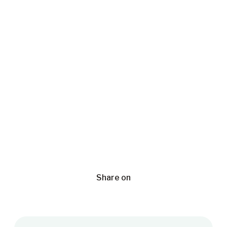
Share on