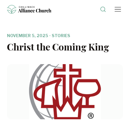
NOVEMBER 5, 2025
·
STORIES
Christ the Coming King