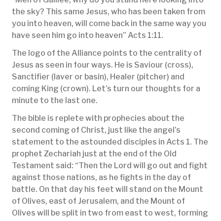
the sky? This same Jesus, who has been taken from
you into heaven, will come back in the same way you
have seen him go into heaven” Acts 1:11.
The logo of the Alliance points to the centrality of
Jesus as seen in four ways. He is Saviour (cross),
Sanctifier (laver or basin), Healer (pitcher) and
coming King (crown). Let’s turn our thoughts for a
minute to the last one.
The bible is replete with prophecies about the
second coming of Christ, just like the angel’s
statement to the astounded disciples in Acts 1. The
prophet Zechariah just at the end of the Old
Testament said: “Then the Lord will go out and fight
against those nations, as he fights in the day of
battle. On that day his feet will stand on the Mount
of Olives, east of Jerusalem, and the Mount of
Olives will be split in two from east to west, forming