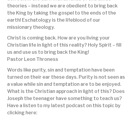
theories – instead we are obedient to bring back
the King by taking the gospel to the ends of the
earth! Eschatology is the lifeblood of our
missionary theology.
Christ is coming back. How are you living your
Christian life in light of this reality? Holy Spirit – fill
us and use us to bring back the King!
Pastor Leon Throness
Words like purity, sin and temptation have been
turned on their ear these days. Purity is not seen as
a value while sin and temptation are to be enjoyed.
What is the Christian approach in light of this? Does
Joseph the teenager have something to teach us?
Have a listen to my latest podcast on this topic by
clicking here: