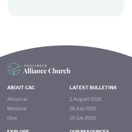
ABOUT CAC
LATEST BULLETINS
About us
2
August
2026
Missions
26
July
2026
Give
19
July
2026
EXPLORE
OUR RESOURCES