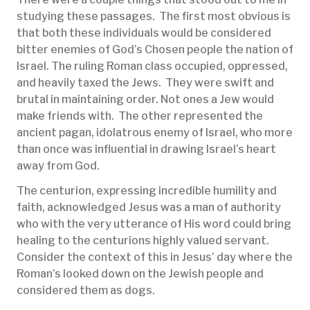
studying these passages. The first most obvious is
that both these individuals would be considered
bitter enemies of God’s Chosen people the nation of
Israel. The ruling Roman class occupied, oppressed,
and heavily taxed the Jews. They were swift and
brutal in maintaining order. Not ones a Jew would
make friends with. The other represented the
ancient pagan, idolatrous enemy of Israel, who more
than once was influential in drawing Israel’s heart
away from God.
The centurion, expressing incredible humility and
faith, acknowledged Jesus was a man of authority
who with the very utterance of His word could bring
healing to the centurions highly valued servant.
Consider the context of this in Jesus’ day where the
Roman’s looked down on the Jewish people and
considered them as dogs.