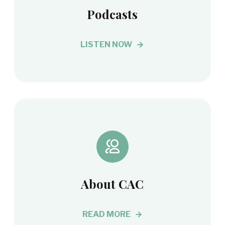
Podcasts
LISTEN NOW
About CAC
READ MORE