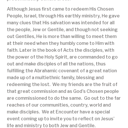
Although Jesus first came to redeem His Chosen
People, Israel, through His earthly ministry, He gave
many clues that His salvation was intended for all
the people, Jew or Gentile, and though not seeking
out Gentiles, He is more than willing to meet them
at their need when they humbly come to Him with
faith. Later in the book of Acts the disciples, with
the power of the Holy Spirit, are commanded to go
out and make disciples of all the nations, thus
fulfilling the Abrahamic covenant of a great nation
made up of a multiethnic family, blessing and
redeeming the lost. We my friends are the fruit of
that great commission and as God’s Chosen people
are commissioned to do the same. Go out to the far
reaches of our communities, country, world and
make disciples. We at Encounter have a special
event coming up to invite you to reflect on Jesus’
life and ministry to both Jew and Gentile.