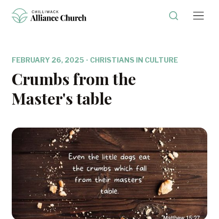
FEBRUARY 26, 2025
·
CHRISTIANS IN CULTURE
Crumbs from the
Master's table