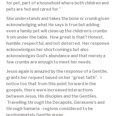
for pet, part of a household where both children and
pets are fed and cared for.”
She understands and takes the bone or crumb given
acknowledging what He says is true but adding
even a family pet will clean up the children’s crumbs
from under the table. How great is that? Honest,
humble, respectful, and not deterred. Her response
acknowledges her shortcomings but also
acknowledges God’s abundance and that merely a
few crumbs are enough to meet her needs.
Jesus again is amazed by the response of a Gentile,
grants her request based on her “great faith”. I
notice too that from this point forward in the
gospels, there were increased interactions
between Jesus, His disciples and the Gentiles.
Travelling through the Decapolis, Gerasene’s and
through Samaria - regions considered to be
predominately Gentile areas.