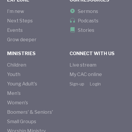
I’m new
Sermons
Next Steps
Podcasts
Events
Stories
Grow deeper
MINISTRIES
CONNECT WITH US
Children
Live stream
Youth
My CAC online
Young Adult's
Sign-up
Login
Men's
Women's
Boomers' & Seniors'
Small Groups
Worship Ministry