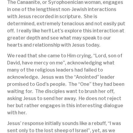
The Canaanite, or Syrophoenician woman, engages
in one of the lengthiest non-Jewish interactions
with Jesus recorded in scripture. She is
determined, extremely tenacious and not easily put
off. I really like her!! Let’s explore this interaction at
greater depth and see what may speak to our
hearts and relationship with Jesus today.
We read that she came to Him crying, “Lord, son of
David, have mercy on me”, acknowledging what
many of the religious leaders had failed to
acknowledge. Jesus was the “Anointed” leader
promised to God’s people. The “One” they had been
waiting for. The disciples want to brush her off,
asking Jesus to send her away. He does not reject
her but rather engages in this interesting dialogue
with her.
Jesus’ response initially sounds like a rebuff, “I was
sent only to the lost sheep of Israel”, yet, as we