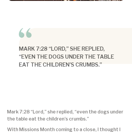
MARK 7:28 “LORD,” SHE REPLIED,
“EVEN THE DOGS UNDER THE TABLE
EAT THE CHILDREN’S CRUMBS.”
Mark 7:28 “Lord,” she replied, “even the dogs under
the table eat the children’s crumbs.”
With Missions Month coming to a close, I thought I