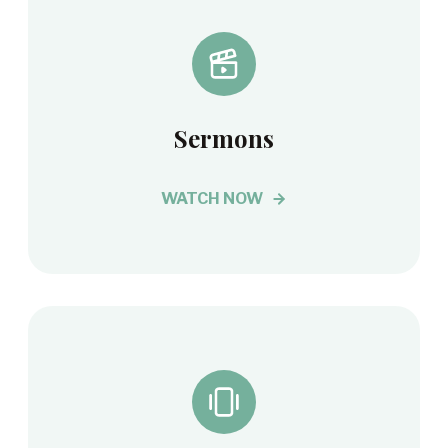
Sermons
WATCH NOW