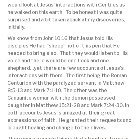
would look at Jesus’ interactions with Gentiles as
he walked on this earth. To be honest I was quite
surprised and a bit taken aback at my discoveries,
initially.
We know from John 10:16 that Jesus told His
disciples He had “sheep” not of this pen that He
needed to bring also. That they would listen to His
voice and there would be one flock and one
shepherd…yet there are few accounts of Jesus’s
interactions with them. The first being the Roman
Centurion with the paralyzed servant in Matthew
8:5-13 and Mark 7:1-10. The other was the
Canaanite woman with the demon possessed
daughter in Matthew 15:21-28 and Mark 7:24-30. In
both accounts Jesus is amazed at their great
expressions of faith. He granted their requests and
brought healing and change to their lives.
There were a couple things that stood out to me in