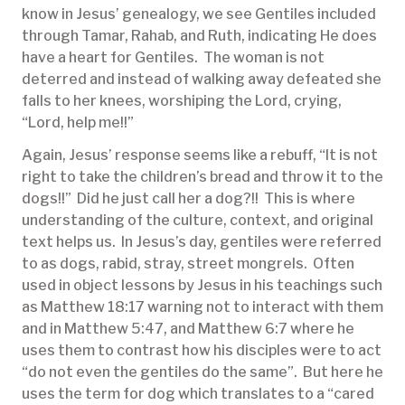
know in Jesus’ genealogy, we see Gentiles included
through Tamar, Rahab, and Ruth, indicating He does
have a heart for Gentiles. The woman is not
deterred and instead of walking away defeated she
falls to her knees, worshiping the Lord, crying,
“Lord, help me!!”
Again, Jesus’ response seems like a rebuff, “It is not
right to take the children’s bread and throw it to the
dogs!!” Did he just call her a dog?!! This is where
understanding of the culture, context, and original
text helps us. In Jesus’s day, gentiles were referred
to as dogs, rabid, stray, street mongrels. Often
used in object lessons by Jesus in his teachings such
as Matthew 18:17 warning not to interact with them
and in Matthew 5:47, and Matthew 6:7 where he
uses them to contrast how his disciples were to act
“do not even the gentiles do the same”. But here he
uses the term for dog which translates to a “cared