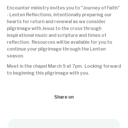
Encounter ministry invites you to "Journey of Faith"
- Lenten Reflections, intentionally preparing our
hearts for return and renewal as we consider
pilgrimage with Jesus to the cross through
inspirational music and scripture and times of
reflection. Resources will be available for you to
continue your pilgrimage through the Lenten
season.
Meet in the chapel March 9 at 7pm. Looking forward
to beginning this pilgrimage with you.
Share on