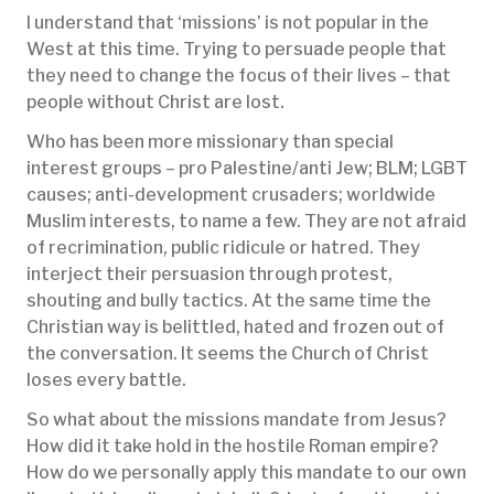
I understand that ‘missions’ is not popular in the
West at this time. Trying to persuade people that
they need to change the focus of their lives – that
people without Christ are lost.
Who has been more missionary than special
interest groups – pro Palestine/anti Jew; BLM; LGBT
causes; anti-development crusaders; worldwide
Muslim interests, to name a few. They are not afraid
of recrimination, public ridicule or hatred. They
interject their persuasion through protest,
shouting and bully tactics. At the same time the
Christian way is belittled, hated and frozen out of
the conversation. It seems the Church of Christ
loses every battle.
So what about the missions mandate from Jesus?
How did it take hold in the hostile Roman empire?
How do we personally apply this mandate to our own