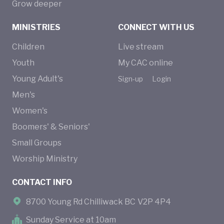
Grow deeper
MINISTRIES
CONNECT WITH US
Children
Live stream
Youth
My CAC online
Young Adult's
Sign-up
Login
Men's
Women's
Boomers' & Seniors'
Small Groups
Worship Ministry
CONTACT INFO
8700 Young Rd Chilliwack BC V2P 4P4
Sunday Service at 10am