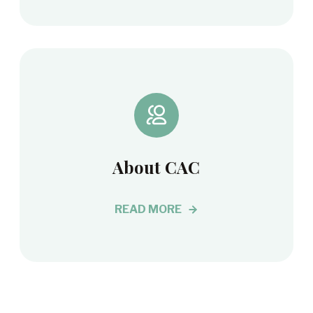
About CAC
READ MORE