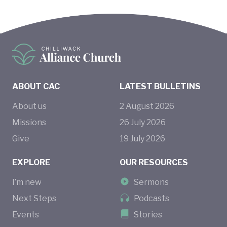
ABOUT CAC
LATEST BULLETINS
About us
2
August
2026
Missions
26
July
2026
Give
19
July
2026
EXPLORE
OUR RESOURCES
I’m new
Sermons
Next Steps
Podcasts
Events
Stories