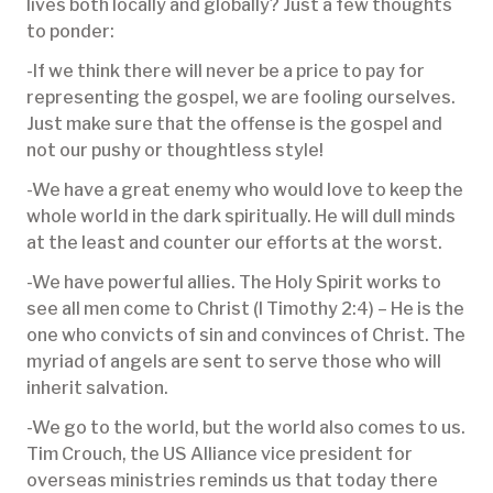
lives both locally and globally? Just a few thoughts
to ponder:
-If we think there will never be a price to pay for
representing the gospel, we are fooling ourselves.
Just make sure that the offense is the gospel and
not our pushy or thoughtless style!
-We have a great enemy who would love to keep the
whole world in the dark spiritually. He will dull minds
at the least and counter our efforts at the worst.
-We have powerful allies. The Holy Spirit works to
see all men come to Christ (I Timothy 2:4) – He is the
one who convicts of sin and convinces of Christ. The
myriad of angels are sent to serve those who will
inherit salvation.
-We go to the world, but the world also comes to us.
Tim Crouch, the US Alliance vice president for
overseas ministries reminds us that today there