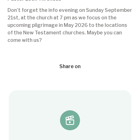
Don’t forget the info evening on Sunday September
21st, at the church at 7 pm as we focus on the
upcoming pilgrimage in May 2026 to the locations
of the New Testament churches. Maybe you can
come with us?
Share on