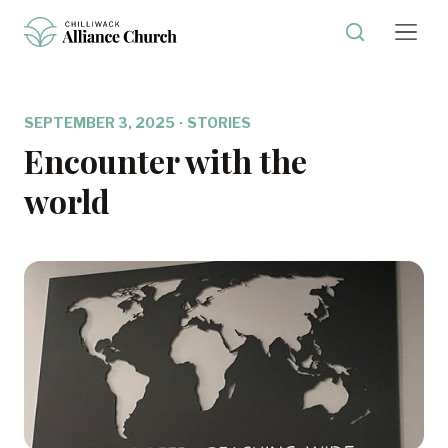
SEPTEMBER 3, 2025
·
STORIES
Encounter with the
world