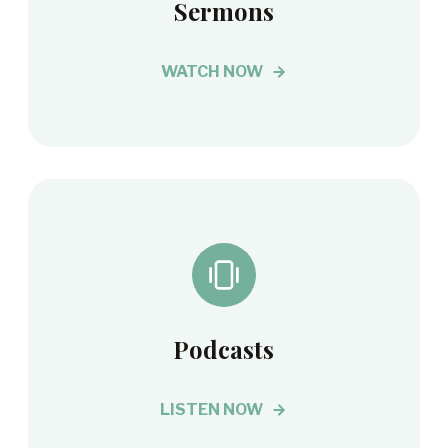
Sermons
WATCH NOW
Podcasts
LISTEN NOW