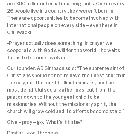
are 300 million international migrants. One in every
26 people live in a country they weren’t born in.
There are opportunities to become involved with
international people on every side – even here in
Chilliwack!
-Prayer actually does something. In prayer we
cooperate with God’s will for the world – he waits
for us to become involved.
Our founder, AB Simpson said: “The supreme aim of
Christians should not be to have the finest church in
the city, nor the most brilliant minister, nor the
most delightful social gatherings, but from the
pastor down to the youngest child to be
missionaries. Without the missionary spirit, the
church will grow cold and its efforts become stale.”
Give – pray – go. What’s it to be?
Pastor Leon Throness