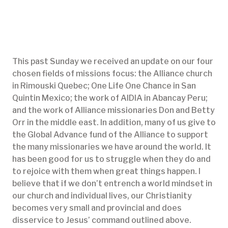
This past Sunday we received an update on our four
chosen fields of missions focus: the Alliance church
in Rimouski Quebec; One Life One Chance in San
Quintin Mexico; the work of AIDIA in Abancay Peru;
and the work of Alliance missionaries Don and Betty
Orr in the middle east. In addition, many of us give to
the Global Advance fund of the Alliance to support
the many missionaries we have around the world. It
has been good for us to struggle when they do and
to rejoice with them when great things happen. I
believe that if we don’t entrench a world mindset in
our church and individual lives, our Christianity
becomes very small and provincial and does
disservice to Jesus’ command outlined above.