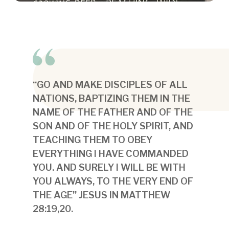
“GO AND MAKE DISCIPLES OF ALL
NATIONS, BAPTIZING THEM IN THE
NAME OF THE FATHER AND OF THE
SON AND OF THE HOLY SPIRIT, AND
TEACHING THEM TO OBEY
EVERYTHING I HAVE COMMANDED
YOU. AND SURELY I WILL BE WITH
YOU ALWAYS, TO THE VERY END OF
THE AGE” JESUS IN MATTHEW
28:19,20.