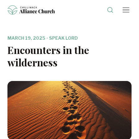
MARCH 19, 2025
·
SPEAK LORD
Encounters in the
wilderness