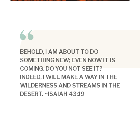
BEHOLD, I AM ABOUT TO DO
SOMETHING NEW; EVEN NOW IT IS
COMING. DO YOU NOT SEE IT?
INDEED, I WILL MAKE A WAY IN THE
WILDERNESS AND STREAMS IN THE
DESERT. ~ISAIAH 43:19