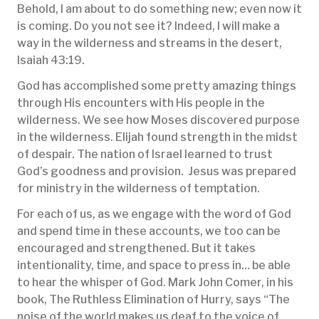
Behold, I am about to do something new; even now it
is coming. Do you not see it? Indeed, I will make a
way in the wilderness and streams in the desert,
Isaiah 43:19.
God has accomplished some pretty amazing things
through His encounters with His people in the
wilderness. We see how Moses discovered purpose
in the wilderness. Elijah found strength in the midst
of despair. The nation of Israel learned to trust
God’s goodness and provision. Jesus was prepared
for ministry in the wilderness of temptation.
For each of us, as we engage with the word of God
and spend time in these accounts, we too can be
encouraged and strengthened. But it takes
intentionality, time, and space to press in… be able
to hear the whisper of God. Mark John Comer, in his
book, The Ruthless Elimination of Hurry, says “The
noise of the world makes us deaf to the voice of