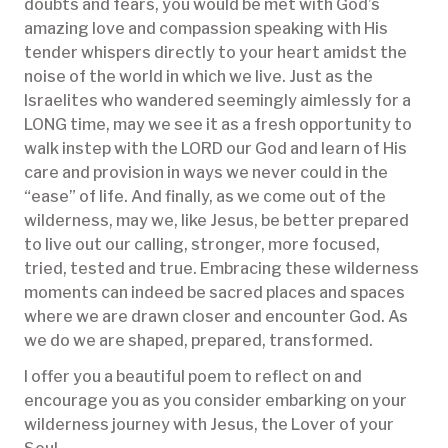
doubts and fears, you would be met with God’s
amazing love and compassion speaking with His
tender whispers directly to your heart amidst the
noise of the world in which we live. Just as the
Israelites who wandered seemingly aimlessly for a
LONG time, may we see it as a fresh opportunity to
walk instep with the LORD our God and learn of His
care and provision in ways we never could in the
“ease” of life. And finally, as we come out of the
wilderness, may we, like Jesus, be better prepared
to live out our calling, stronger, more focused,
tried, tested and true. Embracing these wilderness
moments can indeed be sacred places and spaces
where we are drawn closer and encounter God. As
we do we are shaped, prepared, transformed.
I offer you a beautiful poem to reflect on and
encourage you as you consider embarking on your
wilderness journey with Jesus, the Lover of your