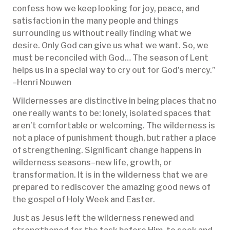
confess how we keep looking for joy, peace, and
satisfaction in the many people and things
surrounding us without really finding what we
desire. Only God can give us what we want. So, we
must be reconciled with God… The season of Lent
helps us in a special way to cry out for God’s mercy.”
–Henri Nouwen
Wildernesses are distinctive in being places that no
one really wants to be: lonely, isolated spaces that
aren’t comfortable or welcoming. The wilderness is
not a place of punishment though, but rather a place
of strengthening. Significant change happens in
wilderness seasons–new life, growth, or
transformation. It is in the wilderness that we are
prepared to rediscover the amazing good news of
the gospel of Holy Week and Easter.
Just as Jesus left the wilderness renewed and