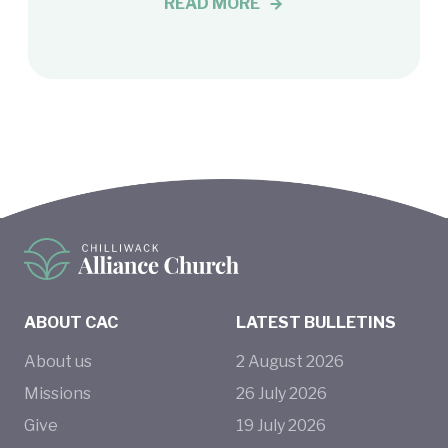
READ MORE
ABOUT CAC
LATEST BULLETINS
About us
2
August
2026
Missions
26
July
2026
Give
19
July
2026