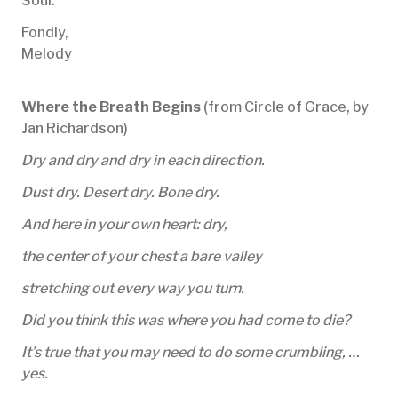
Soul.
Fondly,
Melody
Where the Breath Begins
(from Circle of Grace, by
Jan Richardson)
Dry and dry and dry in each direction.
Dust dry. Desert dry. Bone dry.
And here in your own heart: dry,
the center of your chest a bare valley
stretching out every way you turn.
Did you think this was where you had come to die?
It’s true that you may need to do some crumbling, …
yes.