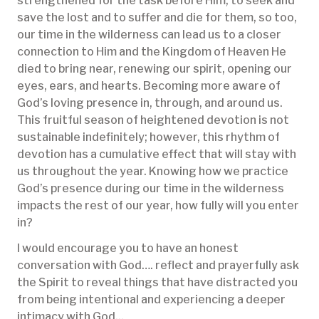
strengthened for the task before Him, to seek and
save the lost and to suffer and die for them, so too,
our time in the wilderness can lead us to a closer
connection to Him and the Kingdom of Heaven He
died to bring near, renewing our spirit, opening our
eyes, ears, and hearts. Becoming more aware of
God’s loving presence in, through, and around us.
This fruitful season of heightened devotion is not
sustainable indefinitely; however, this rhythm of
devotion has a cumulative effect that will stay with
us throughout the year. Knowing how we practice
God’s presence during our time in the wilderness
impacts the rest of our year, how fully will you enter
in?
I would encourage you to have an honest
conversation with God…. reflect and prayerfully ask
the Spirit to reveal things that have distracted you
from being intentional and experiencing a deeper
intimacy with God...