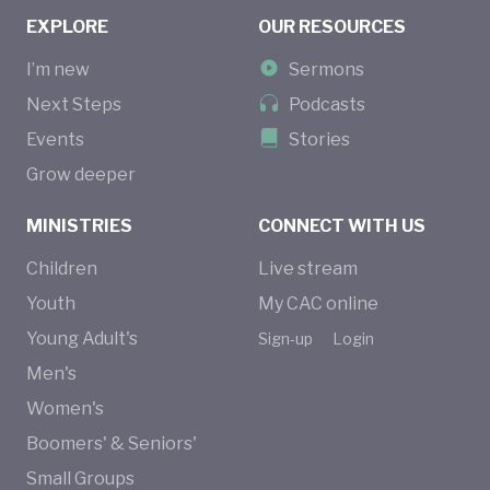
EXPLORE
OUR RESOURCES
I’m new
Sermons
Next Steps
Podcasts
Events
Stories
Grow deeper
MINISTRIES
CONNECT WITH US
Children
Live stream
Youth
My CAC online
Young Adult's
Sign-up
Login
Men's
Women's
Boomers' & Seniors'
Small Groups