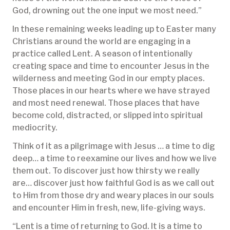
God, drowning out the one input we most need.”
In these remaining weeks leading up to Easter many
Christians around the world are engaging in a
practice called Lent. A season of intentionally
creating space and time to encounter Jesus in the
wilderness and meeting God in our empty places.
Those places in our hearts where we have strayed
and most need renewal. Those places that have
become cold, distracted, or slipped into spiritual
mediocrity.
Think of it as a pilgrimage with Jesus … a time to dig
deep… a time to reexamine our lives and how we live
them out. To discover just how thirsty we really
are… discover just how faithful God is as we call out
to Him from those dry and weary places in our souls
and encounter Him in fresh, new, life-giving ways.
“Lent is a time of returning to God. It is a time to