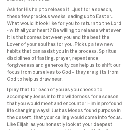
Ask for His help to release it …just for a season,
these few precious weeks leading up to Easter...
What would it look like for you to return to the Lord
- with all your heart? Be willing to release whatever
it is that comes between you and the best the
Lover of your soul has for you. Pick up a few new
habits that can assist you in the process. Spiritual
disciplines of fasting, prayer, repentance,
forgiveness and generosity can help us to shift our
focus from ourselves to God – they are gifts from
God to help us draw near.
I pray that for each of you as you choose to
accompany Jesus into the wilderness for a season,
that you would meet and encounter Him in profound
life changing ways!! Just as Moses found purpose in
the desert, that your calling would come into focus.
Like Elijah, as you honestly look at your deepest