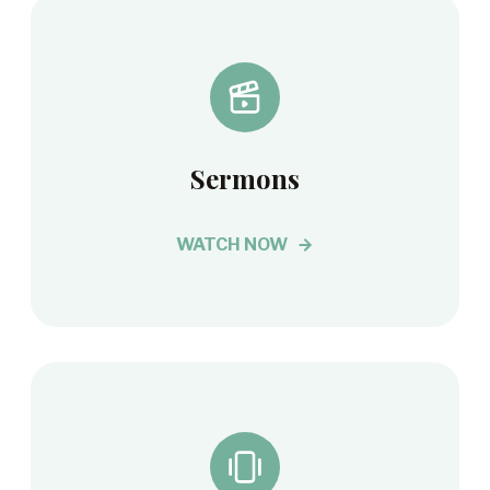
Sermons
WATCH NOW