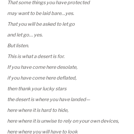
That some things you have protected
may want to be laid bare…yes.
That you will be asked to let go
and let go… yes.
But listen.
This is what a desert is for.
If you have come here desolate,
if you have come here deflated,
then thank your lucky stars
the desert is where you have landed—
here where it is hard to hide,
here where it is unwise to rely on your own devices,
here where you will have to look