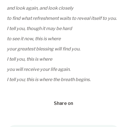
and look again, and look closely
to find what refreshment waits to reveal itself to you.
I tell you, though it may be hard
to see it now, this is where
your greatest blessing will find you.
I tell you, this is where
you will receive your life again.
I tell you; this is where the breath begins.
Share on