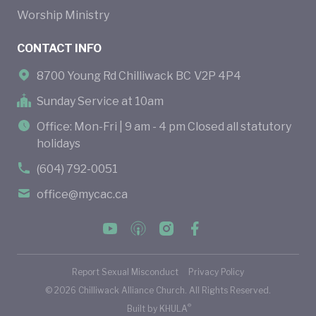
Worship Ministry
CONTACT INFO
8700 Young Rd Chilliwack BC V2P 4P4
Sunday Service at 10am
Office: Mon-Fri | 9 am - 4 pm Closed all statutory
holidays
(604) 792-0051
office@mycac.ca
Report Sexual Misconduct
Privacy Policy
©
2026
Chilliwack Alliance Church. All Rights Reserved.
®
Built by
KHULA