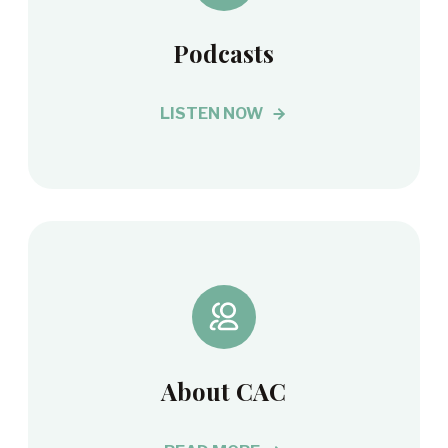
Podcasts
LISTEN NOW
About CAC