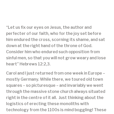
“Let us fix our eyes on Jesus, the author and
perfecter of our faith, who for the joy set before
him endured the cross, scorning its shame, and sat
down at the right hand of the throne of God.
Consider him who endured such opposition from
sinful men, so that you will not grow weary and lose
heart” Hebrews 12:2,3.
Carol and I just returned from one week in Europe –
mostly Germany. While there, we toured old town
squares – so picturesque – and invariably we went
through the massive stone church always situated
right in the centre of it all. Just thinking about the
logistics of erecting these monoliths with
technology from the 1100s is mind boggling! These