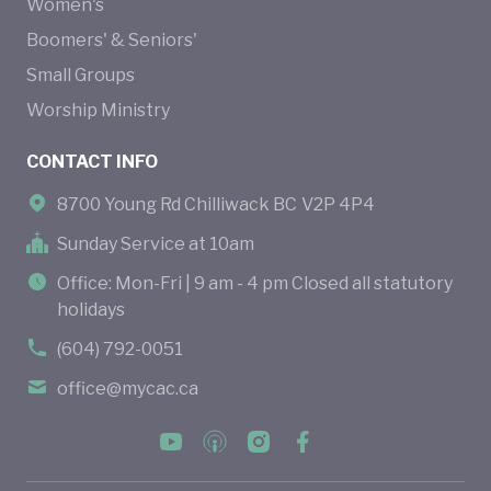
Women's
Boomers' & Seniors'
Small Groups
Worship Ministry
CONTACT INFO
8700 Young Rd Chilliwack BC V2P 4P4
Sunday Service at 10am
Office: Mon-Fri | 9 am - 4 pm Closed all statutory
holidays
(604) 792-0051
office@mycac.ca