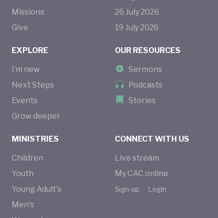
Missions
26
July
2026
Give
19
July
2026
EXPLORE
OUR RESOURCES
I’m new
Sermons
Next Steps
Podcasts
Events
Stories
Grow deeper
MINISTRIES
CONNECT WITH US
Children
Live stream
Youth
My CAC online
Young Adult's
Sign-up
Login
Men's