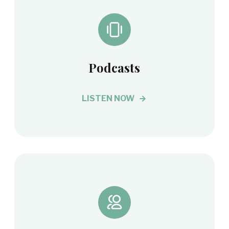
Podcasts
LISTEN NOW