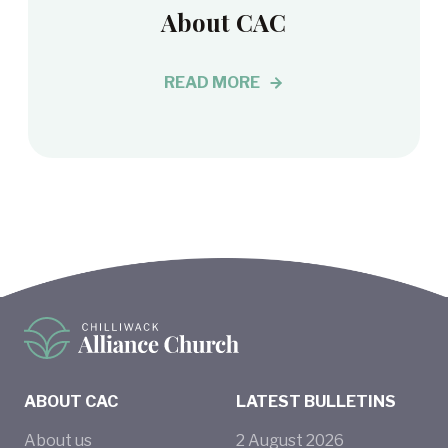
About CAC
READ MORE
ABOUT CAC
LATEST BULLETINS
About us
2
August
2026