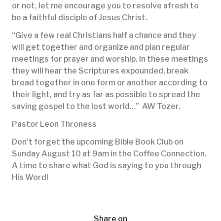
or not, let me encourage you to resolve afresh to
be a faithful disciple of Jesus Christ.
“Give a few real Christians half a chance and they
will get together and organize and plan regular
meetings for prayer and worship. In these meetings
they will hear the Scriptures expounded, break
bread together in one form or another according to
their light, and try as far as possible to spread the
saving gospel to the lost world…” AW Tozer.
Pastor Leon Throness
Don’t forget the upcoming Bible Book Club on
Sunday August 10 at 9am in the Coffee Connection.
A time to share what God is saying to you through
His Word!
Share on