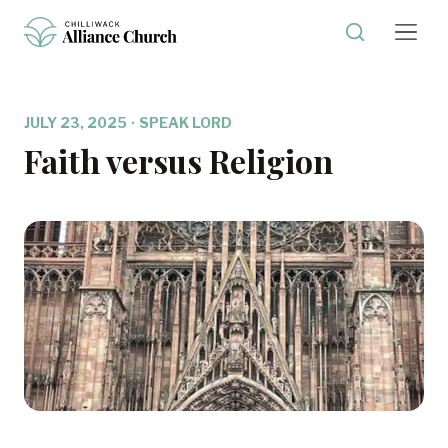
JULY 23, 2025
·
SPEAK LORD
Faith versus Religion