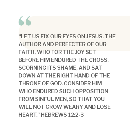
“LET US FIX OUR EYES ON JESUS, THE
AUTHOR AND PERFECTER OF OUR
FAITH, WHO FOR THE JOY SET
BEFORE HIM ENDURED THE CROSS,
SCORNING ITS SHAME, AND SAT
DOWN AT THE RIGHT HAND OF THE
THRONE OF GOD. CONSIDER HIM
WHO ENDURED SUCH OPPOSITION
FROM SINFUL MEN, SO THAT YOU
WILL NOT GROW WEARY AND LOSE
HEART.” HEBREWS 12:2-3