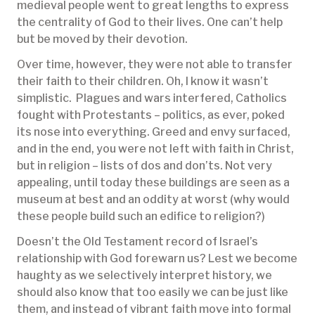
medieval people went to great lengths to express
the centrality of God to their lives. One can’t help
but be moved by their devotion.
Over time, however, they were not able to transfer
their faith to their children. Oh, I know it wasn’t
simplistic. Plagues and wars interfered, Catholics
fought with Protestants – politics, as ever, poked
its nose into everything. Greed and envy surfaced,
and in the end, you were not left with faith in Christ,
but in religion – lists of dos and don’ts. Not very
appealing, until today these buildings are seen as a
museum at best and an oddity at worst (why would
these people build such an edifice to religion?)
Doesn’t the Old Testament record of Israel’s
relationship with God forewarn us? Lest we become
haughty as we selectively interpret history, we
should also know that too easily we can be just like
them, and instead of vibrant faith move into formal