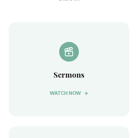
Sermons
WATCH NOW