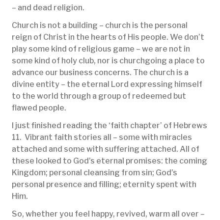
– and dead religion.
Church is not a building – church is the personal
reign of Christ in the hearts of His people. We don’t
play some kind of religious game – we are not in
some kind of holy club, nor is churchgoing a place to
advance our business concerns. The church is a
divine entity – the eternal Lord expressing himself
to the world through a group of redeemed but
flawed people.
I just finished reading the ‘faith chapter’ of Hebrews
11. Vibrant faith stories all – some with miracles
attached and some with suffering attached. All of
these looked to God’s eternal promises: the coming
Kingdom; personal cleansing from sin; God’s
personal presence and filling; eternity spent with
Him.
So, whether you feel happy, revived, warm all over –