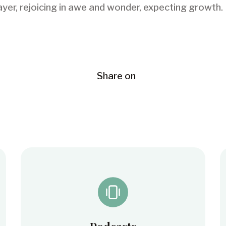
r, rejoicing in awe and wonder, expecting growth. D
Share on