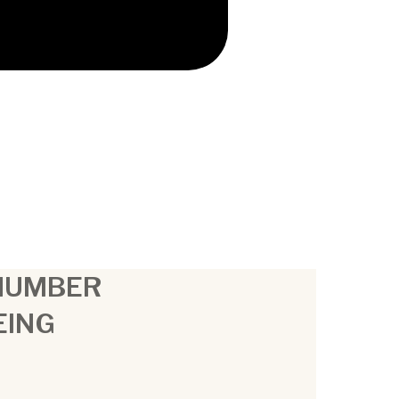
 NUMBER
EING