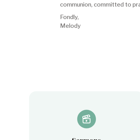
communion, committed to praye
Fondly,
Melody