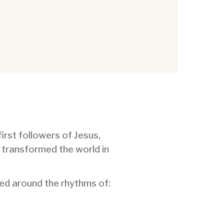
first followers of Jesus,
 transformed the world in
med around the rhythms of: