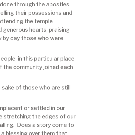
done through the apostles.
elling their possessions and
 attending the temple
d generous hearts, praising
ay by day those who were
ople, in this particular place,
of the community joined each
sake of those who are still
placent or settled in our
e stretching the edges of our
alling. Does a story come to
y a blessing over them that