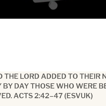
 THE LORD ADDED TO THEIR
Y BY DAY THOSE WHO WERE B
ED. ACTS 2:42–47 (ESVUK)