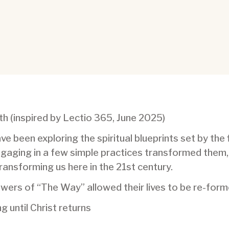
h (inspired by Lectio 365, June 2025)
ve been exploring the spiritual blueprints set by the 
ngaging in a few simple practices transformed them,
 transforming us here in the 21st century.
llowers of “The Way” allowed their lives to be re-for
 until Christ returns