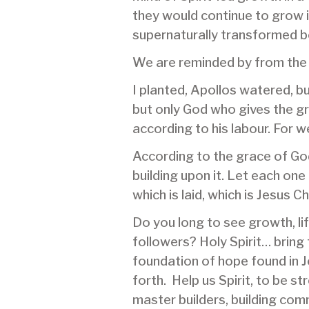
they would continue to grow 
supernaturally transformed be
We are reminded by from the
I planted, Apollos watered, b
but only God who gives the g
according to his labour. For w
According to the grace of God 
building upon it. Let each one
which is laid, which is Jesus C
Do you long to see growth, li
followers? Holy Spirit… bring
foundation of hope found in J
forth. Help us Spirit, to be 
master builders, building com