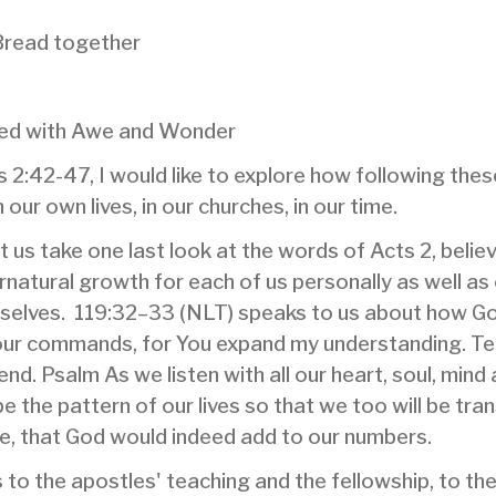
Bread together
lled with Awe and Wonder
cts 2:42-47, I would like to explore how following the
 our own lives, in our churches, in our time.
let us take one last look at the words of Acts 2, beli
pernatural growth for each of us personally as well a
urselves. 119:32–33 (NLT) speaks to us about how G
 your commands, for You expand my understanding. T
end. Psalm As we listen with all our heart, soul, mind
ape the pattern of our lives so that we too will be t
le, that God would indeed add to our numbers.
o the apostles' teaching and the fellowship, to th