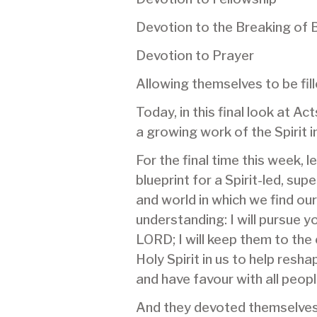
Devotion to the Breaking of 
Devotion to Prayer
Allowing themselves to be fi
Today, in this final look at A
a growing work of the Spirit in
For the final time this week, 
blueprint for a Spirit-led, su
and world in which we find o
understanding: I will pursue
LORD; I will keep them to the 
Holy Spirit in us to help resh
and have favour with all peop
And they devoted themselves t