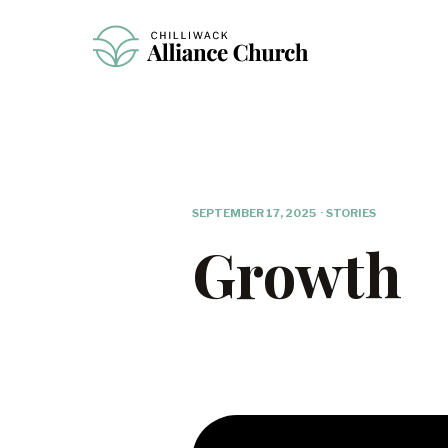
SEPTEMBER 17, 2025
·
STORIES
Growth