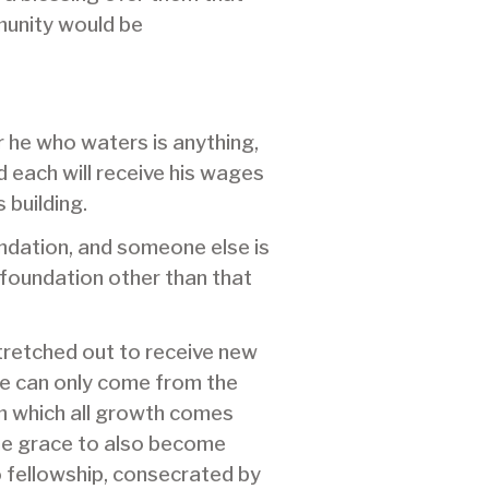
munity would be
r he who waters is anything,
 each will receive his wages
 building.
oundation, and someone else is
a foundation other than that
stretched out to receive new
ife can only come from the
om which all growth comes
the grace to also become
o fellowship, consecrated by