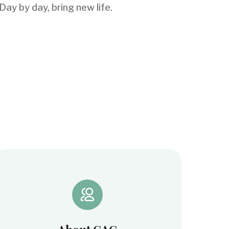
ay by day, bring new life.