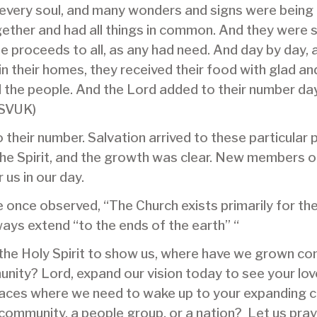
very soul, and many wonders and signs were being 
ether and had all things in common. And they were s
he proceeds to all, as any had need. And day by day,
n their homes, they received their food with glad an
ll the people. And the Lord added to their number d
ESVUK)
their number. Salvation arrived to these particular pe
 the Spirit, and the growth was clear. New members 
us in our day.
once observed, “The Church exists primarily for the 
ways extend “to the ends of the earth” “
the Holy Spirit to show us, where have we grown com
nity? Lord, expand our vision today to see your lov
places where we need to wake up to your expanding c
a community, a people group, or a nation? Let us pra