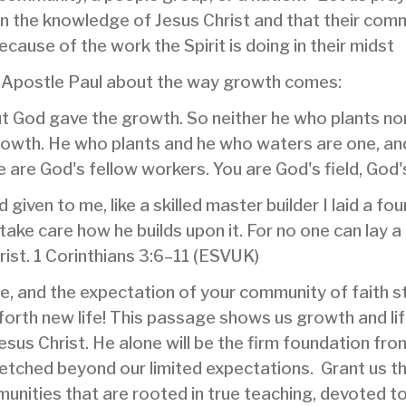
in the knowledge of Jesus Christ and that their com
cause of the work the Spirit is doing in their midst
 Apostle Paul about the way growth comes:
ut God gave the growth. So neither he who plants no
rowth. He who plants and he who waters are one, and
e are God's fellow workers. You are God's field, God's
given to me, like a skilled master builder I laid a f
 take care how he builds upon it. For no one can lay 
hrist. 1 Corinthians 3:6–11 (ESVUK)
fe, and the expectation of your community of faith 
 forth new life! This passage shows us growth and l
esus Christ. He alone will be the firm foundation fr
stretched beyond our limited expectations. Grant us 
munities that are rooted in true teaching, devoted t