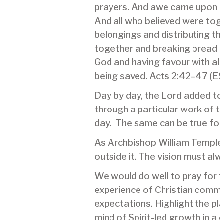
prayers. And awe came upon e
And all who believed were tog
belongings and distributing t
together and breaking bread i
God and having favour with a
being saved. Acts 2:42–47 (
Day by day, the Lord added to 
through a particular work of
day. The same can be true for 
As Archbishop William Temple 
outside it. The vision must al
We would do well to pray for 
experience of Christian commu
expectations. Highlight the 
mind of Spirit-led growth in 