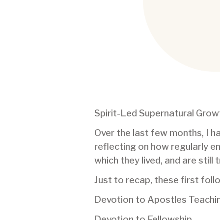
Spirit-Led Supernatural Growt
Over the last few months, I ha
reflecting on how regularly e
which they lived, and are still
Just to recap, these first fo
Devotion to Apostles Teaching
Devotion to Fellowship