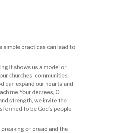
se simple practices can lead to
eving it shows us a model or
s our churches, communities
od can expand our hearts and
each me Your decrees, O
 and strength, we invite the
ransformed to be God’s people
e breaking of bread and the