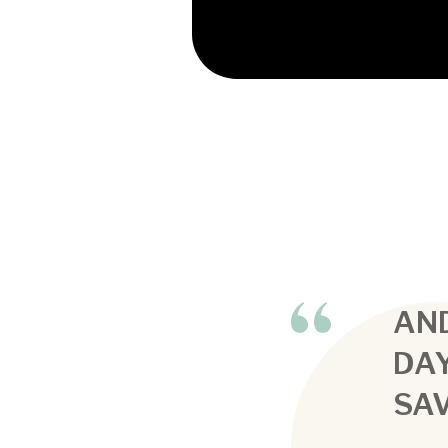
AND
DA
SAV