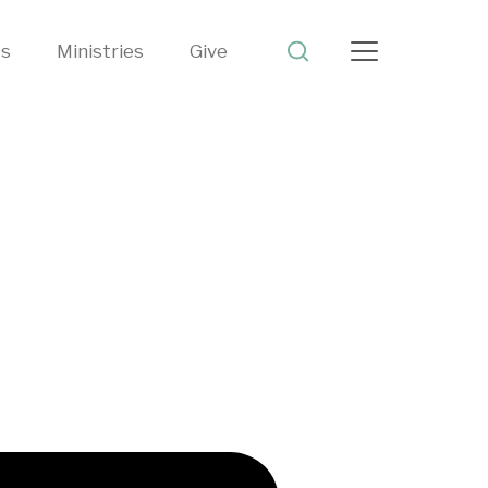
ts
Ministries
Give