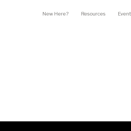
New Here?
Resources
Even