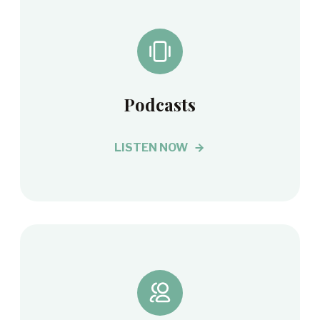
Podcasts
LISTEN NOW