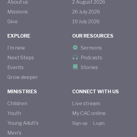
About us
2
August
2026
Missions
26
July
2026
Give
19
July
2026
EXPLORE
OUR RESOURCES
I’m new
Sermons
Next Steps
Podcasts
Events
Stories
Grow deeper
MINISTRIES
CONNECT WITH US
Children
Live stream
Youth
My CAC online
Young Adult's
Sign-up
Login
Men's