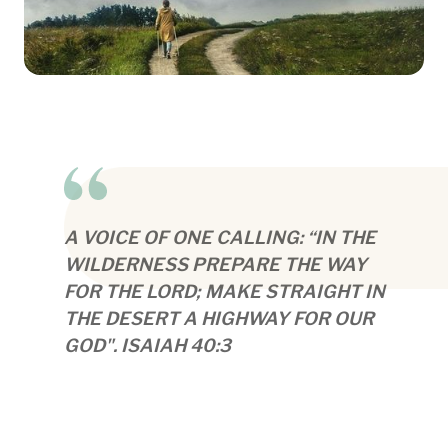
A VOICE OF ONE CALLING: “IN THE
WILDERNESS PREPARE THE WAY
FOR THE LORD; MAKE STRAIGHT IN
THE DESERT A HIGHWAY FOR OUR
GOD". ISAIAH 40:3