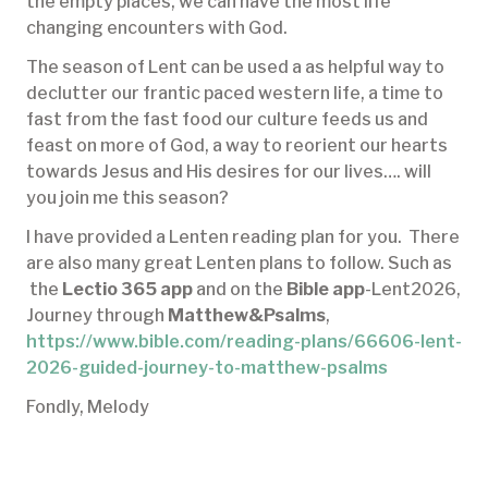
the empty places, we can have the most life
changing encounters with God.
The season of Lent can be used a as helpful way to
declutter our frantic paced western life, a time to
fast from the fast food our culture feeds us and
feast on more of God, a way to reorient our hearts
towards Jesus and His desires for our lives…. will
you join me this season?
I have provided a Lenten reading plan for you. There
are also many great Lenten plans to follow. Such as
the
Lectio 365 app
and on the
Bible app
-Lent2026,
Journey through
Matthew&Psalms
,
https://www.bible.com/reading-plans/66606-lent-
2026-guided-journey-to-matthew-psalms
Fondly, Melody