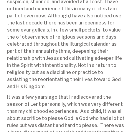
suspicion, shunned, and avoided at all cost. I have
noticed and experienced this in many circles I am
part of even now. Although,I have also noticed over
the last decade there has been an openness for
some evangelicals, in a few small pockets, to value
the of observance of religious seasons and days
celebrated throughout the liturgical calendar as
part of their annual rhythms, deepening their
relationship with Jesus and cultivating adeeper life
in the Spirit with intentionality. Not in a return to
religiosity but as a discipline or practice to
assisting the reorientating their lives toward God
and His Kingdom.
It was a few years ago that I rediscovered the
season of Lent personally, which was very different
than my childhood experiences. As a child, it was all
about sacrifice to please God, a God who had a lot of
rules but was distant and hard to please. There was