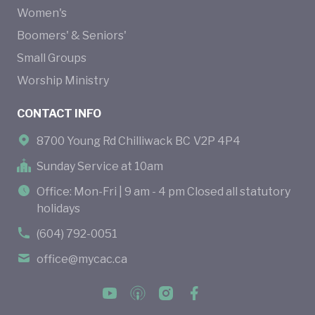
Women's
Boomers' & Seniors'
Small Groups
Worship Ministry
CONTACT INFO
8700 Young Rd Chilliwack BC V2P 4P4
Sunday Service at 10am
Office: Mon-Fri | 9 am - 4 pm Closed all statutory
holidays
(604) 792-0051
office@mycac.ca