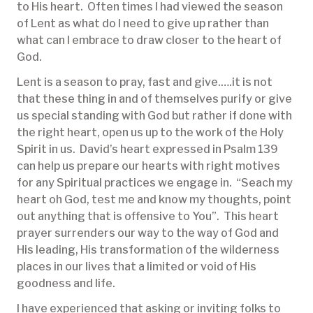
to His heart. Often times I had viewed the season
of Lent as what do I need to give up rather than
what can I embrace to draw closer to the heart of
God.
Lent is a season to pray, fast and give.….it is not
that these thing in and of themselves purify or give
us special standing with God but rather if done with
the right heart, open us up to the work of the Holy
Spirit in us. David’s heart expressed in Psalm 139
can help us prepare our hearts with right motives
for any Spiritual practices we engage in. “Seach my
heart oh God, test me and know my thoughts, point
out anything that is offensive to You”. This heart
prayer surrenders our way to the way of God and
His leading, His transformation of the wilderness
places in our lives that a limited or void of His
goodness and life.
I have experienced that asking or inviting folks to