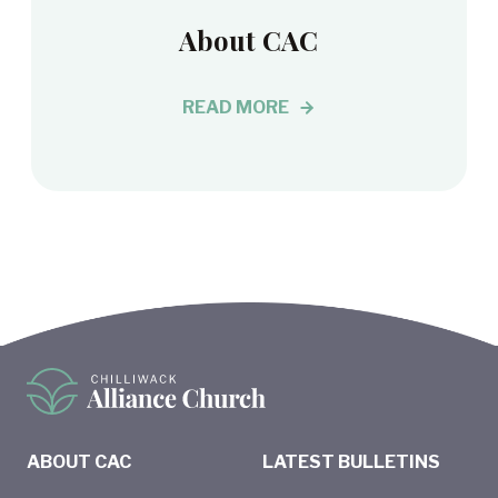
About CAC
READ MORE
ABOUT CAC
LATEST BULLETINS