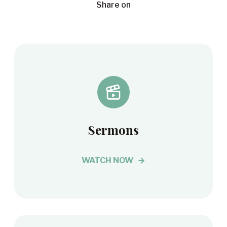
Share on
Sermons
WATCH NOW