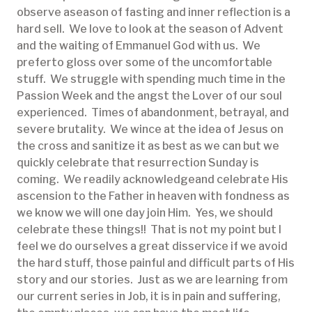
observe aseason of fasting and inner reflection is a
hard sell. We love to look at the season of Advent
and the waiting of Emmanuel God with us. We
preferto gloss over some of the uncomfortable
stuff. We struggle with spending much time in the
Passion Week and the angst the Lover of our soul
experienced. Times of abandonment, betrayal, and
severe brutality. We wince at the idea of Jesus on
the cross and sanitize it as best as we can but we
quickly celebrate that resurrection Sunday is
coming. We readily acknowledgeand celebrate His
ascension to the Father in heaven with fondness as
we know we will one day join Him. Yes, we should
celebrate these things!! That is not my point but I
feel we do ourselves a great disservice if we avoid
the hard stuff, those painful and difficult parts of His
story and our stories. Just as we are learning from
our current series in Job, it is in pain and suffering,