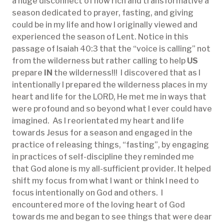
a huge disconnect of how rich and transformative a
season dedicated to prayer, fasting, and giving
could be in my life and how I originally viewed and
experienced the season of Lent. Notice in this
passage of Isaiah 40:3 that the “voice is calling” not
from the wilderness but rather calling to help
US
prepare
IN
the wilderness!!! I discovered that as I
intentionally I prepared the wilderness places in my
heart and life for the LORD, He met me in ways that
were profound and so beyond what I ever could have
imagined. As I reorientated my heart and life
towards Jesus for a season and engaged in the
practice of releasing things, “fasting”, by engaging
in practices of self-discipline they reminded me
that God alone is my all-sufficient provider. It helped
shift my focus from what I want or think I need to
focus intentionally on God and others. I
encountered more of the loving heart of God
towards me and began to see things that were dear