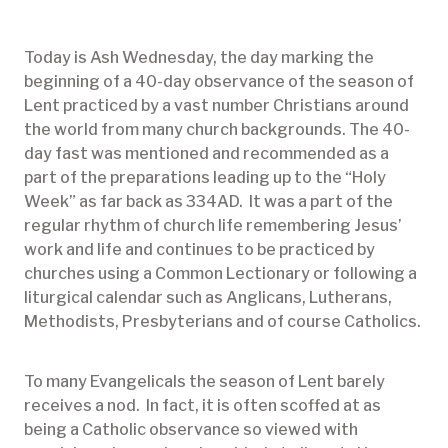
Today is Ash Wednesday, the day marking the
beginning of a 40-day observance of the season of
Lent practiced by a vast number Christians around
the world from many church backgrounds. The 40-
day fast was mentioned and recommended as a
part of the preparations leading up to the “Holy
Week” as far back as 334AD. It was a part of the
regular rhythm of church life remembering Jesus’
work and life and continues to be practiced by
churches using a Common Lectionary or following a
liturgical calendar such as Anglicans, Lutherans,
Methodists, Presbyterians and of course Catholics.
To many Evangelicals the season of Lent barely
receives a nod. In fact, it is often scoffed at as
being a Catholic observance so viewed with