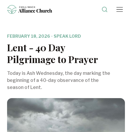
FEBRUARY 18, 2026
·
SPEAK LORD
Lent - 40 Day
Pilgrimage to Prayer
Today is Ash Wednesday, the day marking the
beginning of a 40-day observance of the
season of Lent.