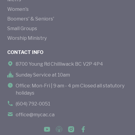
Women's
Boomers' & Seniors'
Small Groups
Worship Ministry
CONTACT INFO
8700 Young Rd Chilliwack BC V2P 4P4
Sunday Service at 10am
Office: Mon-Fri | 9 am - 4 pm Closed all statutory
holidays
(604) 792-0051
office@mycac.ca