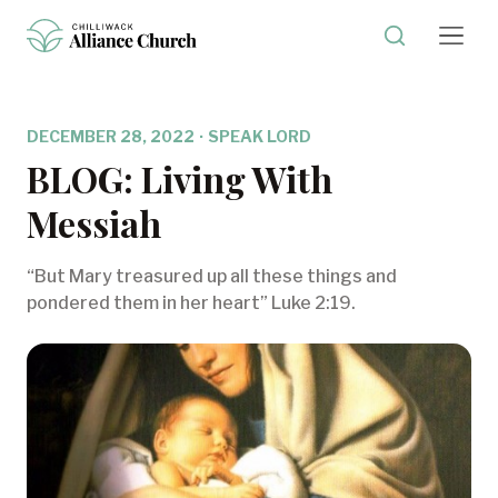
DECEMBER 28, 2022
·
SPEAK LORD
BLOG: Living With
Messiah
“But Mary treasured up all these things and
pondered them in her heart” Luke 2:19.