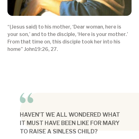
“(Jesus said) to his mother, ‘Dear woman, here is
your son,’ and to the disciple, ‘Here is your mother.’
From that time on, this disciple took her into his
home” John19:26, 27.
HAVEN’T WE ALL WONDERED WHAT
IT MUST HAVE BEEN LIKE FOR MARY
TO RAISE A SINLESS CHILD?