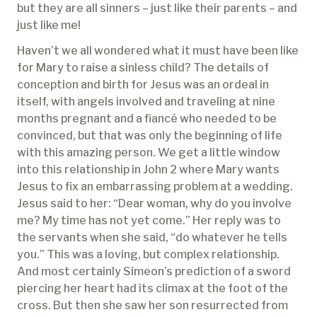
but they are all sinners – just like their parents – and
just like me!
Haven’t we all wondered what it must have been like
for Mary to raise a sinless child? The details of
conception and birth for Jesus was an ordeal in
itself, with angels involved and traveling at nine
months pregnant and a fiancé who needed to be
convinced, but that was only the beginning of life
with this amazing person. We get a little window
into this relationship in John 2 where Mary wants
Jesus to fix an embarrassing problem at a wedding.
Jesus said to her: “Dear woman, why do you involve
me? My time has not yet come.” Her reply was to
the servants when she said, “do whatever he tells
you.” This was a loving, but complex relationship.
And most certainly Simeon’s prediction of a sword
piercing her heart had its climax at the foot of the
cross. But then she saw her son resurrected from