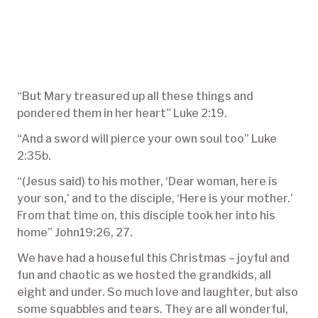
“But Mary treasured up all these things and
pondered them in her heart” Luke 2:19.
“And a sword will pierce your own soul too” Luke
2:35b.
“(Jesus said) to his mother, ‘Dear woman, here is
your son,’ and to the disciple, ‘Here is your mother.’
From that time on, this disciple took her into his
home” John19:26, 27.
We have had a houseful this Christmas – joyful and
fun and chaotic as we hosted the grandkids, all
eight and under. So much love and laughter, but also
some squabbles and tears. They are all wonderful,