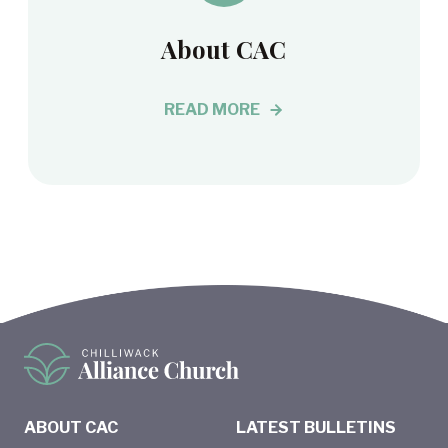
About CAC
READ MORE
ABOUT CAC
LATEST BULLETINS