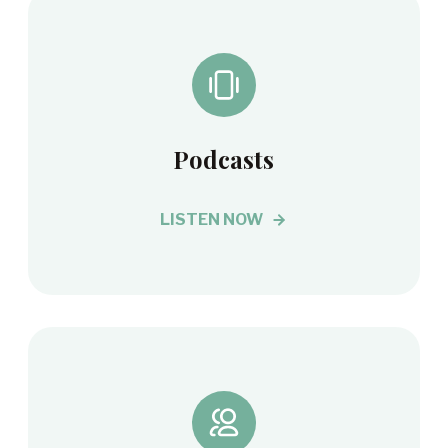
Podcasts
LISTEN NOW