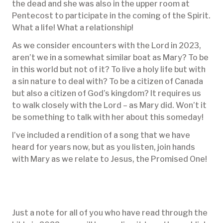
the dead and she was also in the upper room at
Pentecost to participate in the coming of the Spirit.
What a life! What a relationship!
As we consider encounters with the Lord in 2023,
aren’t we in a somewhat similar boat as Mary? To be
in this world but not of it? To live a holy life but with
a sin nature to deal with? To be a citizen of Canada
but also a citizen of God’s kingdom? It requires us
to walk closely with the Lord – as Mary did. Won’t it
be something to talk with her about this someday!
I’ve included a rendition of a song that we have
heard for years now, but as you listen, join hands
with Mary as we relate to Jesus, the Promised One!
Just a note for all of you who have read through the