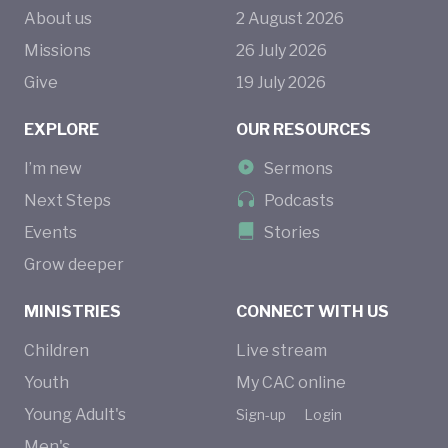
About us
2
August
2026
Missions
26
July
2026
Give
19
July
2026
EXPLORE
OUR RESOURCES
I’m new
Sermons
Next Steps
Podcasts
Events
Stories
Grow deeper
MINISTRIES
CONNECT WITH US
Children
Live stream
Youth
My CAC online
Young Adult's
Sign-up
Login
Men's