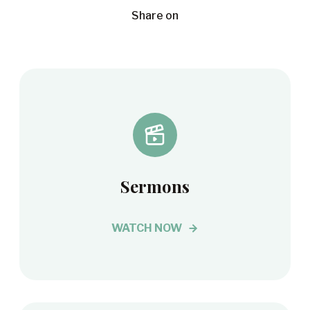
Share on
Sermons
WATCH NOW