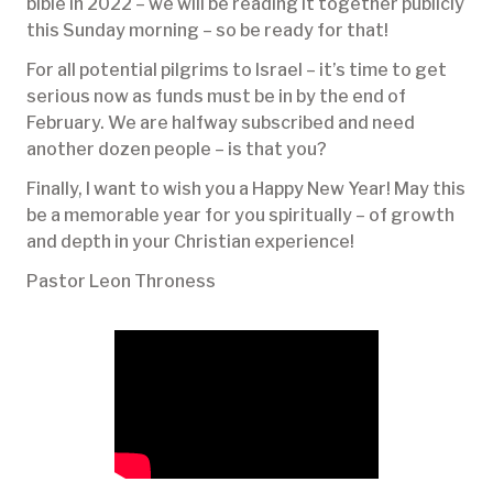
bible in 2022 – we will be reading it together publicly
this Sunday morning – so be ready for that!
For all potential pilgrims to Israel – it’s time to get
serious now as funds must be in by the end of
February. We are halfway subscribed and need
another dozen people – is that you?
Finally, I want to wish you a Happy New Year! May this
be a memorable year for you spiritually – of growth
and depth in your Christian experience!
Pastor Leon Throness