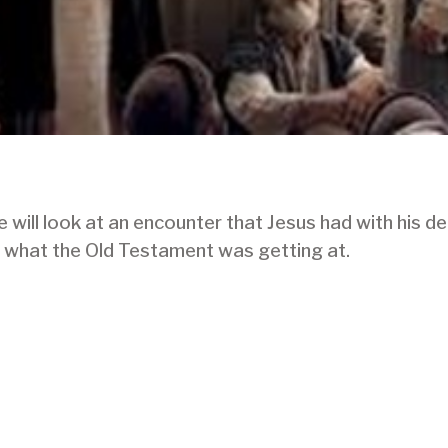
ill look at an encounter that Jesus had with his de
 what the Old Testament was getting at.