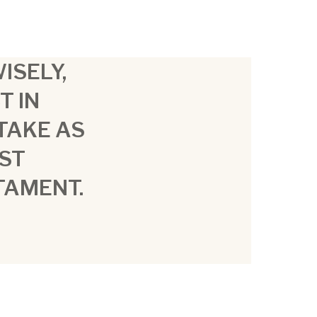
ISELY,
T IN
STAKE AS
ST
TAMENT.