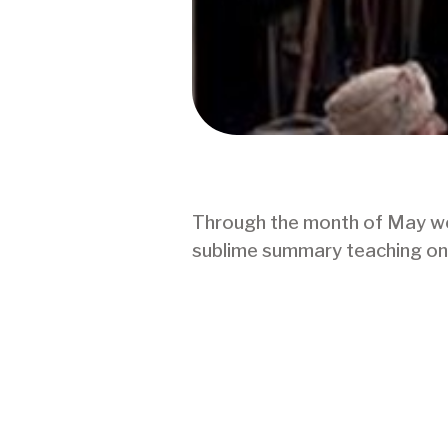
Through the month of May we w
sublime summary teaching on