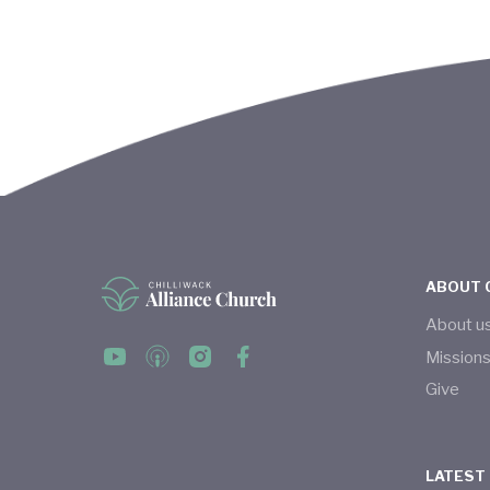
ABOUT 
About u
Mission
Give
LATEST