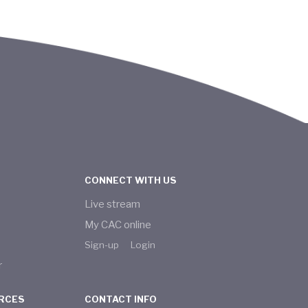
CONNECT WITH US
Live stream
My CAC online
Sign-up
Login
r
RCES
CONTACT INFO