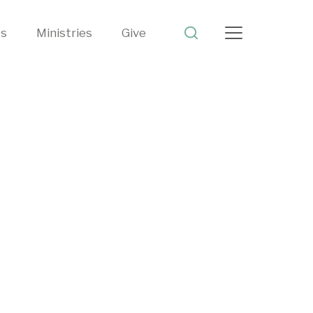
ts
Ministries
Give