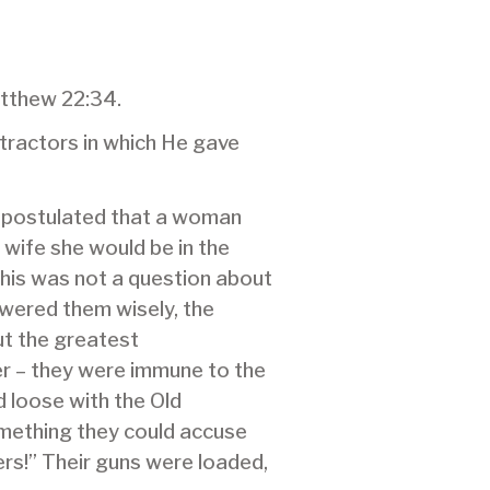
atthew 22:34.
tractors in which He gave
y postulated that a woman
wife she would be in the
This was not a question about
swered them wisely, the
ut the greatest
r – they were immune to the
 loose with the Old
omething they could accuse
ers!” Their guns were loaded,