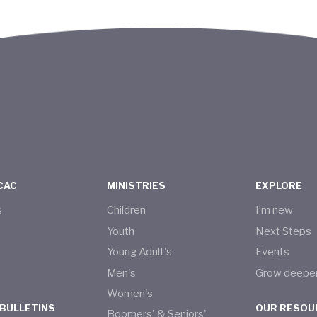
CAC
MINISTRIES
EXPLORE
s
Children
I’m new
s
Youth
Next Steps
Young Adult's
Events
Men's
Grow deepe
Women's
 BULLETINS
OUR RESOU
Boomers' & Seniors'