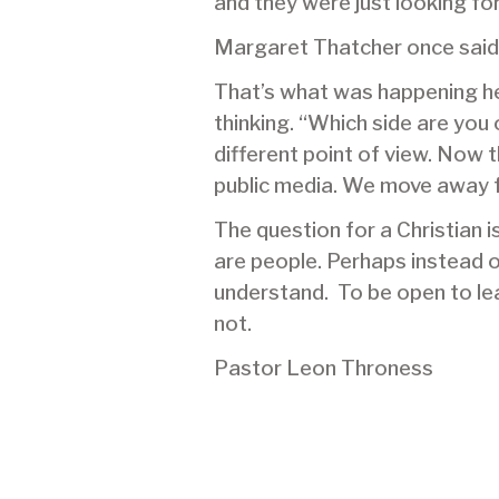
and they were just looking for
Margaret Thatcher once said: 
That’s what was happening her
thinking. “Which side are you
different point of view. Now 
public media. We move away f
The question for a Christian 
are people. Perhaps instead of
understand. To be open to lea
not.
Pastor Leon Throness