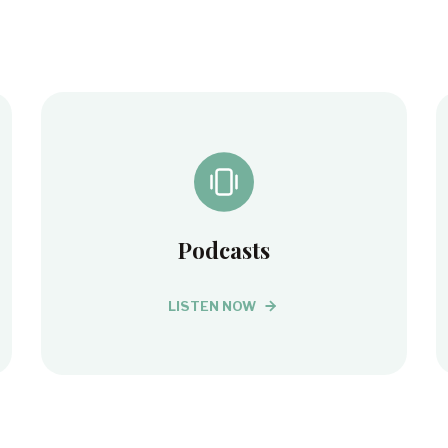
Podcasts
LISTEN NOW