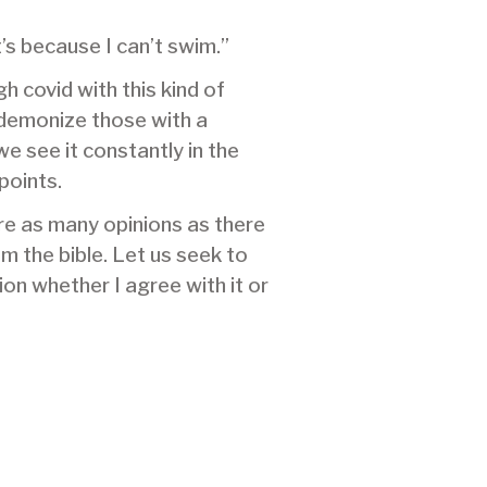
t’s because I can’t swim.”
 covid with this kind of
 demonize those with a
e see it constantly in the
points.
are as many opinions as there
m the bible. Let us seek to
on whether I agree with it or