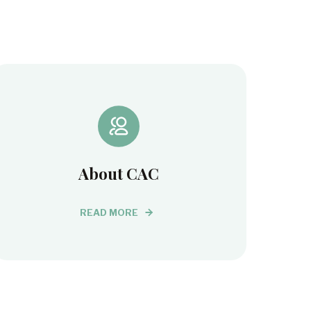
About CAC
READ MORE