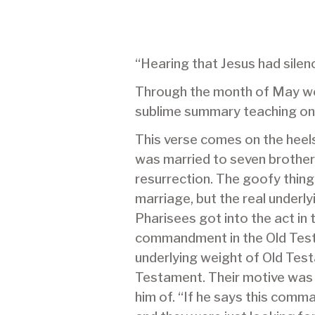
“Hearing that Jesus had sile
Through the month of May we w
sublime summary teaching on
This verse comes on the heel
was married to seven brother
resurrection. The goofy thing
marriage, but the real underl
Pharisees got into the act in
commandment in the Old Testa
underlying weight of Old Tes
Testament. Their motive was 
him of. “If he says this comm