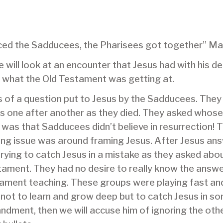
nced the Sadducees, the Pharisees got together” M
ill look at an encounter that Jesus had with his de
 what the Old Testament was getting at.
s of a question put to Jesus by the Sadducees. The
s one after another as they died. They asked whose 
 was that Sadducees didn’t believe in resurrection! 
ying issue was around framing Jesus. After Jesus an
 trying to catch Jesus in a mistake as they asked abo
ment. They had no desire to really know the answe
tament teaching. These groups were playing fast and
not to learn and grow deep but to catch Jesus in s
andment, then we will accuse him of ignoring the oth