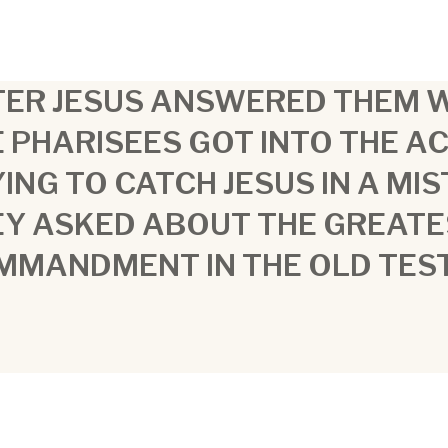
ER JESUS ANSWERED THEM W
 PHARISEES GOT INTO THE AC
ING TO CATCH JESUS IN A MI
EY ASKED ABOUT THE GREATE
MMANDMENT IN THE OLD TES