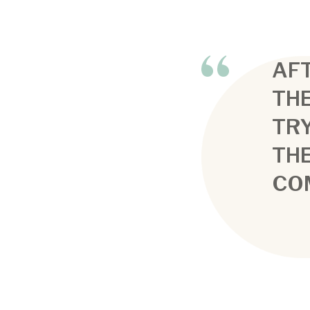
AFT
THE
TRY
TH
CO