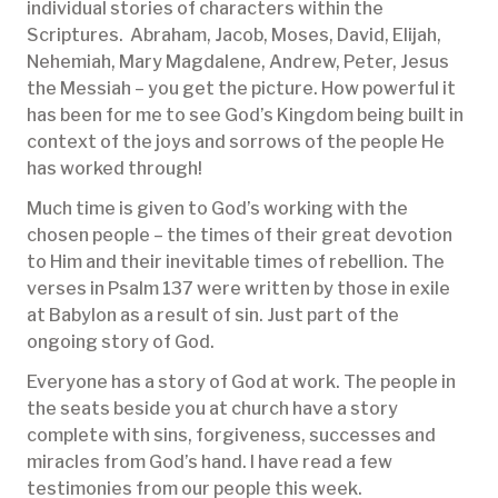
individual stories of characters within the
Scriptures. Abraham, Jacob, Moses, David, Elijah,
Nehemiah, Mary Magdalene, Andrew, Peter, Jesus
the Messiah – you get the picture. How powerful it
has been for me to see God’s Kingdom being built in
context of the joys and sorrows of the people He
has worked through!
Much time is given to God’s working with the
chosen people – the times of their great devotion
to Him and their inevitable times of rebellion. The
verses in Psalm 137 were written by those in exile
at Babylon as a result of sin. Just part of the
ongoing story of God.
Everyone has a story of God at work. The people in
the seats beside you at church have a story
complete with sins, forgiveness, successes and
miracles from God’s hand. I have read a few
testimonies from our people this week.