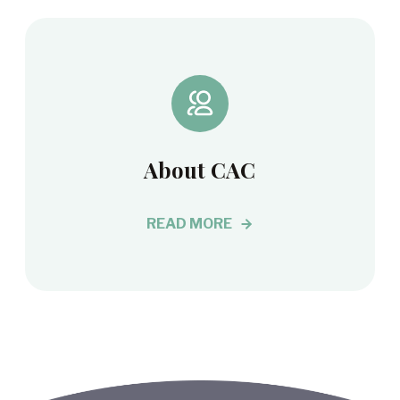
About CAC
READ MORE