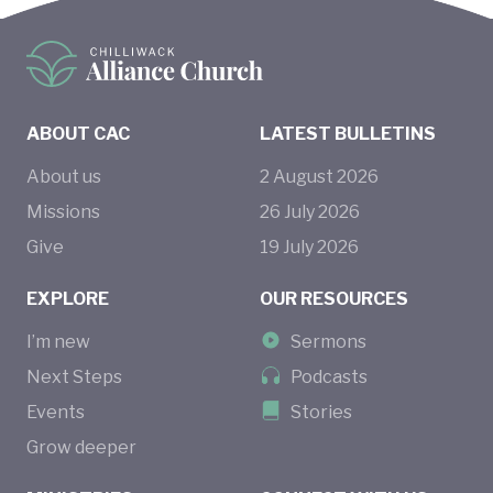
ABOUT CAC
LATEST BULLETINS
About us
2
August
2026
Missions
26
July
2026
Give
19
July
2026
EXPLORE
OUR RESOURCES
I’m new
Sermons
Next Steps
Podcasts
Events
Stories
Grow deeper