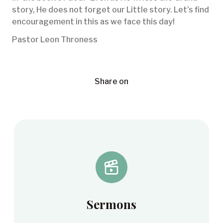
story, He does not forget our Little story. Let’s find
encouragement in this as we face this day!
Pastor Leon Throness
Share on
Sermons