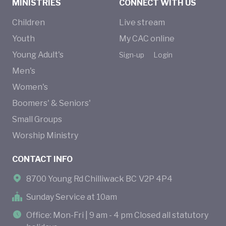
MINISTRIES
CONNECT WITH US
Children
Live stream
Youth
My CAC online
Young Adult's
Sign-up
Login
Men's
Women's
Boomers' & Seniors'
Small Groups
Worship Ministry
CONTACT INFO
8700 Young Rd Chilliwack BC V2P 4P4
Sunday Service at 10am
Office: Mon-Fri | 9 am - 4 pm Closed all statutory