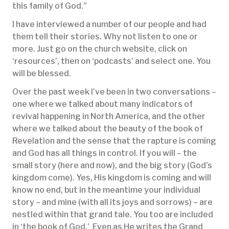
this family of God.”
I have interviewed a number of our people and had
them tell their stories. Why not listen to one or
more. Just go on the church website, click on
‘resources’, then on ‘podcasts’ and select one. You
will be blessed.
Over the past week I’ve been in two conversations –
one where we talked about many indicators of
revival happening in North America, and the other
where we talked about the beauty of the book of
Revelation and the sense that the rapture is coming
and God has all things in control. If you will – the
small story (here and now), and the big story (God’s
kingdom come). Yes, His kingdom is coming and will
know no end, but in the meantime your individual
story – and mine (with all its joys and sorrows) – are
nestled within that grand tale. You too are included
in ‘the book of God.’ Even as He writes the Grand