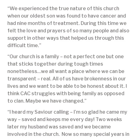
“We experienced the true nature of this church
when our oldest son was found to have cancer and
had nine months of treatment. During this time we
felt the love and prayers of so many people and also
support in other ways that helped us through this
difficult time.”
“Our church is a family – not a perfect one but one
that sticks together during tough times
nonetheless…we all want a place where we can be
transparent – real. All of us have brokenness in our
lives and we want to be able to be honest about it. I
think CAC struggles with being family as opposed
to clan. Maybe we have changed.”
“I heard my Saviour calling – I’m so glad he came my
way – saved and keeps me every day! Two weeks
later my husband was saved and we became
involved in the church. Now so many special years in