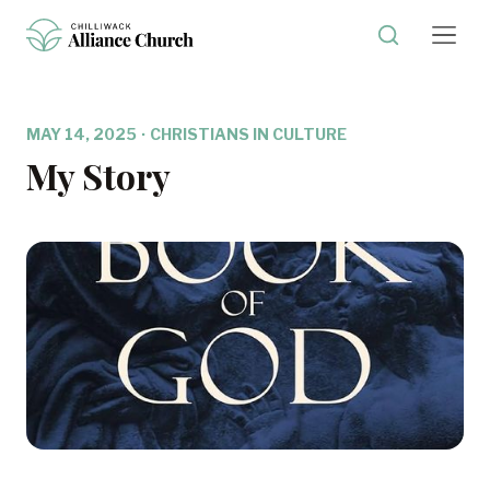
MAY 14, 2025
·
CHRISTIANS IN CULTURE
My Story