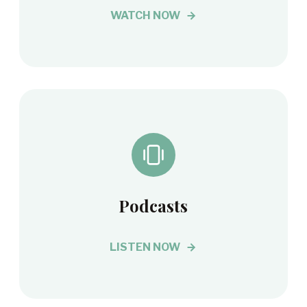
WATCH NOW
Podcasts
LISTEN NOW