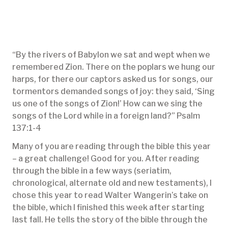
“By the rivers of Babylon we sat and wept when we
remembered Zion. There on the poplars we hung our
harps, for there our captors asked us for songs, our
tormentors demanded songs of joy: they said, ‘Sing
us one of the songs of Zion!’ How can we sing the
songs of the Lord while in a foreign land?” Psalm
137:1-4
Many of you are reading through the bible this year
– a great challenge! Good for you. After reading
through the bible in a few ways (seriatim,
chronological, alternate old and new testaments), I
chose this year to read Walter Wangerin’s take on
the bible, which I finished this week after starting
last fall. He tells the story of the bible through the