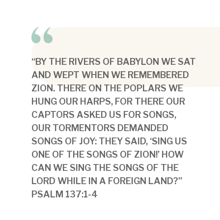
“BY THE RIVERS OF BABYLON WE SAT
AND WEPT WHEN WE REMEMBERED
ZION. THERE ON THE POPLARS WE
HUNG OUR HARPS, FOR THERE OUR
CAPTORS ASKED US FOR SONGS,
OUR TORMENTORS DEMANDED
SONGS OF JOY: THEY SAID, ‘SING US
ONE OF THE SONGS OF ZION!’ HOW
CAN WE SING THE SONGS OF THE
LORD WHILE IN A FOREIGN LAND?”
PSALM 137:1-4