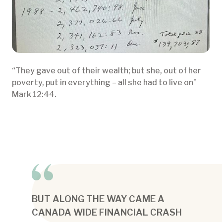
“They gave out of their wealth; but she, out of her
poverty, put in everything – all she had to live on”
Mark 12:44.
BUT ALONG THE WAY CAME A
CANADA WIDE FINANCIAL CRASH