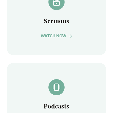
Sermons
WATCH NOW
Podcasts