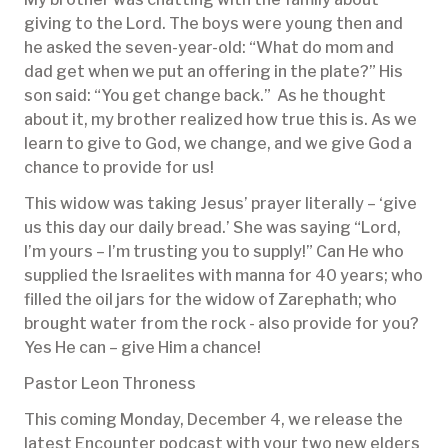
giving to the Lord. The boys were young then and
he asked the seven-year-old: “What do mom and
dad get when we put an offering in the plate?” His
son said: “You get change back.” As he thought
about it, my brother realized how true this is. As we
learn to give to God, we change, and we give God a
chance to provide for us!
This widow was taking Jesus’ prayer literally – ‘give
us this day our daily bread.’ She was saying “Lord,
I’m yours – I’m trusting you to supply!” Can He who
supplied the Israelites with manna for 40 years; who
filled the oil jars for the widow of Zarephath; who
brought water from the rock - also provide for you?
Yes He can – give Him a chance!
Pastor Leon Throness
This coming Monday, December 4, we release the
latest Encounter podcast with your two new elders