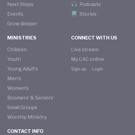
Next Steps
Podcasts
Events
Stories
Grow deeper
MINISTRIES
CONNECT WITH US
Children
Live stream
Youth
My CAC online
Young Adult's
Sign-up
Login
Men's
Women's
Boomers' & Seniors'
Small Groups
Worship Ministry
CONTACT INFO