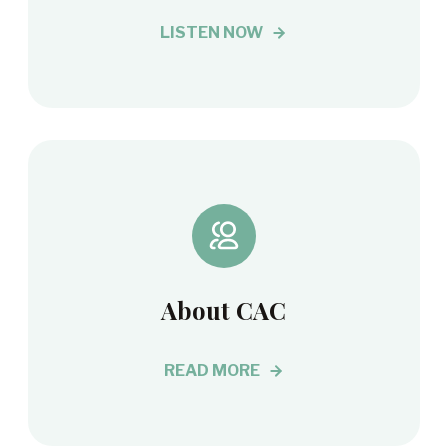
LISTEN NOW
About CAC
READ MORE