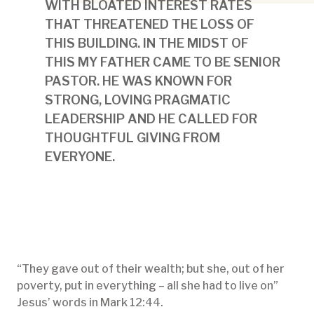
WITH BLOATED INTEREST RATES
THAT THREATENED THE LOSS OF
THIS BUILDING. IN THE MIDST OF
THIS MY FATHER CAME TO BE SENIOR
PASTOR. HE WAS KNOWN FOR
STRONG, LOVING PRAGMATIC
LEADERSHIP AND HE CALLED FOR
THOUGHTFUL GIVING FROM
EVERYONE.
“They gave out of their wealth; but she, out of her
poverty, put in everything – all she had to live on”
Jesus’ words in Mark 12:44.