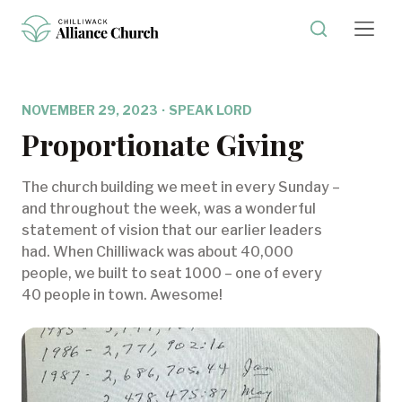
NOVEMBER 29, 2023
·
SPEAK LORD
Proportionate Giving
The church building we meet in every Sunday –
and throughout the week, was a wonderful
statement of vision that our earlier leaders
had. When Chilliwack was about 40,000
people, we built to seat 1000 – one of every
40 people in town. Awesome!