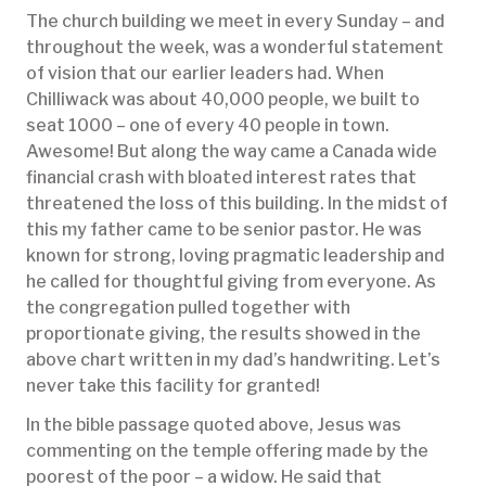
The church building we meet in every Sunday – and
throughout the week, was a wonderful statement
of vision that our earlier leaders had. When
Chilliwack was about 40,000 people, we built to
seat 1000 – one of every 40 people in town.
Awesome! But along the way came a Canada wide
financial crash with bloated interest rates that
threatened the loss of this building. In the midst of
this my father came to be senior pastor. He was
known for strong, loving pragmatic leadership and
he called for thoughtful giving from everyone. As
the congregation pulled together with
proportionate giving, the results showed in the
above chart written in my dad’s handwriting. Let’s
never take this facility for granted!
In the bible passage quoted above, Jesus was
commenting on the temple offering made by the
poorest of the poor – a widow. He said that