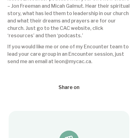
– Jon Freeman and Micah Galmut. Hear their spiritual
story, what has led them to leadership in our church
and what their dreams and prayers are for our
church. Just go to the CAC website, click
‘resources’ and then ‘podcasts.’
If you would like me or one of my Encounter team to
lead your care group in an Encounter session, just
send me an email at leon@mycac.ca.
Share on