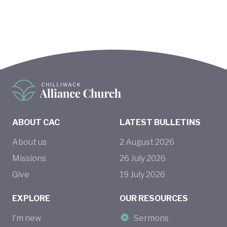
ABOUT CAC
LATEST BULLETINS
About us
2
August
2026
Missions
26
July
2026
Give
19
July
2026
EXPLORE
OUR RESOURCES
I’m new
Sermons