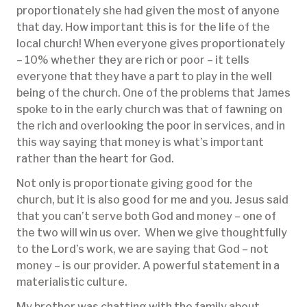
proportionately she had given the most of anyone
that day. How important this is for the life of the
local church! When everyone gives proportionately
– 10% whether they are rich or poor – it tells
everyone that they have a part to play in the well
being of the church. One of the problems that James
spoke to in the early church was that of fawning on
the rich and overlooking the poor in services, and in
this way saying that money is what’s important
rather than the heart for God.
Not only is proportionate giving good for the
church, but it is also good for me and you. Jesus said
that you can’t serve both God and money – one of
the two will win us over. When we give thoughtfully
to the Lord’s work, we are saying that God – not
money – is our provider. A powerful statement in a
materialistic culture.
My brother was chatting with the family about