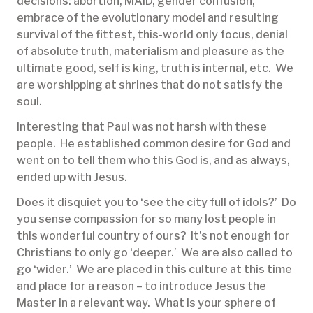
decisions: abortion, MAID, gender confusion,
embrace of the evolutionary model and resulting
survival of the fittest, this-world only focus, denial
of absolute truth, materialism and pleasure as the
ultimate good, self is king, truth is internal, etc. We
are worshipping at shrines that do not satisfy the
soul.
Interesting that Paul was not harsh with these
people. He established common desire for God and
went on to tell them who this God is, and as always,
ended up with Jesus.
Does it disquiet you to ‘see the city full of idols?’ Do
you sense compassion for so many lost people in
this wonderful country of ours? It’s not enough for
Christians to only go ‘deeper.’ We are also called to
go ‘wider.’ We are placed in this culture at this time
and place for a reason – to introduce Jesus the
Master in a relevant way. What is your sphere of