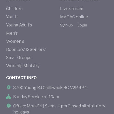
Children
Live stream
Youth
My CAC online
Young Adult's
Sign-up
Login
Men's
Women's
Boomers' & Seniors'
Small Groups
Worship Ministry
CONTACT INFO
8700 Young Rd Chilliwack BC V2P 4P4
Sunday Service at 10am
Office: Mon-Fri | 9 am - 4 pm Closed all statutory
holidays