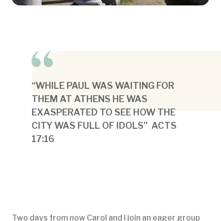
“WHILE PAUL WAS WAITING FOR
THEM AT ATHENS HE WAS
EXASPERATED TO SEE HOW THE
CITY WAS FULL OF IDOLS” ACTS
17:16
Two days from now Carol and I join an eager group