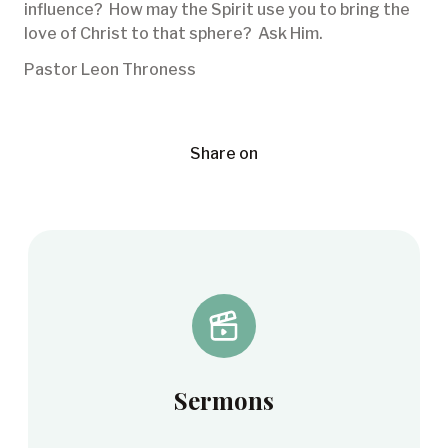
influence? How may the Spirit use you to bring the
love of Christ to that sphere? Ask Him.
Pastor Leon Throness
Share on
Sermons