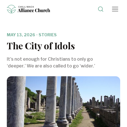
MAY 13, 2026
·
STORIES
The City of Idols
It’s not enough for Christians to only go
‘deeper.’ We are also called to go ‘wider.’