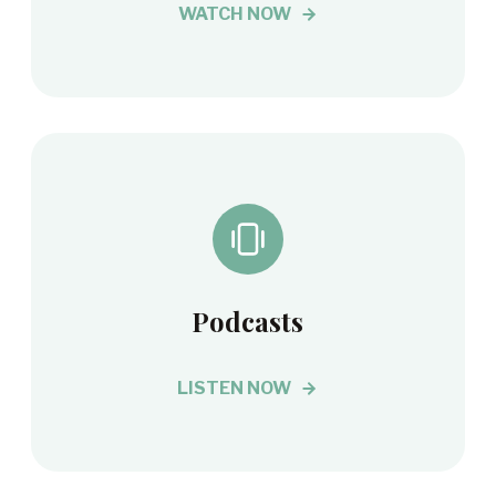
WATCH NOW
Podcasts
LISTEN NOW