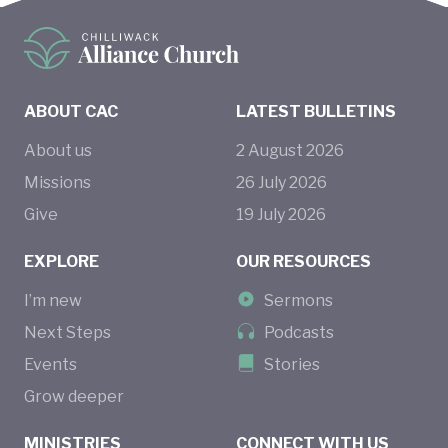
ABOUT CAC
LATEST BULLETINS
About us
2
August
2026
Missions
26
July
2026
Give
19
July
2026
EXPLORE
OUR RESOURCES
I’m new
Sermons
Next Steps
Podcasts
Events
Stories
Grow deeper
MINISTRIES
CONNECT WITH US