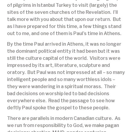
of pilgrims in Istanbul Turkey to visit (largely) the
sites of the seven churches of the Revelation. I’ll
talk more with you about that upon our return. But
as I have prepared for this time, a few things stand
out to me, and one of them is Paul’s time in Athens.
By the time Paul arrived in Athens, it was no longer
the dominant political entity it had been but it was
still the culture capital of the world. Visitors were
impressed by its art, literature, sculpture and
oratory. But Paul was not impressed at all – so many
intelligent people and so many worthless idols –
they were wandering in a spiritual morass. Their
bad decisions on worship led to bad decisions
everywhere else. Read the passage to see how
deftly Paul spoke the gospel to these people.
There are parallels in modern Canadian culture. As
we run from responsibility to God, we make pagan