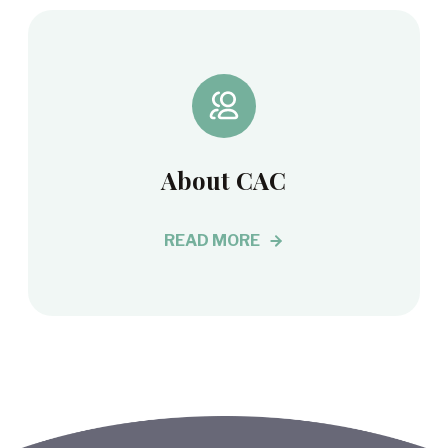
About CAC
READ MORE