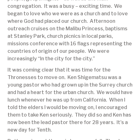
congregation. It was a busy – exciting time. We
began to love who we were as a church and to love
where God had placed our church. Afternoon
outreach cruises on the Malibu Princess, baptisms
at Stanley Park, church picnics in local parks,
missions conference with 16 flags representing the
countries of origin of our people. We were
increasingly “In the city for the city.”
It was coming clear that it was time for the
Thronesses to move on. Ken Shigematsu was a
young pastor who had grown up in the Surrey church
and had a heart for the urban church. We would have
lunch whenever he was up from California. When I
told the elders I would be moving on, I encouraged
them to take Ken seriously. They did so and Ken has
now been the lead pastor there for 28 years. It’s a
new day for Tenth.