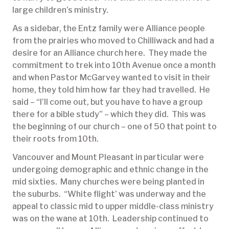
large children’s ministry.
As a sidebar, the Entz family were Alliance people
from the prairies who moved to Chilliwack and had a
desire for an Alliance church here. They made the
commitment to trek into 10th Avenue once a month
and when Pastor McGarvey wanted to visit in their
home, they told him how far they had travelled. He
said – “I’ll come out, but you have to have a group
there for a bible study” – which they did. This was
the beginning of our church – one of 50 that point to
their roots from 10th.
Vancouver and Mount Pleasant in particular were
undergoing demographic and ethnic change in the
mid sixties. Many churches were being planted in
the suburbs. “White flight’ was underway and the
appeal to classic mid to upper middle-class ministry
was on the wane at 10th. Leadership continued to