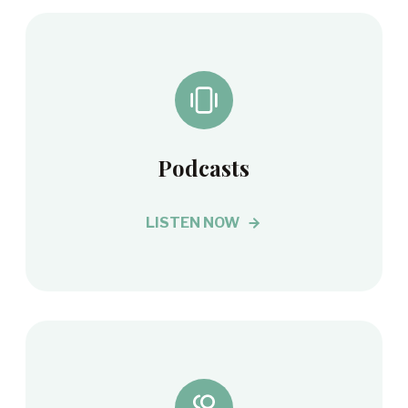
Podcasts
LISTEN NOW