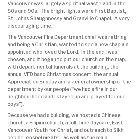
Vancouver was largely a spiritual wasteland in the
80s and 90s. The bright lights were First Baptist,
St. Johns Shaughnessy and Granville Chapel. A very
discouraging time.
The Vancouver Fire Department chief was retiring
and being a Christian, wanted to see a new chaplain
appointed who loved the Lord. In the end I was
chosen, and it began to put our church on the map,
with departmental funerals at the building, the
annual VFD band Christmas concert, the annual
Appreciation Sunday and a general ownership of the
department by our people (“we had a fire in our
neighbourhood and I stayed up and prayed for our
boys”).
Because we had a building, we hosted a Chinese
church, a Filipino church, a full-time daycare, East
Vancouver Youth for Christ, and outreach to Sikh
people, gospel nights – as well as the main