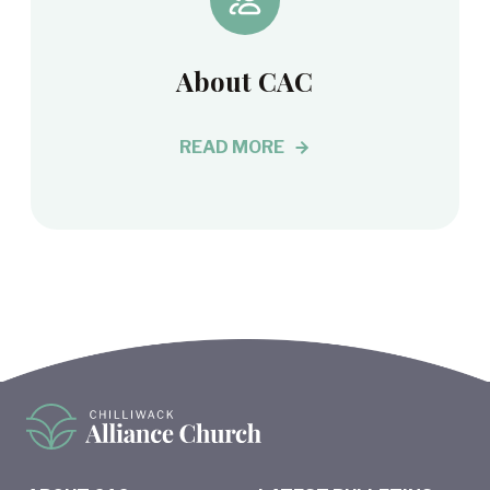
About CAC
READ MORE