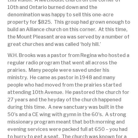
10th and Ontario burned down and the
denomination was happy to sell this one-acre
property for $825. This group had grown enough to
build an Alliance church on this corner. At this time,
the Mount Pleasant area was served by a number of
great churches and was called ‘holy hill.’
W.H. Brooks was a pastor from Regina who hosted a
regular radio program that went all across the
prairies. Many people were saved under his
ministry. He came as pastor in 1948 and many
people who had moved from the prairies started
attending 10th Avenue. He pastored the church for
27 years and the heyday of the church happened
during this time. A new sanctuary was built in the
50’s and a CE wing with gymn in the 60’s. A strong
missionary program meant that both morning and
evening services were packed full at 650 – you had
to hurry to get a seat. The church was known for a