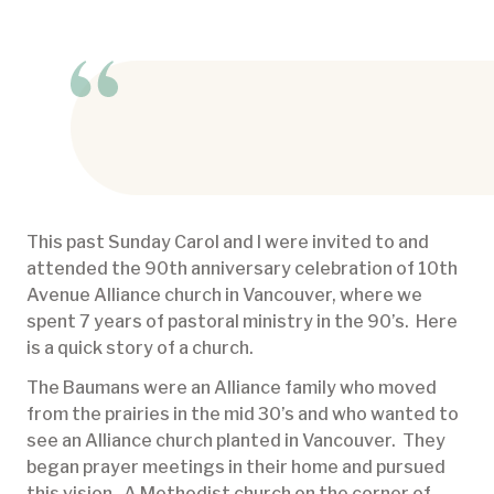
This past Sunday Carol and I were invited to and
attended the 90th anniversary celebration of 10th
Avenue Alliance church in Vancouver, where we
spent 7 years of pastoral ministry in the 90’s. Here
is a quick story of a church.
The Baumans were an Alliance family who moved
from the prairies in the mid 30’s and who wanted to
see an Alliance church planted in Vancouver. They
began prayer meetings in their home and pursued
this vision. A Methodist church on the corner of