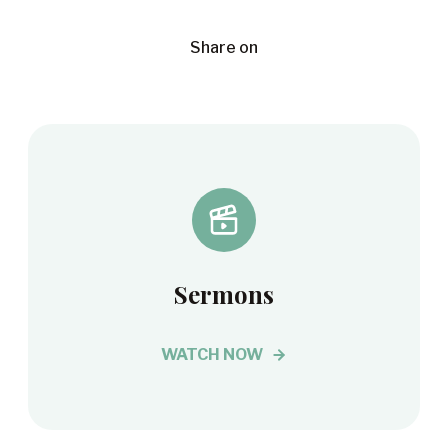
Share on
Sermons
WATCH NOW