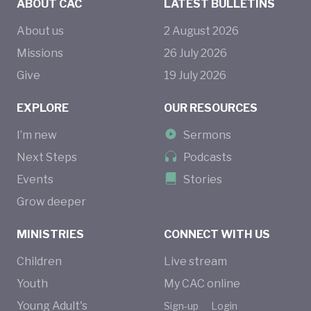
ABOUT CAC
LATEST BULLETINS
About us
2
August
2026
Missions
26
July
2026
Give
19
July
2026
EXPLORE
OUR RESOURCES
I’m new
Sermons
Next Steps
Podcasts
Events
Stories
Grow deeper
MINISTRIES
CONNECT WITH US
Children
Live stream
Youth
My CAC online
Young Adult's
Sign-up
Login