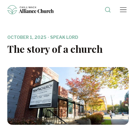
OCTOBER 1, 2025
·
SPEAK LORD
The story of a church