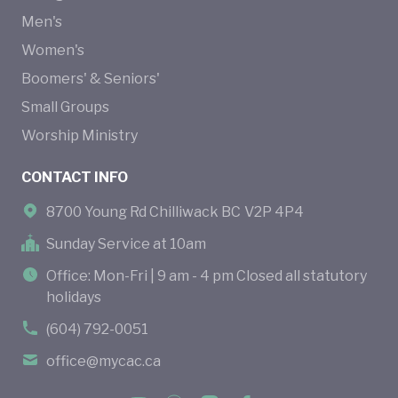
Men's
Women's
Boomers' & Seniors'
Small Groups
Worship Ministry
CONTACT INFO
8700 Young Rd Chilliwack BC V2P 4P4
Sunday Service at 10am
Office: Mon-Fri | 9 am - 4 pm Closed all statutory
holidays
(604) 792-0051
office@mycac.ca