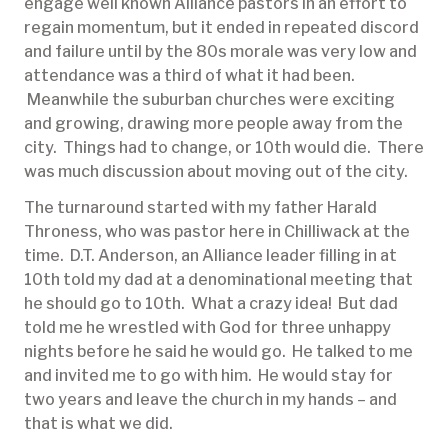
engage well known Alliance pastors in an effort to
regain momentum, but it ended in repeated discord
and failure until by the 80s morale was very low and
attendance was a third of what it had been.
Meanwhile the suburban churches were exciting
and growing, drawing more people away from the
city. Things had to change, or 10th would die. There
was much discussion about moving out of the city.
The turnaround started with my father Harald
Throness, who was pastor here in Chilliwack at the
time. D.T. Anderson, an Alliance leader filling in at
10th told my dad at a denominational meeting that
he should go to 10th. What a crazy idea! But dad
told me he wrestled with God for three unhappy
nights before he said he would go. He talked to me
and invited me to go with him. He would stay for
two years and leave the church in my hands – and
that is what we did.