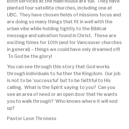
Both services at the main house are full. They have
planted four satellite churches, including one at
UBC. They have chosen fields of missions focus and
are doing so many things that fit in well with the
urban vibe while holding tightly to the Biblical
message and salvation found in Christ. These are
exciting times for 10th (and for Vancouver churches
in general) – things we could have only dreamed of!!
To God be the glory!
You can see through this story that God works
through individuals to further the Kingdom. Our job
is not to be ‘successful’ but to be faithful to His
calling. What is the Spirit saying to you? Can you
see an area of need or an open door that He wants
you to walk through? Who knows where it will end
up?
Pastor Leon Throness