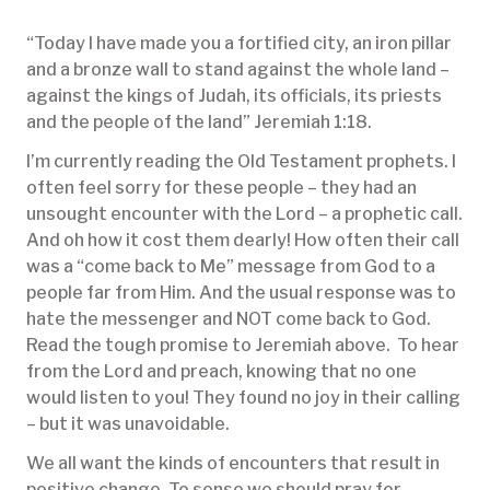
“Today I have made you a fortified city, an iron pillar
and a bronze wall to stand against the whole land –
against the kings of Judah, its officials, its priests
and the people of the land” Jeremiah 1:18.
I’m currently reading the Old Testament prophets. I
often feel sorry for these people – they had an
unsought encounter with the Lord – a prophetic call.
And oh how it cost them dearly! How often their call
was a “come back to Me” message from God to a
people far from Him. And the usual response was to
hate the messenger and NOT come back to God.
Read the tough promise to Jeremiah above. To hear
from the Lord and preach, knowing that no one
would listen to you! They found no joy in their calling
– but it was unavoidable.
We all want the kinds of encounters that result in
positive change. To sense we should pray for