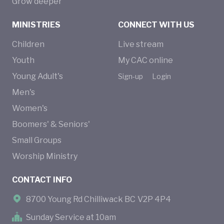
Grow deeper
MINISTRIES
CONNECT WITH US
Children
Live stream
Youth
My CAC online
Young Adult's
Sign-up
Login
Men's
Women's
Boomers' & Seniors'
Small Groups
Worship Ministry
CONTACT INFO
8700 Young Rd Chilliwack BC V2P 4P4
Sunday Service at 10am