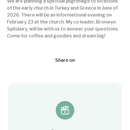
We are planning a spiritual pilgrimage to locations
of the early church in Turkey and Greece in June of
2026. There will be an informational evening on
February 23 at the church. My co leader, Bronwyn
Spilsbury, will be with us to answer your questions.
Come for coffee and goodies and dream big!
Share on