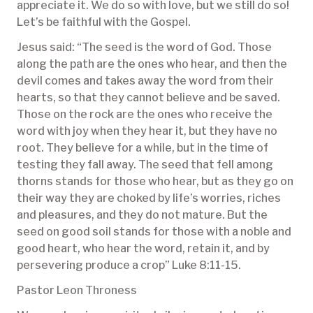
appreciate it. We do so with love, but we still do so!
Let’s be faithful with the Gospel.
Jesus said: “The seed is the word of God. Those
along the path are the ones who hear, and then the
devil comes and takes away the word from their
hearts, so that they cannot believe and be saved.
Those on the rock are the ones who receive the
word with joy when they hear it, but they have no
root. They believe for a while, but in the time of
testing they fall away. The seed that fell among
thorns stands for those who hear, but as they go on
their way they are choked by life’s worries, riches
and pleasures, and they do not mature. But the
seed on good soil stands for those with a noble and
good heart, who hear the word, retain it, and by
persevering produce a crop” Luke 8:11-15.
Pastor Leon Throness