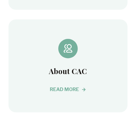
About CAC
READ MORE