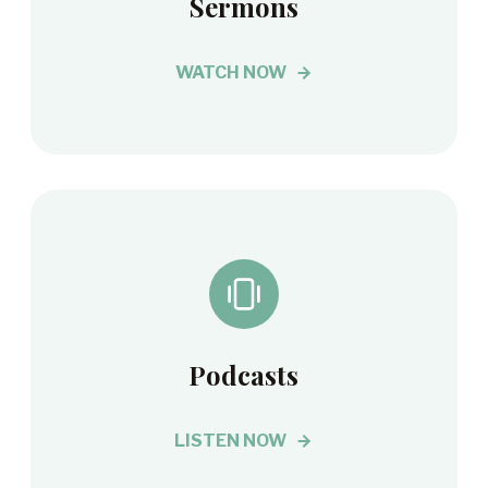
Sermons
WATCH NOW
Podcasts
LISTEN NOW