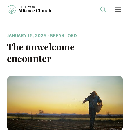
JANUARY 15, 2025
·
SPEAK LORD
The unwelcome
encounter