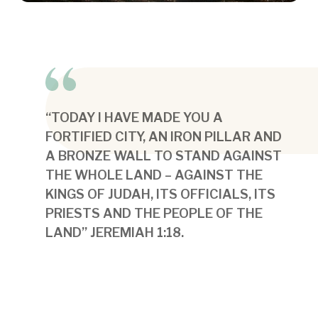
“TODAY I HAVE MADE YOU A
FORTIFIED CITY, AN IRON PILLAR AND
A BRONZE WALL TO STAND AGAINST
THE WHOLE LAND – AGAINST THE
KINGS OF JUDAH, ITS OFFICIALS, ITS
PRIESTS AND THE PEOPLE OF THE
LAND” JEREMIAH 1:18.