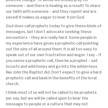
someone – and there is healing as a result! To share
our faith with someone – and they repent and are
saved! It makes us eager to hear from God.
God does call prophets today to give these kinds of
messages, but I don’t advocate seeking these
encounters – they are really hard. Some people in
my experience have given a prophetic call pointing
out the sins of all around them. It is all too easy to
speak out of our own frustration and anger. I say – if
you sense a prophetic call, then be a prophet – eat
locusts and wild honey and go into the wilderness
like John the Baptist did. Don’t expect to give a hard
prophetic call and bask in the benefits of the local
church.
I think most of us will not be called to be prophets
per say, but we will be called upon to bear the
message to people or a culture that may not