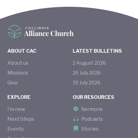
ABOUT CAC
LATEST BULLETINS
About us
2
August
2026
Missions
26
July
2026
Give
19
July
2026
EXPLORE
OUR RESOURCES
I’m new
Sermons
Next Steps
Podcasts
Events
Stories