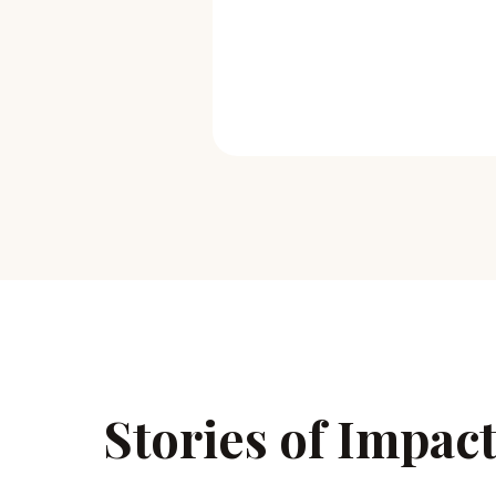
Stories of Impac