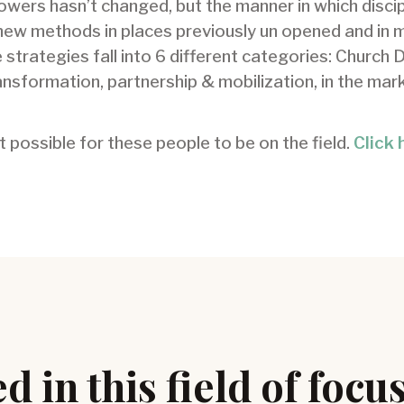
lowers hasn’t changed, but the manner in which discip
new methods in places previously un opened and in 
 strategies fall into 6 different categories: Church 
nsformation, partnership & mobilization, in the mark
 possible for these people to be on the field.
Click 
d in this field of focu