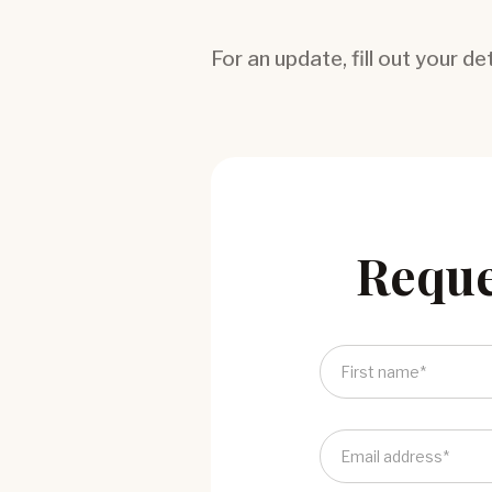
For an update, fill out your de
Reque