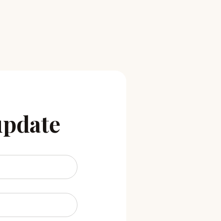
update