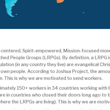
t-centered, Spirit-empowered, Mission-focused mov
ed People Groups (LRPGs). By definition, a LRPG is
ation (in any country they live) are evangelical Chri
r own people. According to Joshua Project, the amo
n. This is why we are motivated to send workers.
oximately 150+ workers in 34 countries working with 
e in countries who closed their doors long ago to tra
here the LRPGs are living). This is why we are moti