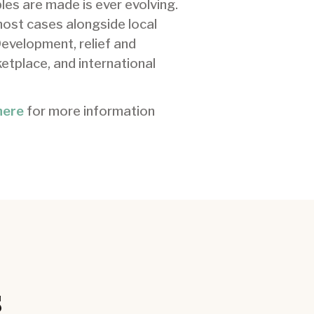
les are made is ever evolving.
most cases alongside local
Development, relief and
etplace, and international
here
for more information
s