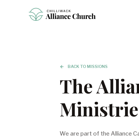
BACK TO MISSIONS
The Alli
Ministrie
We are part of the Alliance C