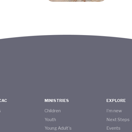
CAC
MINISTRIES
EXPLORE
s
Children
I’m new
s
Youth
Next Steps
Young Adult's
Events