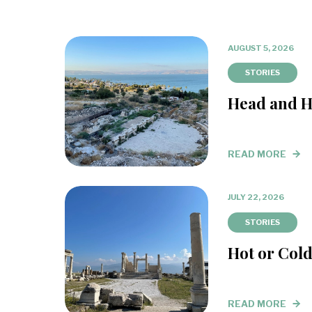
AUGUST 5, 2026
STORIES
Head and H
READ MORE
JULY 22, 2026
STORIES
Hot or Col
READ MORE