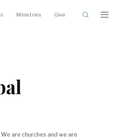
ts
Ministries
Give
bal
). We are churches and we are