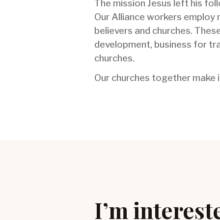
The mission Jesus left his fol
Our Alliance workers employ 
believers and churches. These
development, business for tra
churches.
Our churches together make it
I’m intereste