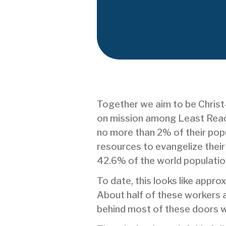
Together we aim to be Chris
on mission among Least Reach
no more than 2% of their popul
resources to evangelize thei
42.6% of the world populatio
To date, this looks like appr
About half of these workers ar
behind most of these doors w