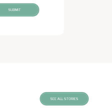
SEE ALL STORIES