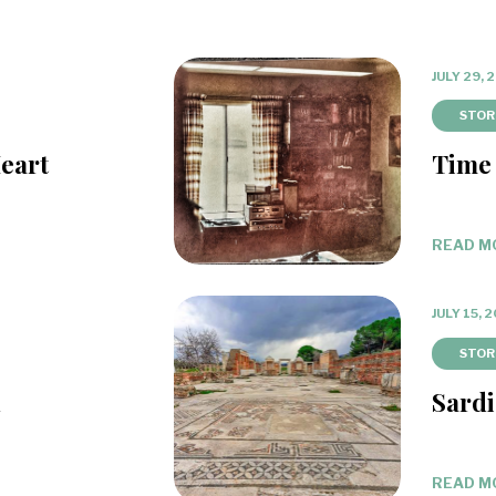
JULY 29, 
STOR
eart
Time
READ M
JULY 15, 
STOR
d
Sardi
READ M