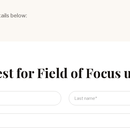
tails below:
st for Field of Focus 