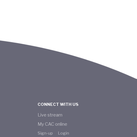
CONNECT WITH US
Live stream
My CAC online
Sign-up
Login