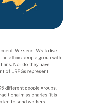
ement. We send IWs to live
 an ethnic people group with
stians. Nor do they have
unt of LRPGs represent
65 different people groups.
ditional missionaries (it is
vated to send workers.