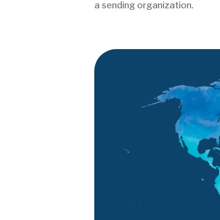
a sending organization.