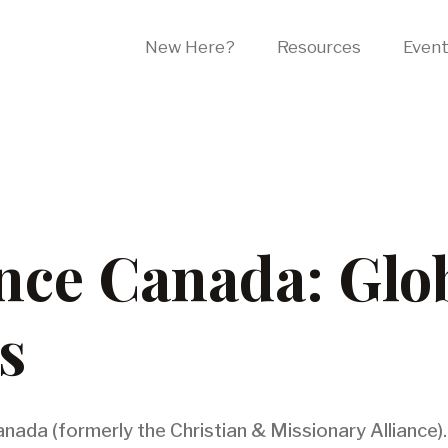
New Here?
Resources
Even
ance Canada: Glo
s
anada (formerly the Christian & Missionary Alliance