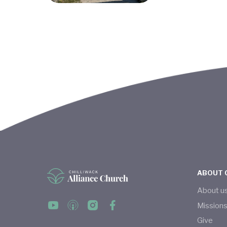
ABOUT 
About u
Mission
Give