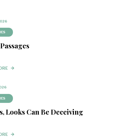
2026
IES
 Passages
ORE
2026
IES
s, Looks Can Be Deceiving
ORE