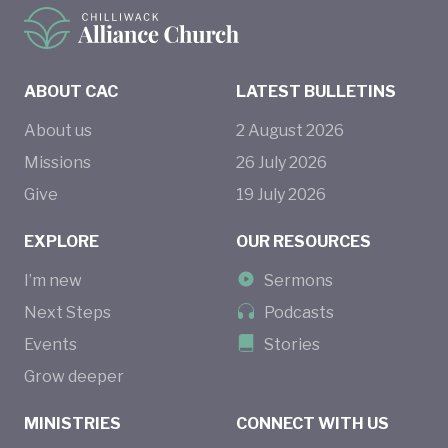
ABOUT CAC
LATEST BULLETINS
About us
2
August
2026
Missions
26
July
2026
Give
19
July
2026
EXPLORE
OUR RESOURCES
I’m new
Sermons
Next Steps
Podcasts
Events
Stories
Grow deeper
MINISTRIES
CONNECT WITH US