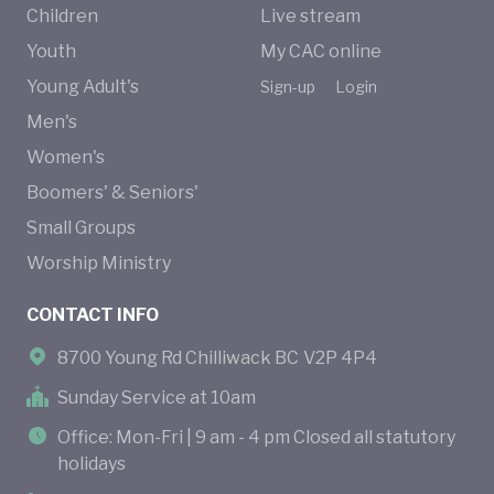
Children
Live stream
Youth
My CAC online
Young Adult's
Sign-up
Login
Men's
Women's
Boomers' & Seniors'
Small Groups
Worship Ministry
CONTACT INFO
8700 Young Rd Chilliwack BC V2P 4P4
Sunday Service at 10am
Office: Mon-Fri | 9 am - 4 pm Closed all statutory
holidays