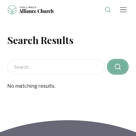
Search Results
No matching results.