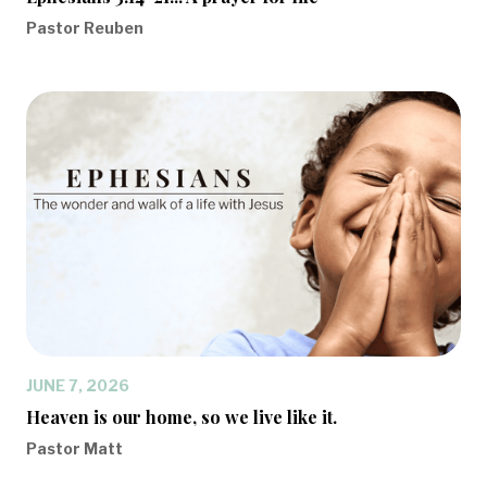
Pastor Reuben
JUNE 7, 2026
Heaven is our home, so we live like it.
Pastor Matt