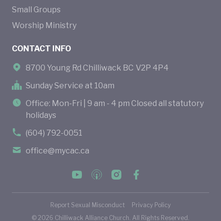
Small Groups
Worship Ministry
CONTACT INFO
8700 Young Rd Chilliwack BC V2P 4P4
Sunday Service at 10am
Office: Mon-Fri | 9 am - 4 pm Closed all statutory
holidays
(604) 792-0051
office@mycac.ca
Report Sexual Misconduct
Privacy Policy
©
2026
Chilliwack Alliance Church. All Rights Reserved.