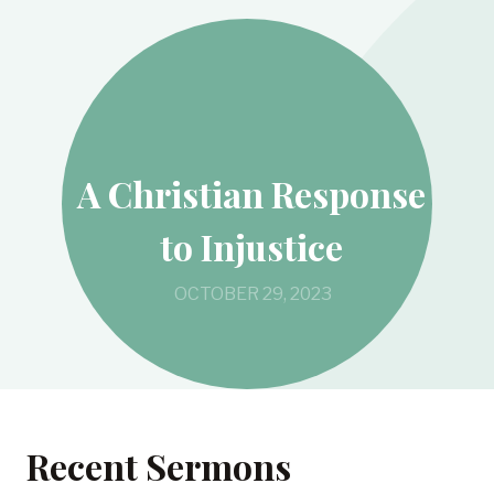
A Christian Response
to Injustice
OCTOBER 29, 2023
Recent Sermons