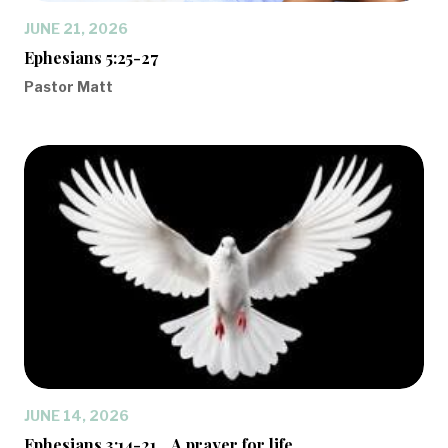
JUNE 21, 2026
Ephesians 5:25-27
Pastor Matt
JUNE 14, 2026
Ephesians 3:14-21... A prayer for life