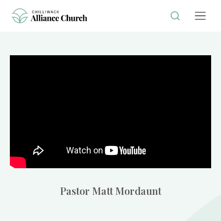
Pastor Matt Mordaunt