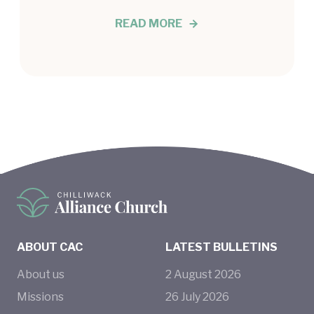
READ MORE
ABOUT CAC
LATEST BULLETINS
About us
2
August
2026
Missions
26
July
2026