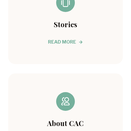
Stories
READ MORE
About CAC