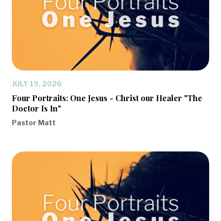
JULY 19, 2026
Four Portraits: One Jesus - Christ our Healer "The
Doctor Is In"
Pastor Matt