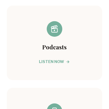
Podcasts
LISTEN NOW