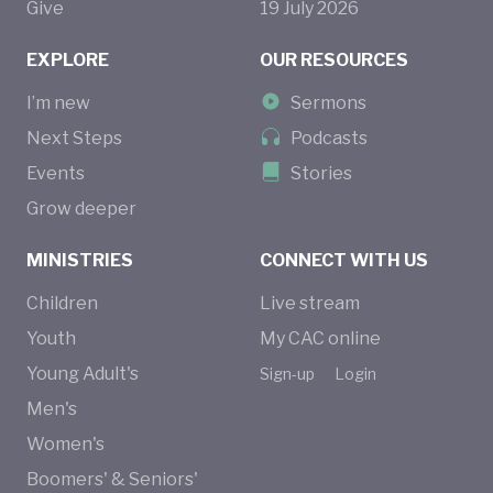
Give
19
July
2026
EXPLORE
OUR RESOURCES
I’m new
Sermons
Next Steps
Podcasts
Events
Stories
Grow deeper
MINISTRIES
CONNECT WITH US
Children
Live stream
Youth
My CAC online
Young Adult's
Sign-up
Login
Men's
Women's
Boomers' & Seniors'