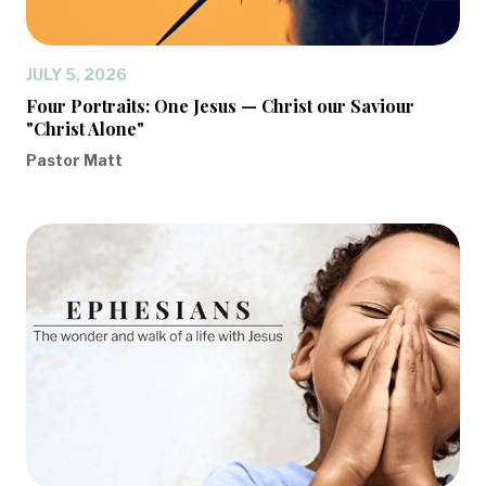
JULY 5, 2026
Four Portraits: One Jesus — Christ our Saviour
"Christ Alone"
Pastor Matt