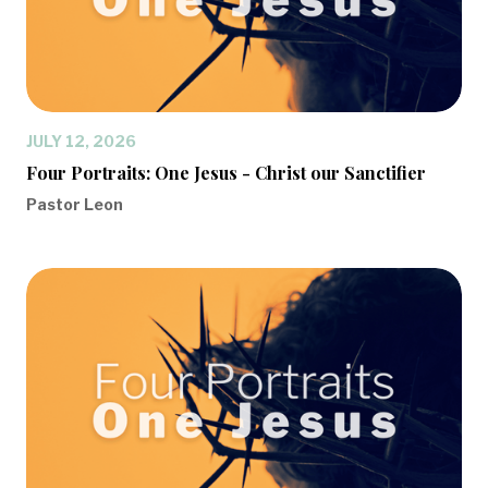
JULY 12, 2026
Four Portraits: One Jesus - Christ our Sanctifier
Pastor Leon