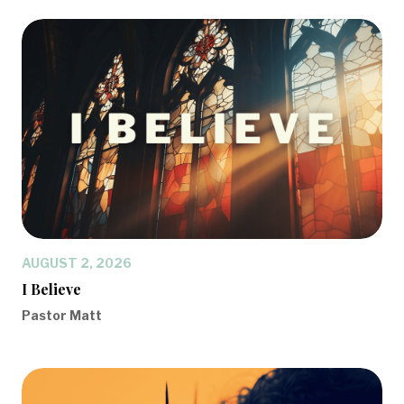
AUGUST 2, 2026
I Believe
Pastor Matt