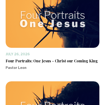
JULY 26, 2026
Four Portraits: One Jesus - Christ our Coming King
Pastor Leon