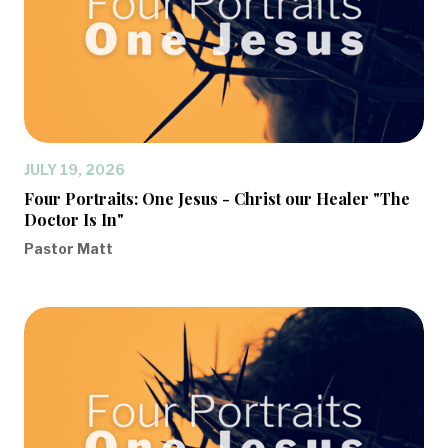
JULY 19, 2026
Four Portraits: One Jesus - Christ our Healer "The
Doctor Is In"
Pastor Matt