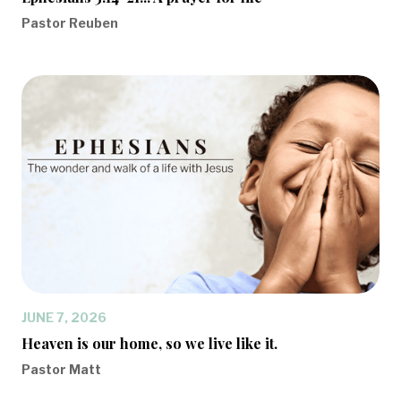
Pastor Reuben
JUNE 7, 2026
Heaven is our home, so we live like it.
Pastor Matt