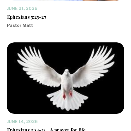
JUNE 21, 2026
Ephesians 5:25-27
Pastor Matt
JUNE 14, 2026
Ephesians 3:14-21... A prayer for life