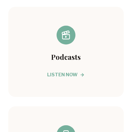
Podcasts
LISTEN NOW