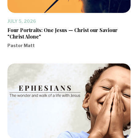
JULY 5, 2026
Four Portraits: One Jesus — Christ our Saviour
"Christ Alone"
Pastor Matt