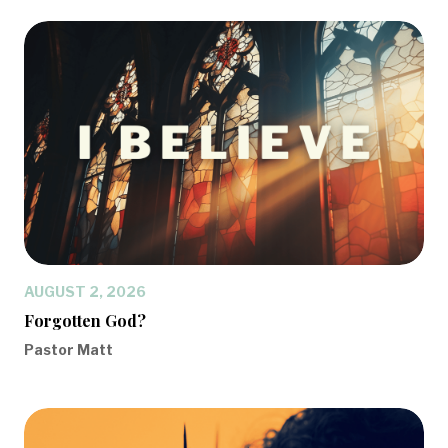
AUGUST 2, 2026
Forgotten God?
Pastor Matt