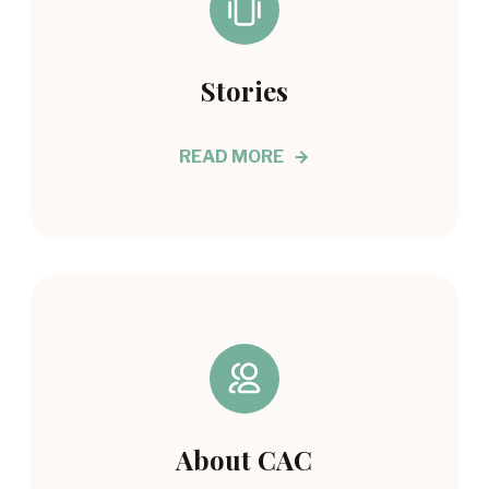
Stories
READ MORE
About CAC