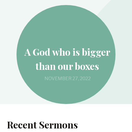
A God who is bigger
than our boxes
NOVEMBER 27, 2022
Recent Sermons