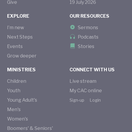
Give
19
July
2026
EXPLORE
OUR RESOURCES
I’m new
Sermons
Next Steps
Podcasts
Events
Stories
Grow deeper
MINISTRIES
CONNECT WITH US
Children
Live stream
Youth
My CAC online
Young Adult's
Sign-up
Login
Men's
Women's
Boomers' & Seniors'