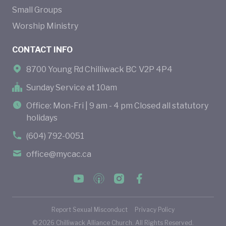
Small Groups
Worship Ministry
CONTACT INFO
8700 Young Rd Chilliwack BC V2P 4P4
Sunday Service at 10am
Office: Mon-Fri | 9 am - 4 pm Closed all statutory
holidays
(604) 792-0051
office@mycac.ca
Report Sexual Misconduct
Privacy Policy
©
2026
Chilliwack Alliance Church. All Rights Reserved.