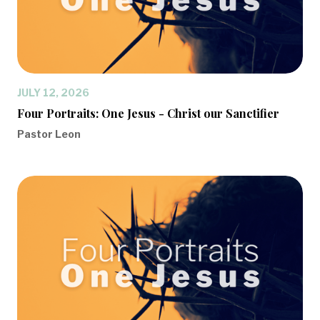
JULY 12, 2026
Four Portraits: One Jesus - Christ our Sanctifier
Pastor Leon