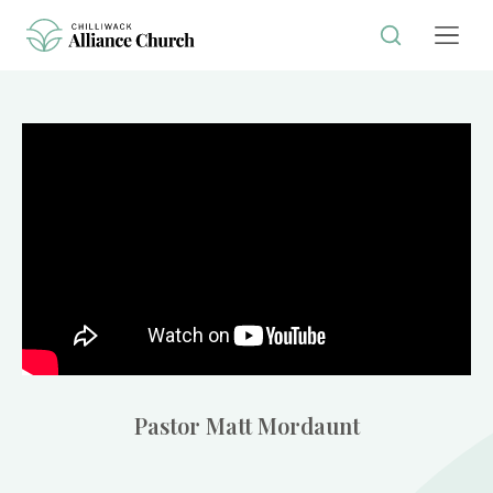
Pastor Matt Mordaunt