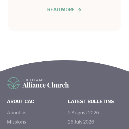
READ MORE
ABOUT CAC
LATEST BULLETINS
About us
2
August
2026
Missions
26
July
2026