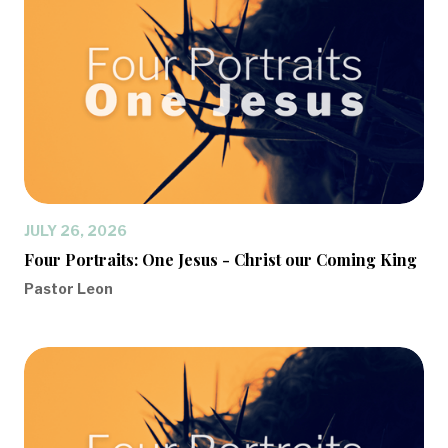
JULY 26, 2026
Four Portraits: One Jesus - Christ our Coming King
Pastor Leon