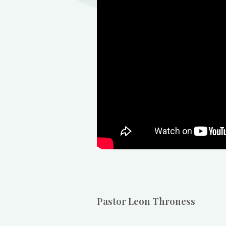
Pastor Leon Throness