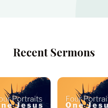
Recent Sermons