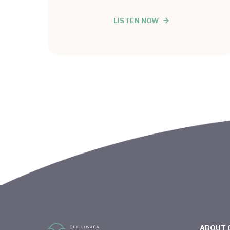
LISTEN NOW
ABOUT 