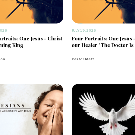
2026
JULY 19, 2026
rtraits: One Jesus - Christ
Four Portraits: One Jesus 
ming King
our Healer "The Doctor Is 
eon
Pastor Matt