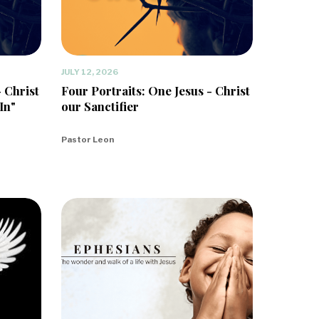
JULY 12, 2026
- Christ
Four Portraits: One Jesus - Christ
In"
our Sanctifier
Pastor Leon