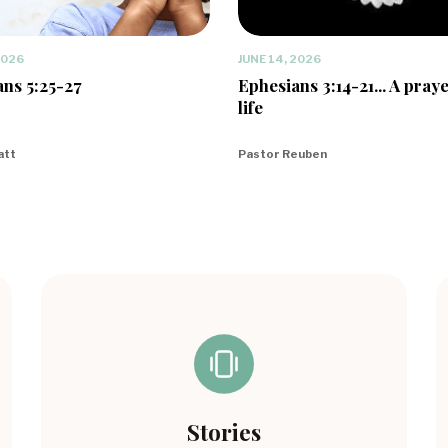
2026
JUNE 14, 2026
ns 5:25-27
Ephesians 3:14-21... A praye
life
att
Pastor Reuben
Stories