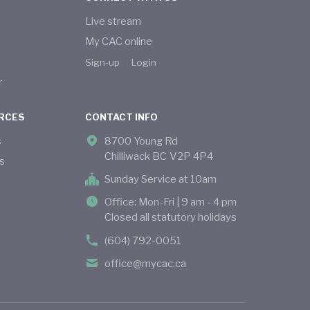
Live stream
My CAC online
Sign-up
Login
r
RCES
CONTACT INFO
s
8700 Young Rd
Chilliwack BC V2P 4P4
s
Sunday Service at 10am
Office: Mon-Fri | 9 am - 4 pm
Closed all statutory holidays
(604) 792-0051
office@mycac.ca