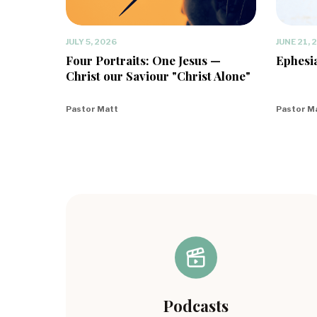
JULY 5, 2026
JUNE 21, 
Four Portraits: One Jesus —
Ephesia
Christ our Saviour "Christ Alone"
Pastor Matt
Pastor M
Podcasts