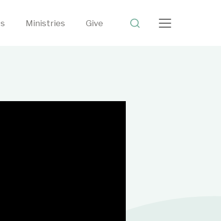
ts
Ministries
Give