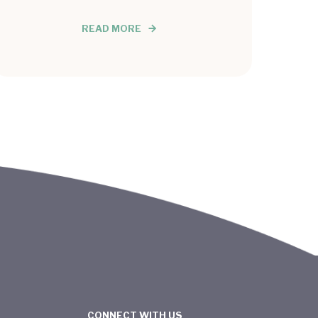
READ MORE
CONNECT WITH US