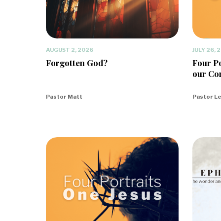
AUGUST 2, 2026
JULY 26, 
Forgotten God?
Four Po
our Co
Pastor Matt
Pastor L