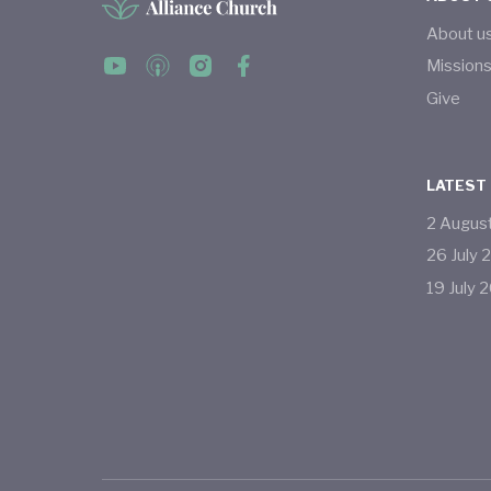
About u
Mission
Give
LATEST
2
Augus
26
July
19
July
2