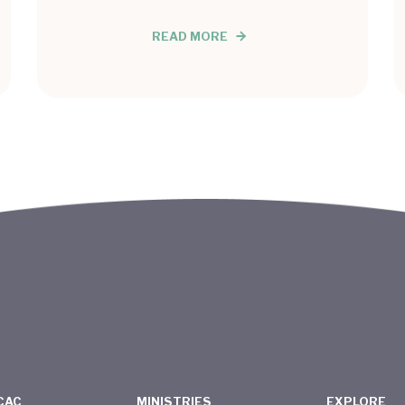
READ MORE
CAC
MINISTRIES
EXPLORE