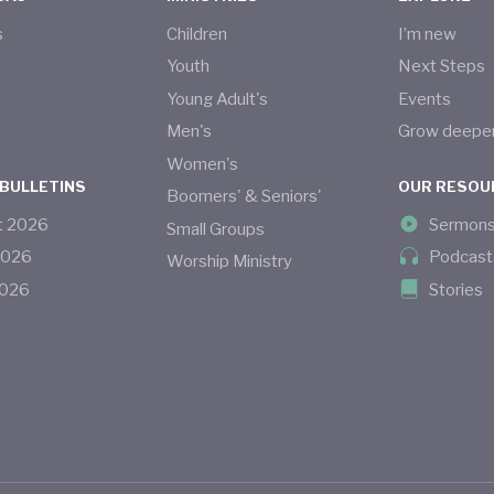
s
Children
I’m new
s
Youth
Next Steps
Young Adult's
Events
Men's
Grow deepe
Women's
 BULLETINS
OUR RESOU
Boomers' & Seniors'
t
2026
Sermon
Small Groups
2026
Podcast
Worship Ministry
026
Stories