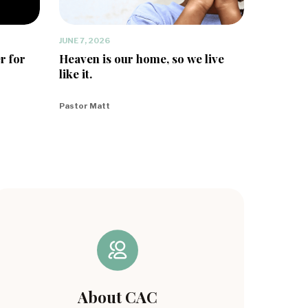
JUNE 7, 2026
r for
Heaven is our home, so we live
like it.
Pastor Matt
About CAC