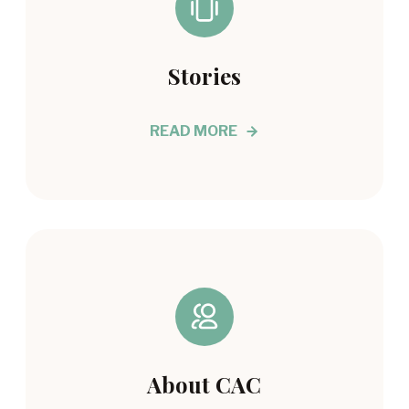
Stories
READ MORE
About CAC