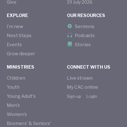
Give
19
July
2026
EXPLORE
OUR RESOURCES
I’m new
Sermons
Next Steps
Podcasts
Events
Stories
Grow deeper
MINISTRIES
CONNECT WITH US
Children
Live stream
Youth
My CAC online
Young Adult's
Sign-up
Login
Men's
Women's
Boomers' & Seniors'