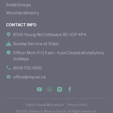
Small Groups
Worship Ministry
CONTACT INFO
8700 Young Rd Chilliwack BC V2P 4P4
Sunday Service at 10am
Office: Mon-Fri | 9 am - 4 pm Closed all statutory
holidays
(604) 792-0051
office@mycac.ca
Report Sexual Misconduct
Privacy Policy
©
2026
Chilliwack Alliance Church. All Rights Reserved.