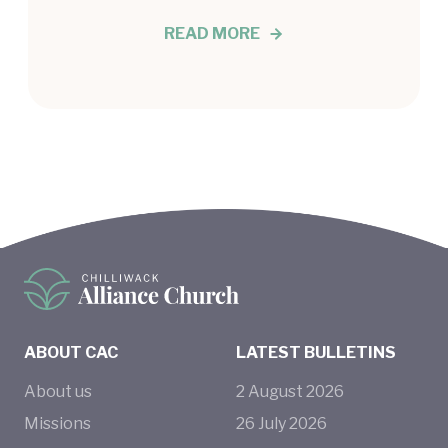
READ MORE
ABOUT CAC
LATEST BULLETINS
About us
2
August
2026
Missions
26
July
2026