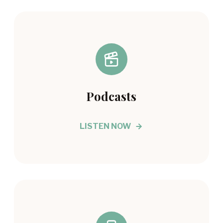
Podcasts
LISTEN NOW