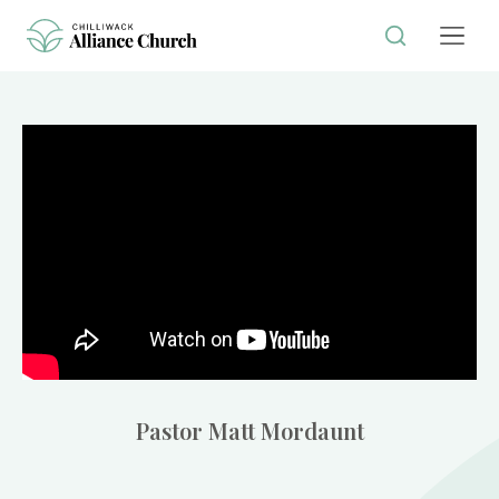
Pastor Matt Mordaunt