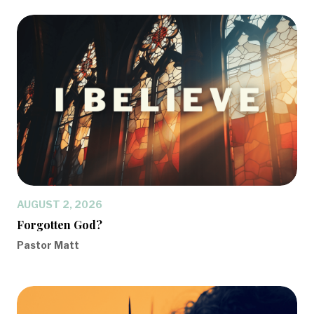
AUGUST 2, 2026
Forgotten God?
Pastor Matt