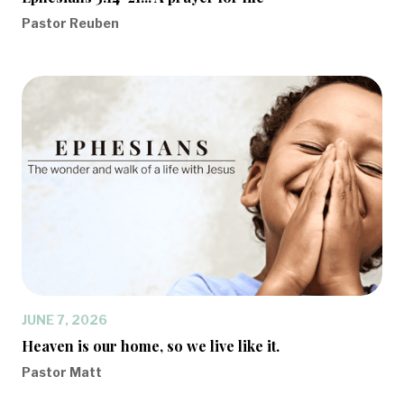
Pastor Reuben
JUNE 7, 2026
Heaven is our home, so we live like it.
Pastor Matt