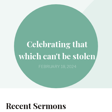
Celebrating that
which can't be stolen
FEBRUARY 18, 2024
Recent Sermons