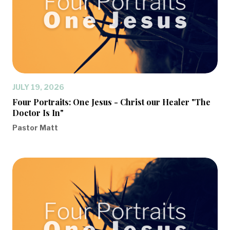
JULY 19, 2026
Four Portraits: One Jesus - Christ our Healer "The
Doctor Is In"
Pastor Matt