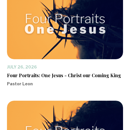
JULY 26, 2026
Four Portraits: One Jesus - Christ our Coming King
Pastor Leon