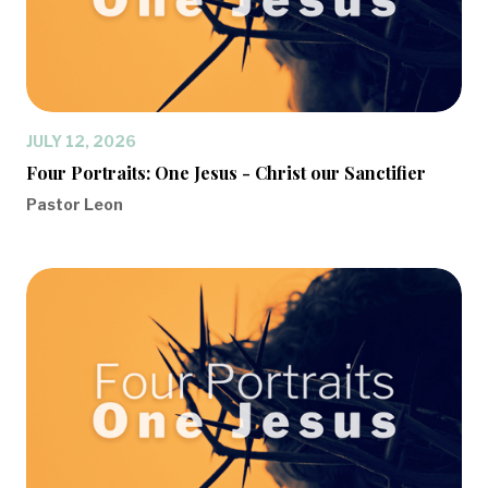
JULY 12, 2026
Four Portraits: One Jesus - Christ our Sanctifier
Pastor Leon