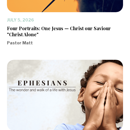
JULY 5, 2026
Four Portraits: One Jesus — Christ our Saviour
"Christ Alone"
Pastor Matt