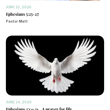
JUNE 21, 2026
Ephesians 5:25-27
Pastor Matt
JUNE 14, 2026
Ephesians 3:14-21... A prayer for life