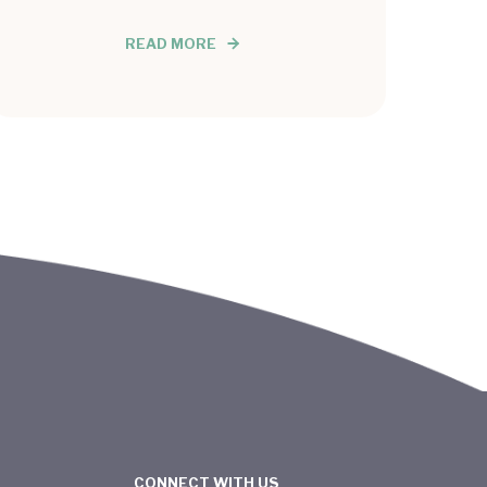
READ MORE
CONNECT WITH US