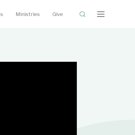
ts
Ministries
Give