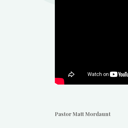
Pastor Matt Mordaunt