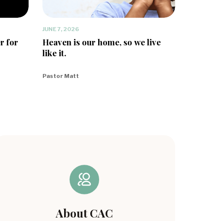
JUNE 7, 2026
r for
Heaven is our home, so we live
like it.
Pastor Matt
About CAC