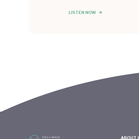
LISTEN NOW
ABOUT 