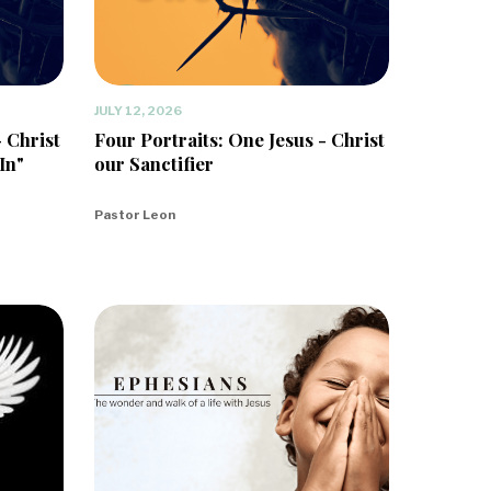
JULY 12, 2026
- Christ
Four Portraits: One Jesus - Christ
In"
our Sanctifier
Pastor Leon