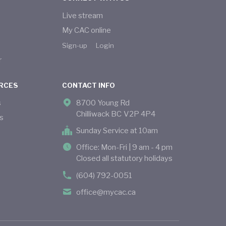
Live stream
My CAC online
Sign-up
Login
r
RCES
CONTACT INFO
s
8700 Young Rd
Chilliwack BC V2P 4P4
s
Sunday Service at 10am
Office: Mon-Fri | 9 am - 4 pm
Closed all statutory holidays
(604) 792-0051
office@mycac.ca