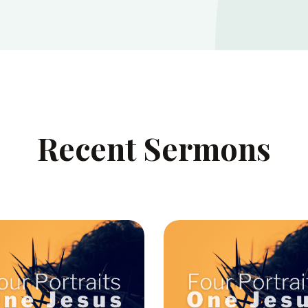
Recent Sermons