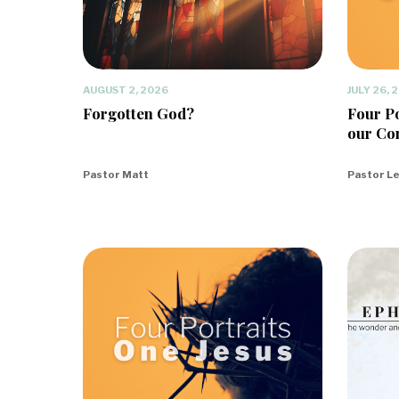
AUGUST 2, 2026
JULY 26, 
Forgotten God?
Four Po
our Co
Pastor Matt
Pastor L