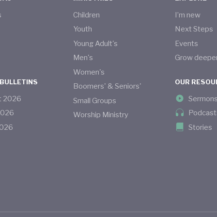
s
Children
I’m new
s
Youth
Next Steps
Young Adult's
Events
Men's
Grow deepe
Women's
 BULLETINS
OUR RESOU
Boomers' & Seniors'
t
2026
Sermon
Small Groups
2026
Podcast
Worship Ministry
026
Stories