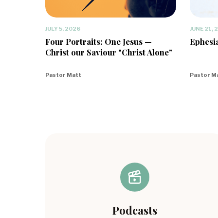
JULY 5, 2026
JUNE 21, 
Four Portraits: One Jesus —
Ephesia
Christ our Saviour "Christ Alone"
Pastor Matt
Pastor M
Podcasts