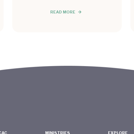
READ MORE
CAC
MINISTRIES
EXPLORE