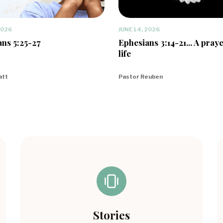
2026
JUNE 14, 2026
ns 5:25-27
Ephesians 3:14-21... A praye
life
att
Pastor Reuben
Stories