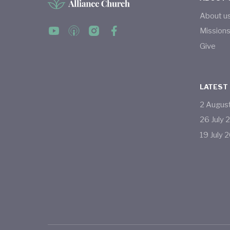
About u
Mission
Give
LATEST
2
Augus
26
July
19
July
2