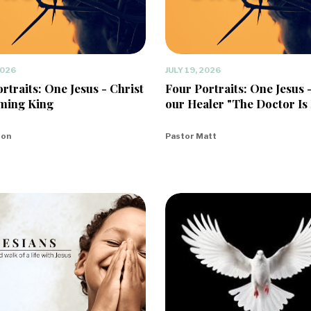
2026
JULY 19, 2026
rtraits: One Jesus - Christ
Four Portraits: One Jesus 
ming King
our Healer "The Doctor Is 
eon
Pastor Matt