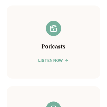
Podcasts
LISTEN NOW