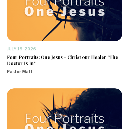
JULY 19, 2026
Four Portraits: One Jesus - Christ our Healer "The
Doctor Is In"
Pastor Matt