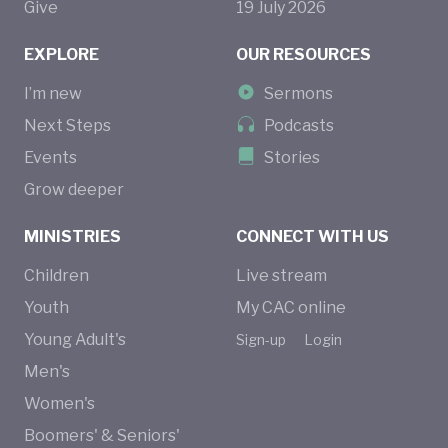
Give
19
July
2026
EXPLORE
OUR RESOURCES
I’m new
Sermons
Next Steps
Podcasts
Events
Stories
Grow deeper
MINISTRIES
CONNECT WITH US
Children
Live stream
Youth
My CAC online
Young Adult's
Sign-up
Login
Men's
Women's
Boomers' & Seniors'