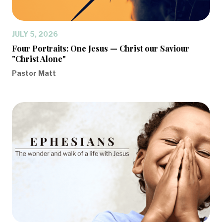
JULY 5, 2026
Four Portraits: One Jesus — Christ our Saviour
"Christ Alone"
Pastor Matt