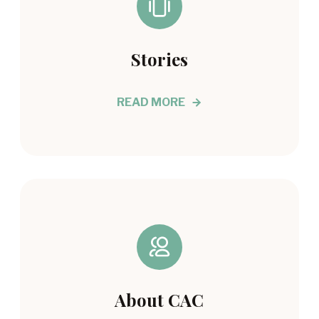
Stories
READ MORE
About CAC