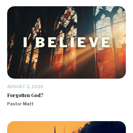
AUGUST 2, 2026
Forgotten God?
Pastor Matt