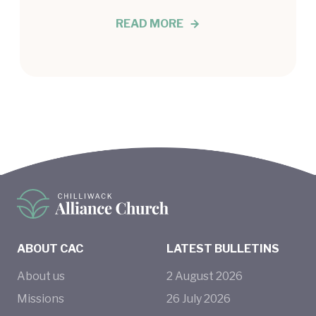
READ MORE
ABOUT CAC
LATEST BULLETINS
About us
2
August
2026
Missions
26
July
2026