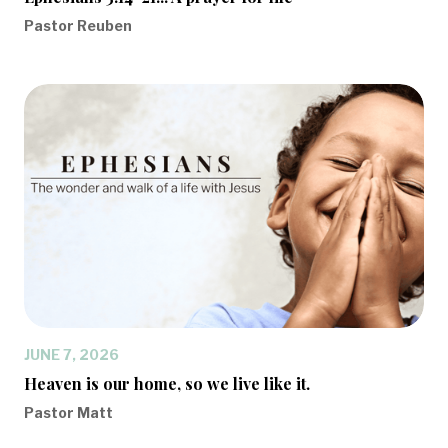
Pastor Reuben
JUNE 7, 2026
Heaven is our home, so we live like it.
Pastor Matt