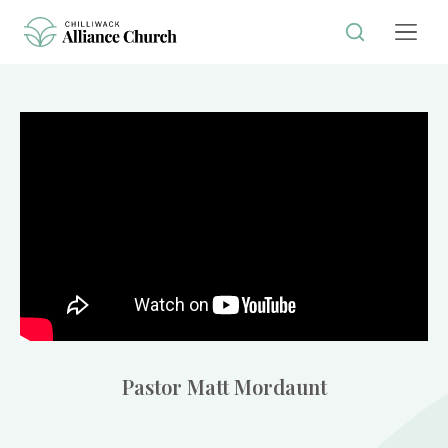
Pastor Matt Mordaunt