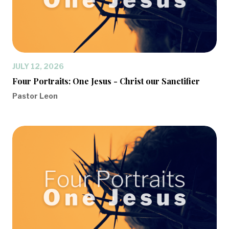
JULY 12, 2026
Four Portraits: One Jesus - Christ our Sanctifier
Pastor Leon