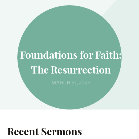
Foundations for Faith:
The Resurrection
MARCH 31, 2024
Recent Sermons