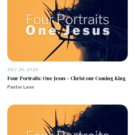
JULY 26, 2026
Four Portraits: One Jesus - Christ our Coming King
Pastor Leon