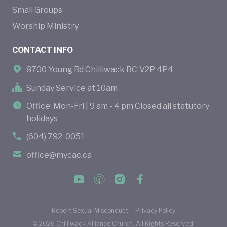
Small Groups
Worship Ministry
CONTACT INFO
8700 Young Rd Chilliwack BC V2P 4P4
Sunday Service at 10am
Office: Mon-Fri | 9 am - 4 pm Closed all statutory
holidays
(604) 792-0051
office@mycac.ca
Report Sexual Misconduct
Privacy Policy
©
2026
Chilliwack Alliance Church. All Rights Reserved.