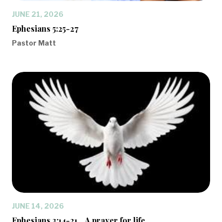
JUNE 21, 2026
Ephesians 5:25-27
Pastor Matt
JUNE 14, 2026
Ephesians 3:14-21... A prayer for life