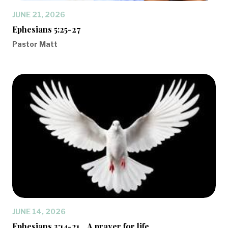
JUNE 21, 2026
Ephesians 5:25-27
Pastor Matt
JUNE 14, 2026
Ephesians 3:14-21... A prayer for life