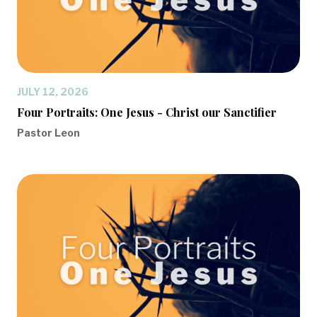
JULY 12, 2026
Four Portraits: One Jesus - Christ our Sanctifier
Pastor Leon