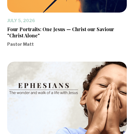
JULY 5, 2026
Four Portraits: One Jesus — Christ our Saviour
"Christ Alone"
Pastor Matt