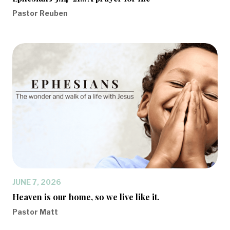
Pastor Reuben
JUNE 7, 2026
Heaven is our home, so we live like it.
Pastor Matt