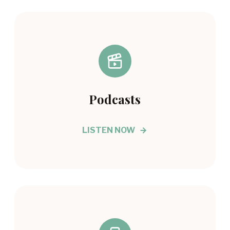
Podcasts
LISTEN NOW