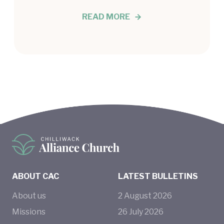
READ MORE
ABOUT CAC
LATEST BULLETINS
About us
2
August
2026
Missions
26
July
2026