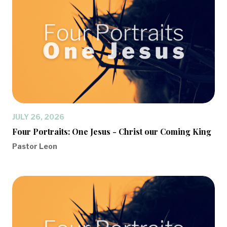
JULY 26, 2026
Four Portraits: One Jesus - Christ our Coming King
Pastor Leon