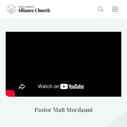
Pastor Matt Mordaunt