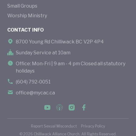
Small Groups
Worship Ministry
CONTACT INFO
8700 Young Rd Chilliwack BC V2P 4P4
Sunday Service at 10am
Office: Mon-Fri | 9 am - 4 pm Closed all statutory
holidays
(604) 792-0051
office@mycac.ca
Report Sexual Misconduct
Privacy Policy
©
2026
Chilliwack Alliance Church. All Rights Reserved.