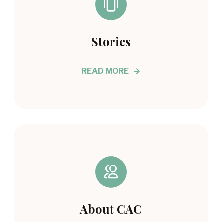
Stories
READ MORE
About CAC