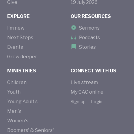
Give
19
July
2026
EXPLORE
OUR RESOURCES
I’m new
Sermons
Next Steps
Podcasts
Events
Stories
Grow deeper
MINISTRIES
CONNECT WITH US
Children
Live stream
Youth
My CAC online
Young Adult's
Sign-up
Login
Men's
Women's
Boomers' & Seniors'