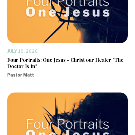
JULY 19, 2026
Four Portraits: One Jesus - Christ our Healer "The
Doctor Is In"
Pastor Matt