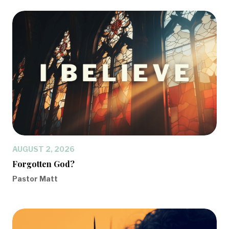
AUGUST 2, 2026
Forgotten God?
Pastor Matt