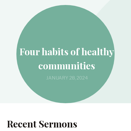
Four habits of healthy
communities
JANUARY 28, 2024
Recent Sermons