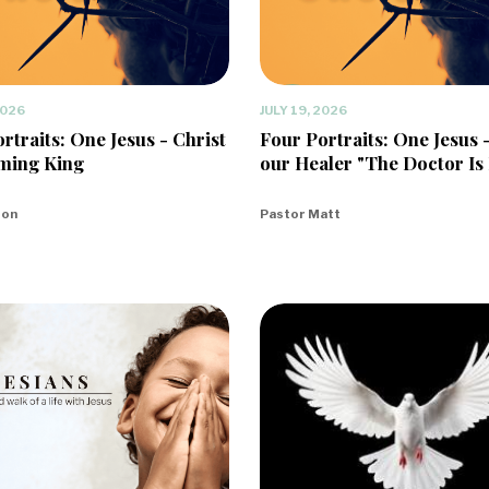
2026
JULY 19, 2026
rtraits: One Jesus - Christ
Four Portraits: One Jesus 
ming King
our Healer "The Doctor Is 
eon
Pastor Matt