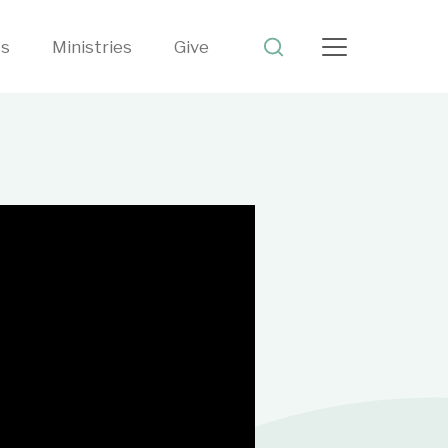
ts
Ministries
Give