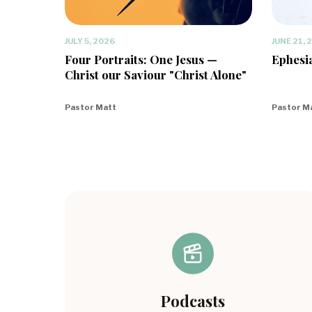
JULY 5, 2026
JUNE 21, 
Four Portraits: One Jesus —
Ephesia
Christ our Saviour "Christ Alone"
Pastor Matt
Pastor M
Podcasts