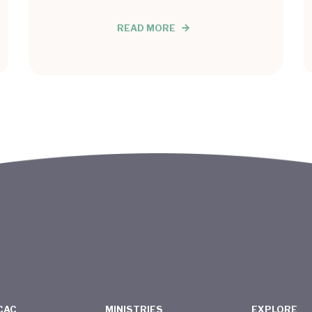
READ MORE
CAC
MINISTRIES
EXPLORE