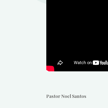
Pastor Noel Santos