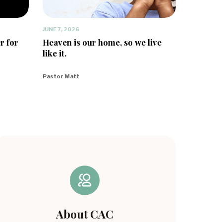
JUNE 7, 2026
r for
Heaven is our home, so we live
like it.
Pastor Matt
About CAC