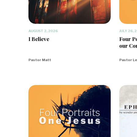
AUGUST 2, 2026
JULY 26, 
I Believe
Four Po
our Co
Pastor Matt
Pastor L