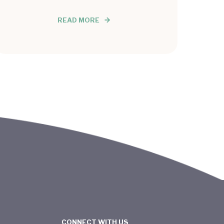
READ MORE
CONNECT WITH US