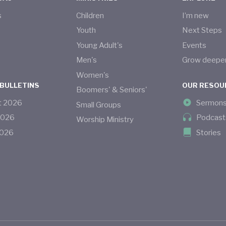
s
Children
I’m new
s
Youth
Next Steps
Young Adult's
Events
Men's
Grow deepe
Women's
 BULLETINS
OUR RESOU
Boomers' & Seniors'
t
2026
Sermon
Small Groups
2026
Podcast
Worship Ministry
026
Stories