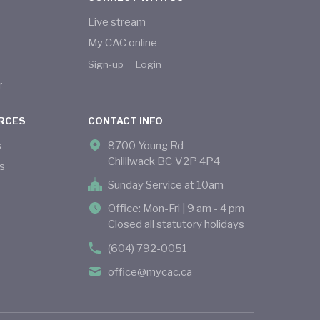
Live stream
My CAC online
Sign-up
Login
r
RCES
CONTACT INFO
s
8700 Young Rd
Chilliwack BC V2P 4P4
s
Sunday Service at 10am
Office: Mon-Fri | 9 am - 4 pm
Closed all statutory holidays
(604) 792-0051
office@mycac.ca