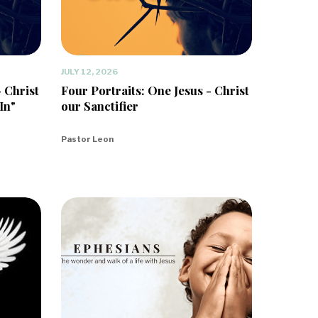
JULY 12, 2026
- Christ
Four Portraits: One Jesus - Christ
In"
our Sanctifier
Pastor Leon