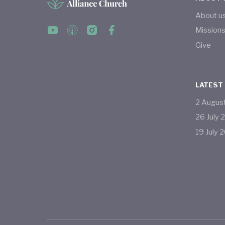
About u
Mission
Give
LATEST
2
Augus
26
July
19
July
2