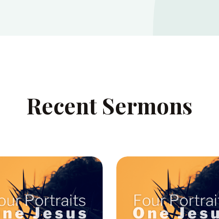
Recent Sermons