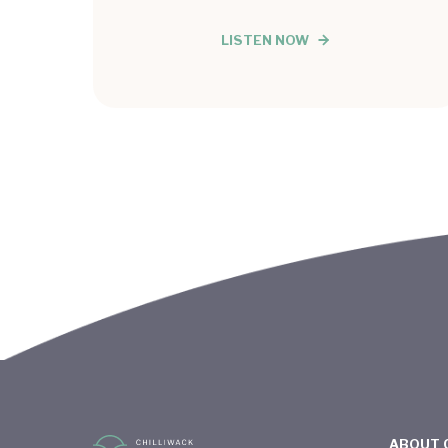
LISTEN NOW
ABOUT 