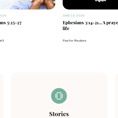
2026
JUNE 14, 2026
ns 5:25-27
Ephesians 3:14-21... A praye
life
att
Pastor Reuben
Stories