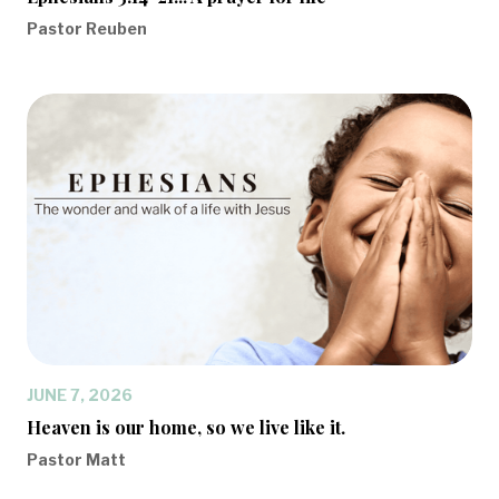
Pastor Reuben
JUNE 7, 2026
Heaven is our home, so we live like it.
Pastor Matt