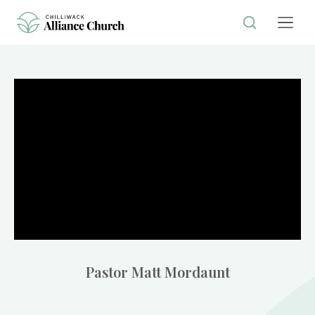
Pastor Matt Mordaunt