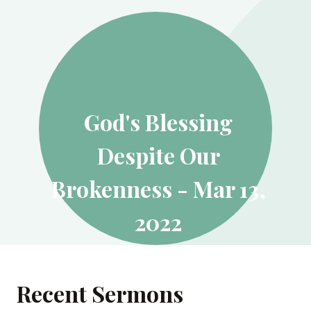
God's Blessing
Despite Our
Brokenness - Mar 13,
2022
MARCH 13, 2022
Recent Sermons