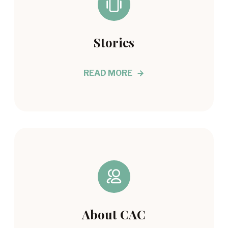
Stories
READ MORE
About CAC