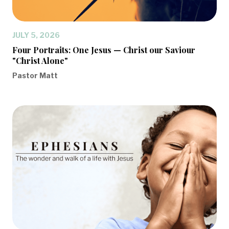
JULY 5, 2026
Four Portraits: One Jesus — Christ our Saviour
"Christ Alone"
Pastor Matt