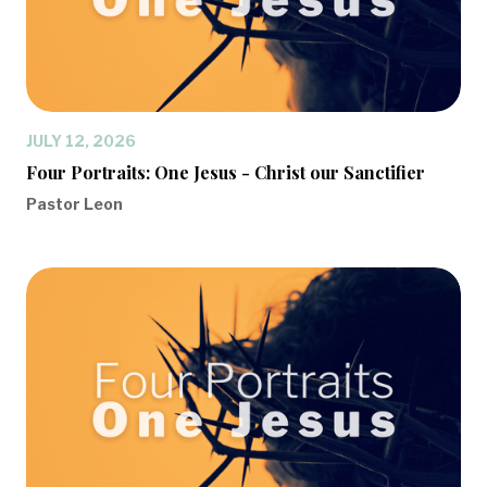
JULY 12, 2026
Four Portraits: One Jesus - Christ our Sanctifier
Pastor Leon