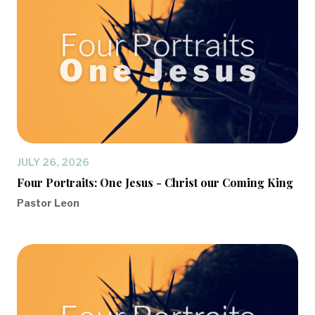
JULY 26, 2026
Four Portraits: One Jesus - Christ our Coming King
Pastor Leon