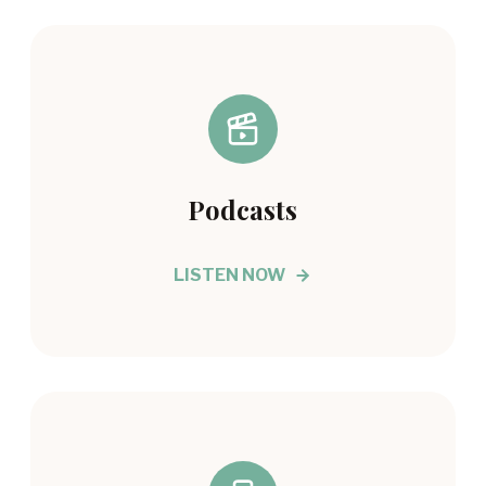
Podcasts
LISTEN NOW