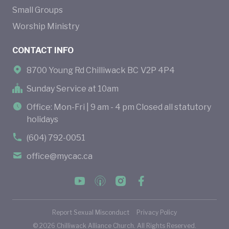
Small Groups
Worship Ministry
CONTACT INFO
8700 Young Rd Chilliwack BC V2P 4P4
Sunday Service at 10am
Office: Mon-Fri | 9 am - 4 pm Closed all statutory
holidays
(604) 792-0051
office@mycac.ca
Report Sexual Misconduct
Privacy Policy
©
2026
Chilliwack Alliance Church. All Rights Reserved.