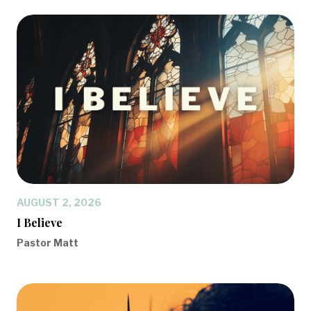
AUGUST 2, 2026
I Believe
Pastor Matt