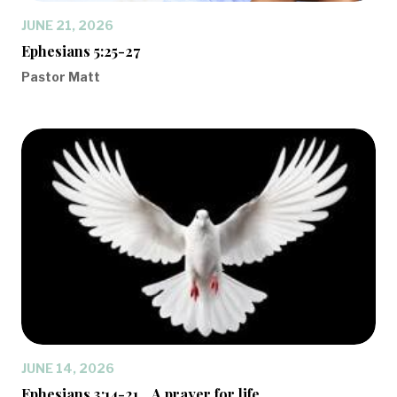
JUNE 21, 2026
Ephesians 5:25-27
Pastor Matt
JUNE 14, 2026
Ephesians 3:14-21... A prayer for life