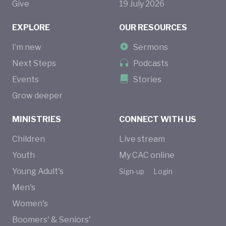
Give
19
July
2026
EXPLORE
OUR RESOURCES
I’m new
Sermons
Next Steps
Podcasts
Events
Stories
Grow deeper
MINISTRIES
CONNECT WITH US
Children
Live stream
Youth
My CAC online
Young Adult's
Sign-up
Login
Men's
Women's
Boomers' & Seniors'