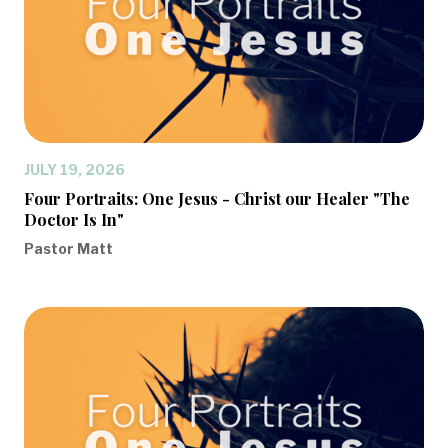
JULY 19, 2026
Four Portraits: One Jesus - Christ our Healer "The
Doctor Is In"
Pastor Matt