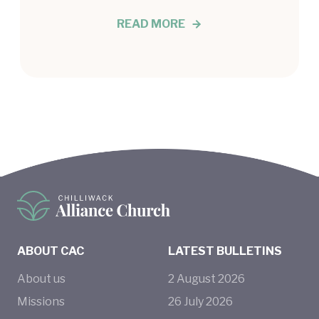
READ MORE
ABOUT CAC
LATEST BULLETINS
About us
2
August
2026
Missions
26
July
2026