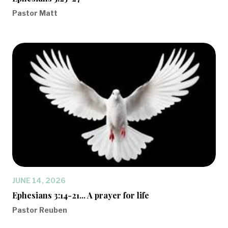
Pastor Matt
JUNE 14, 2026
Ephesians 3:14-21... A prayer for life
Pastor Reuben