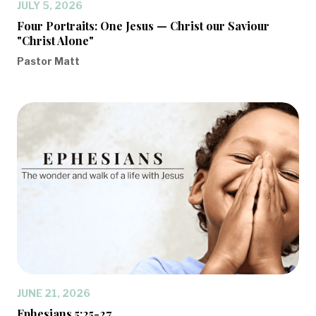
JULY 5, 2026
Four Portraits: One Jesus — Christ our Saviour
"Christ Alone"
Pastor Matt
JUNE 21, 2026
Ephesians 5:25-27