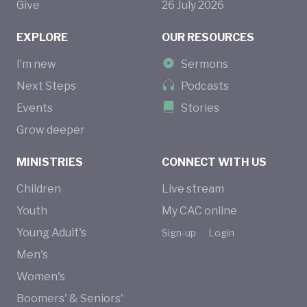
Give
26
July
2026
EXPLORE
OUR RESOURCES
I’m new
Sermons
Next Steps
Podcasts
Events
Stories
Grow deeper
MINISTRIES
CONNECT WITH US
Children
Live stream
Youth
My CAC online
Young Adult's
Sign-up
Login
Men's
Women's
Boomers' & Seniors'