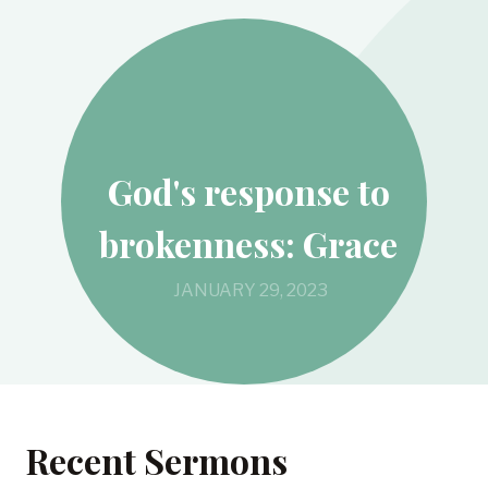
God's response to
brokenness: Grace
JANUARY 29, 2023
Recent Sermons