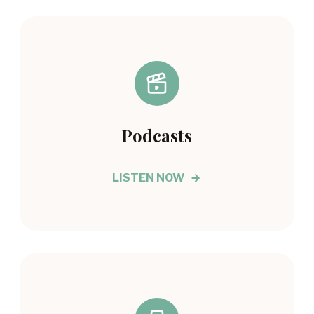
Podcasts
LISTEN NOW