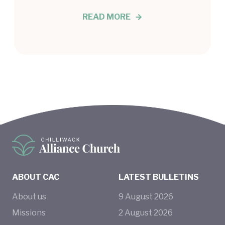
READ MORE
ABOUT CAC
LATEST BULLETINS
About us
9
August
2026
Missions
2
August
2026