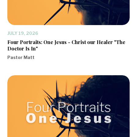
JULY 19, 2026
Four Portraits: One Jesus - Christ our Healer "The
Doctor Is In"
Pastor Matt