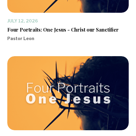
JULY 12, 2026
Four Portraits: One Jesus - Christ our Sanctifier
Pastor Leon