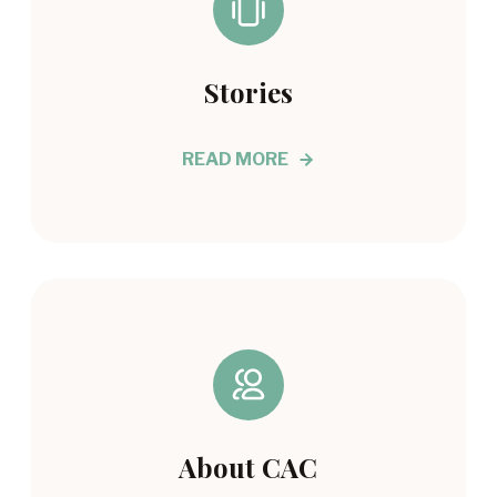
Stories
READ MORE
About CAC