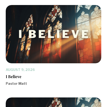
AUGUST 9, 2026
I Believe
Pastor Matt