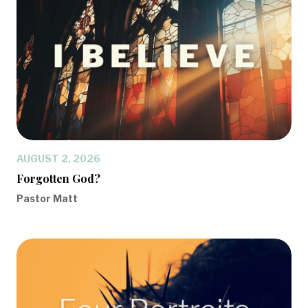
AUGUST 2, 2026
Forgotten God?
Pastor Matt