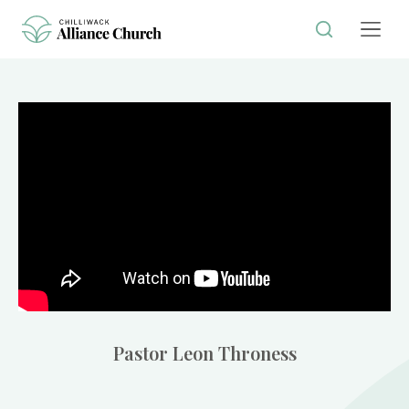
Pastor Leon Throness