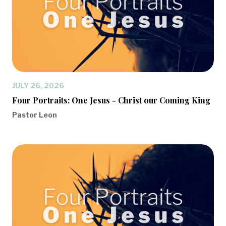
JULY 26, 2026
Four Portraits: One Jesus - Christ our Coming King
Pastor Leon