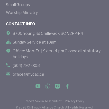
Small Groups
Worship Ministry
CONTACT INFO
8700 Young Rd Chilliwack BC V2P 4P4
Sunday Service at 10am
Office: Mon-Fri | 9 am - 4 pm Closed all statutory
holidays
(604) 792-0051
office@mycac.ca
Report Sexual Misconduct
Privacy Policy
©
2026
Chilliwack Alliance Church. All Rights Reserved.