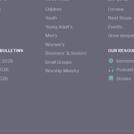
s
Children
I’m new
s
Youth
Next Steps
Young Adult's
Events
Men's
Grow deepe
Women's
 BULLETINS
OUR RESOU
Boomers' & Seniors'
t
2026
Sermon
Small Groups
2026
Podcast
Worship Ministry
026
Stories