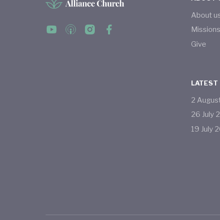
About u
Mission
Give
LATEST
2
Augus
26
July
19
July
2