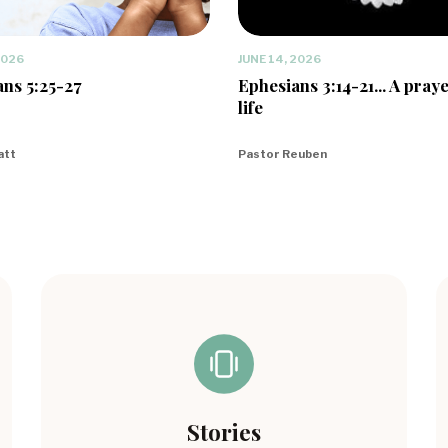
2026
JUNE 14, 2026
ns 5:25-27
Ephesians 3:14-21... A praye
life
att
Pastor Reuben
Stories