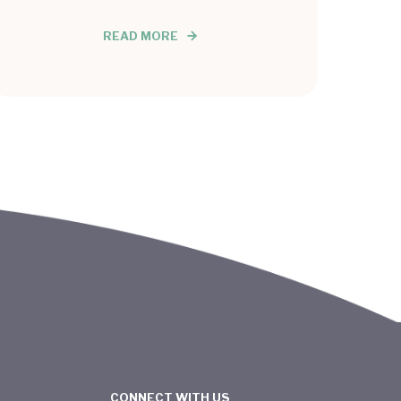
READ MORE
CONNECT WITH US