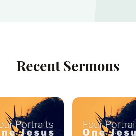
Recent Sermons