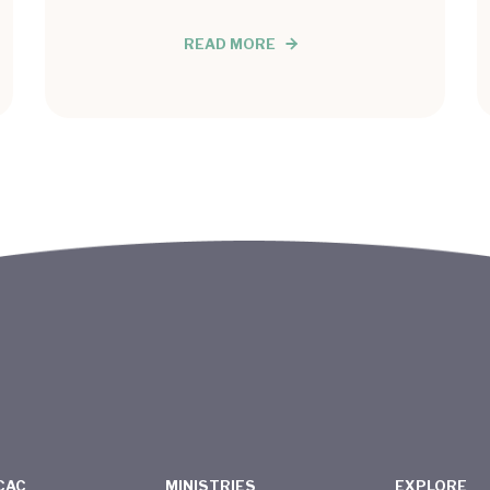
READ MORE
CAC
MINISTRIES
EXPLORE