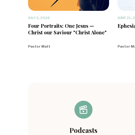
JULY 5, 2026
JUNE 21, 
Four Portraits: One Jesus —
Ephesia
Christ our Saviour "Christ Alone"
Pastor Matt
Pastor M
Podcasts