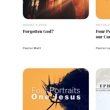
AUGUST 2, 2026
JULY 26, 
Forgotten God?
Four Po
our Co
Pastor Matt
Pastor L