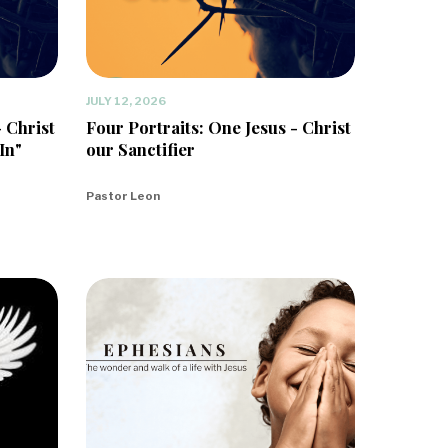
JULY 12, 2026
- Christ
Four Portraits: One Jesus - Christ
In"
our Sanctifier
Pastor Leon