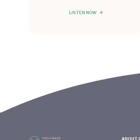
LISTEN NOW
ABOUT 