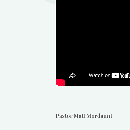
Pastor Matt Mordaunt