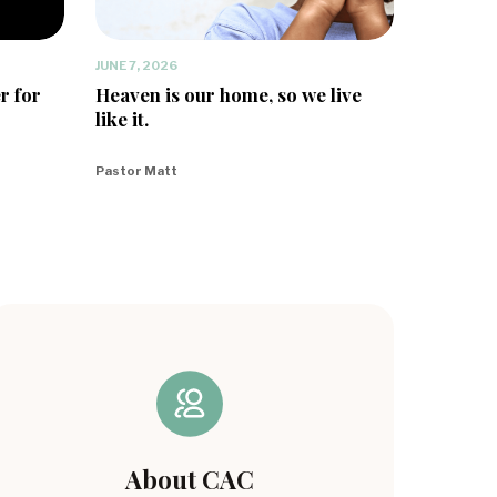
JUNE 7, 2026
r for
Heaven is our home, so we live
like it.
Pastor Matt
About CAC