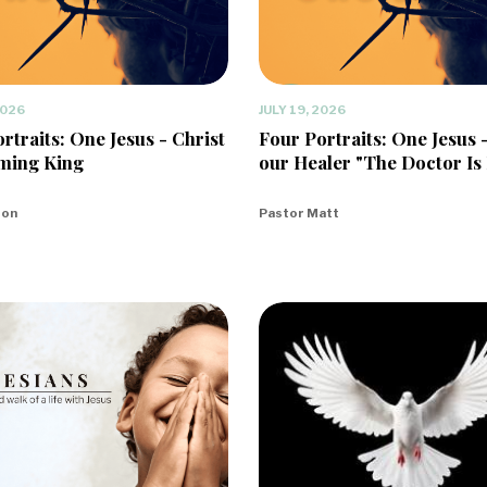
2026
JULY 19, 2026
rtraits: One Jesus - Christ
Four Portraits: One Jesus 
ming King
our Healer "The Doctor Is 
eon
Pastor Matt