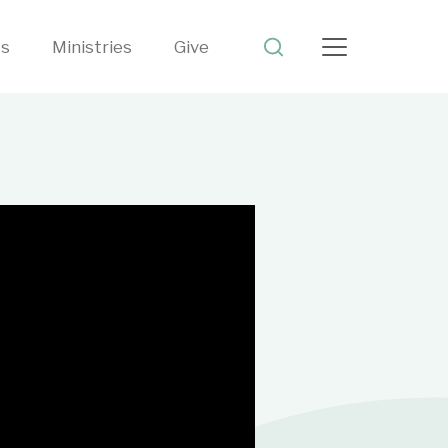
ts
Ministries
Give