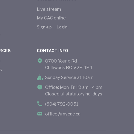
Live stream
My CAC online
Sign-up
Login
r
RCES
CONTACT INFO
s
8700 Young Rd
Chilliwack BC V2P 4P4
s
Sunday Service at 10am
Office: Mon-Fri | 9 am - 4 pm
Closed all statutory holidays
(604) 792-0051
office@mycac.ca