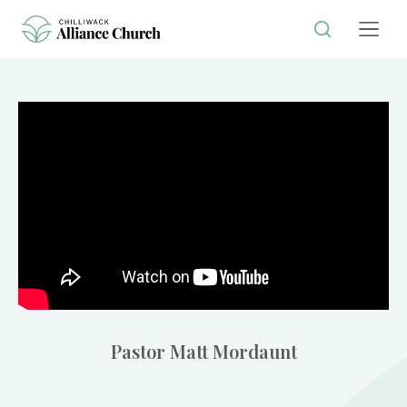
Pastor Matt Mordaunt