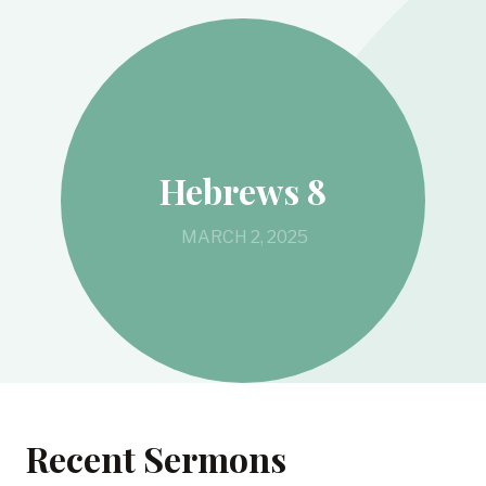
Hebrews 8
MARCH 2, 2025
Recent Sermons