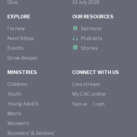
Give
19
July
2026
EXPLORE
OUR RESOURCES
I’m new
Sermons
Next Steps
Podcasts
Events
Stories
Grow deeper
MINISTRIES
CONNECT WITH US
Children
Live stream
Youth
My CAC online
Young Adult's
Sign-up
Login
Men's
Women's
Boomers' & Seniors'