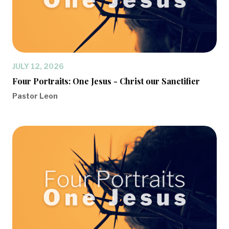
JULY 12, 2026
Four Portraits: One Jesus - Christ our Sanctifier
Pastor Leon