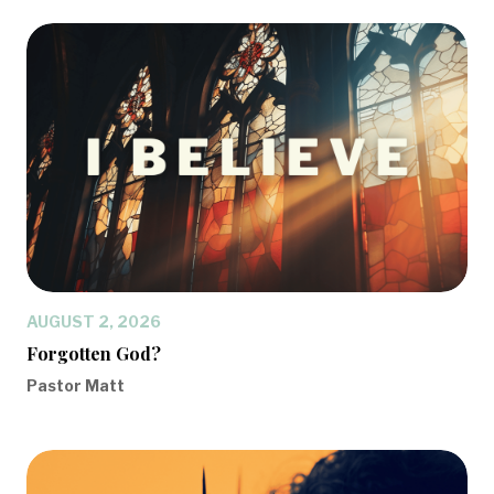
AUGUST 2, 2026
Forgotten God?
Pastor Matt