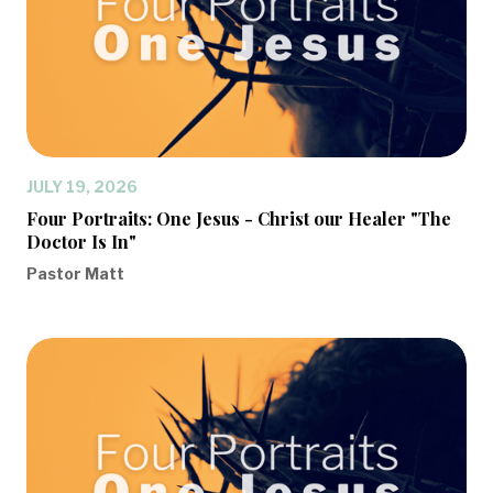
JULY 19, 2026
Four Portraits: One Jesus - Christ our Healer "The
Doctor Is In"
Pastor Matt