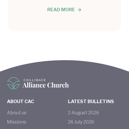
READ MORE
ABOUT CAC
LATEST BULLETINS
About us
2
August
2026
Missions
26
July
2026