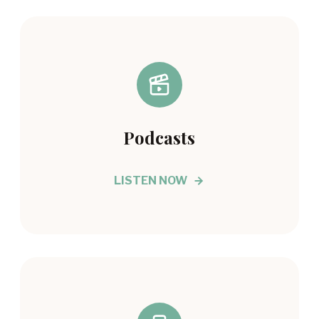
Podcasts
LISTEN NOW