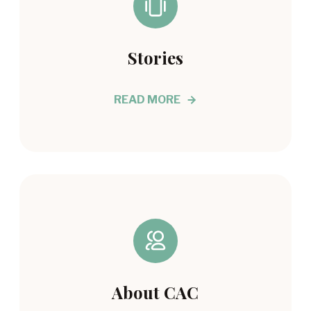
Stories
READ MORE
About CAC