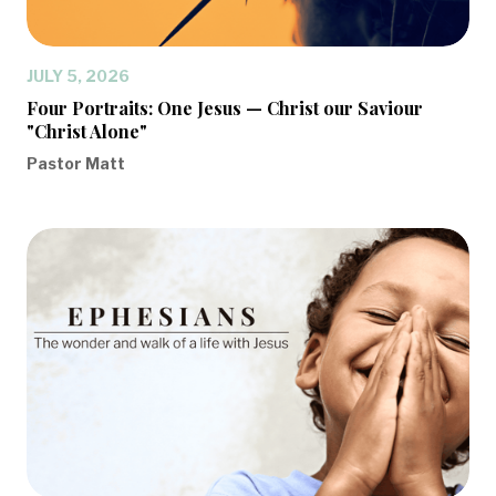
JULY 5, 2026
Four Portraits: One Jesus — Christ our Saviour
"Christ Alone"
Pastor Matt