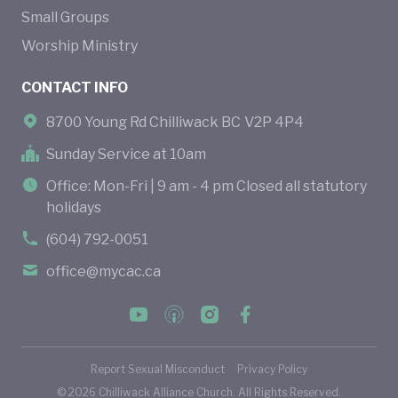
Small Groups
Worship Ministry
CONTACT INFO
8700 Young Rd Chilliwack BC V2P 4P4
Sunday Service at 10am
Office: Mon-Fri | 9 am - 4 pm Closed all statutory
holidays
(604) 792-0051
office@mycac.ca
Report Sexual Misconduct
Privacy Policy
©
2026
Chilliwack Alliance Church. All Rights Reserved.