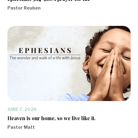
Pastor Reuben
JUNE 7, 2026
Heaven is our home, so we live like it.
Pastor Matt