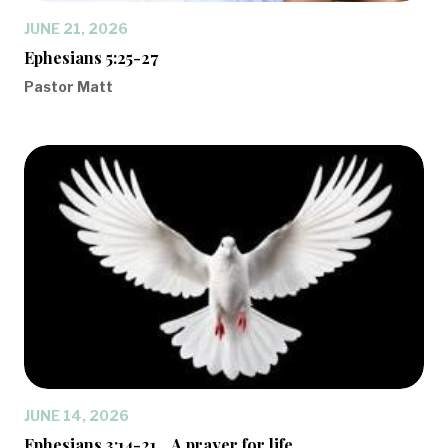
JUNE 21, 2026
Ephesians 5:25-27
Pastor Matt
JUNE 14, 2026
Ephesians 3:14-21... A prayer for life