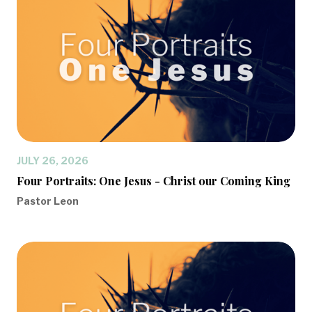
JULY 26, 2026
Four Portraits: One Jesus - Christ our Coming King
Pastor Leon