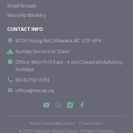
Small Groups
Worship Ministry
CONTACT INFO
8700 Young Rd Chilliwack BC V2P 4P4
Sunday Service at 10am
Office: Mon-Fri | 9 am - 4 pm Closed all statutory
holidays
(604) 792-0051
office@mycac.ca
Report Sexual Misconduct
Privacy Policy
©
2026
Chilliwack Alliance Church. All Rights Reserved.