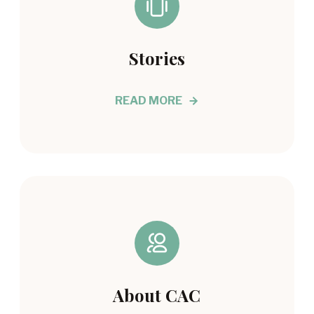
Stories
READ MORE
About CAC