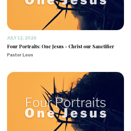
JULY 12, 2026
Four Portraits: One Jesus - Christ our Sanctifier
Pastor Leon