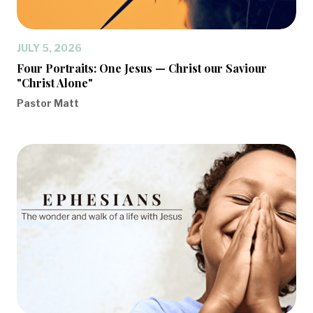
JULY 5, 2026
Four Portraits: One Jesus — Christ our Saviour
"Christ Alone"
Pastor Matt