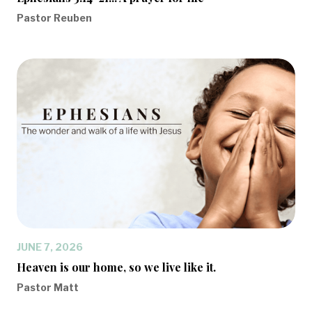
Pastor Reuben
JUNE 7, 2026
Heaven is our home, so we live like it.
Pastor Matt