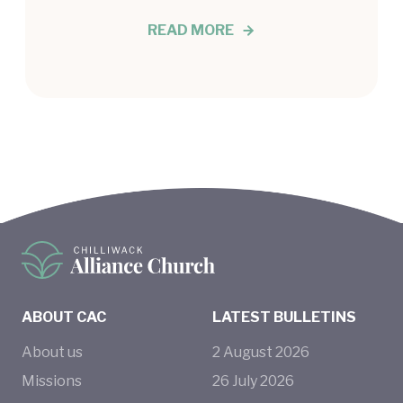
READ MORE
ABOUT CAC
LATEST BULLETINS
About us
2
August
2026
Missions
26
July
2026