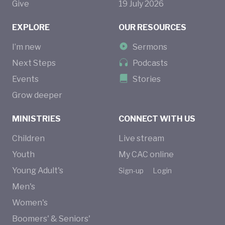
Give
19
July
2026
EXPLORE
OUR RESOURCES
I’m new
Sermons
Next Steps
Podcasts
Events
Stories
Grow deeper
MINISTRIES
CONNECT WITH US
Children
Live stream
Youth
My CAC online
Young Adult's
Sign-up
Login
Men's
Women's
Boomers' & Seniors'