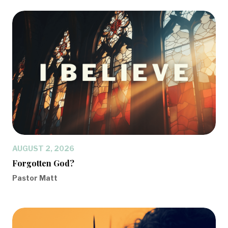
AUGUST 2, 2026
Forgotten God?
Pastor Matt