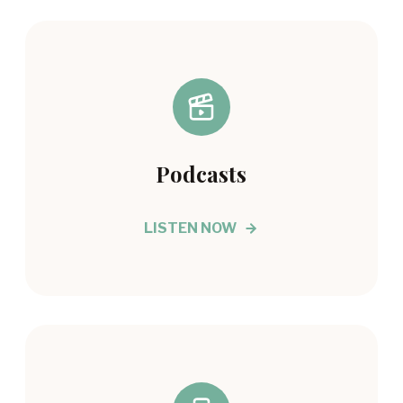
Podcasts
LISTEN NOW