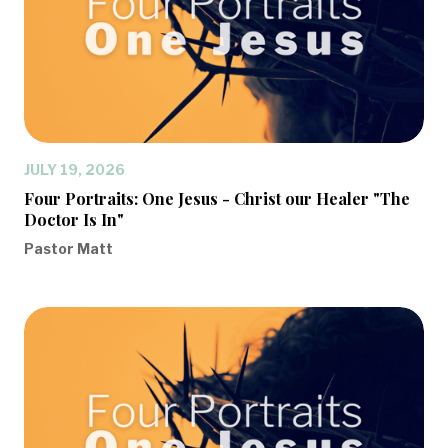
JULY 19, 2026
Four Portraits: One Jesus - Christ our Healer "The
Doctor Is In"
Pastor Matt