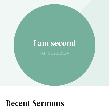
I am second
APRIL 28, 2024
Recent Sermons