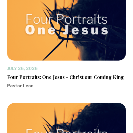
JULY 26, 2026
Four Portraits: One Jesus - Christ our Coming King
Pastor Leon