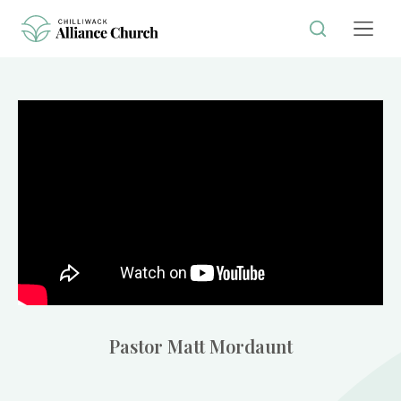
Pastor Matt Mordaunt