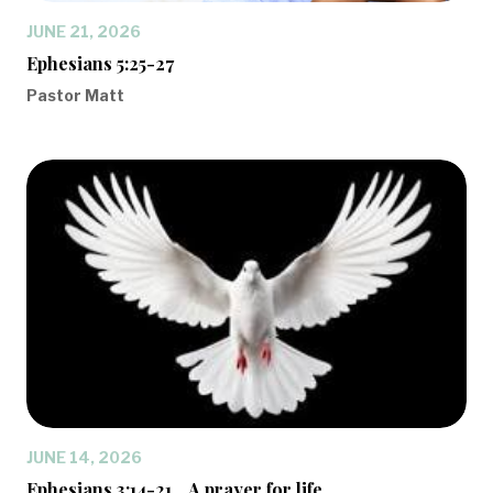
JUNE 21, 2026
Ephesians 5:25-27
Pastor Matt
JUNE 14, 2026
Ephesians 3:14-21... A prayer for life