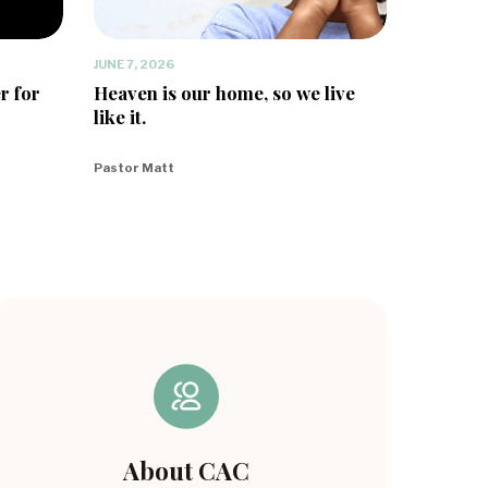
JUNE 7, 2026
r for
Heaven is our home, so we live
like it.
Pastor Matt
About CAC