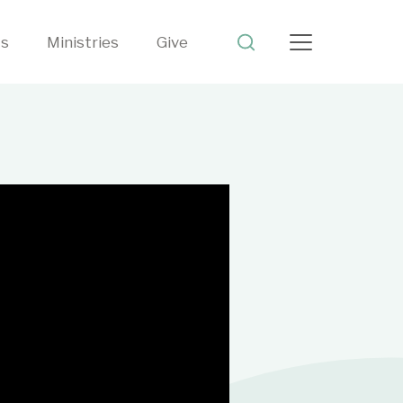
ts
Ministries
Give