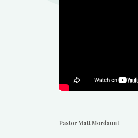
Pastor Matt Mordaunt