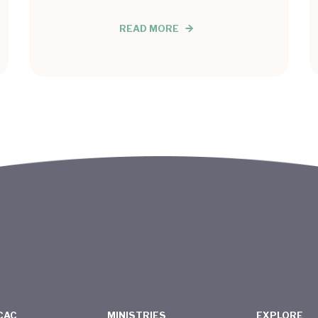
READ MORE
CAC
MINISTRIES
EXPLORE