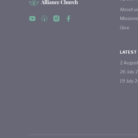
About u
Mission
Give
LATEST
2
Augus
26
July
19
July
2