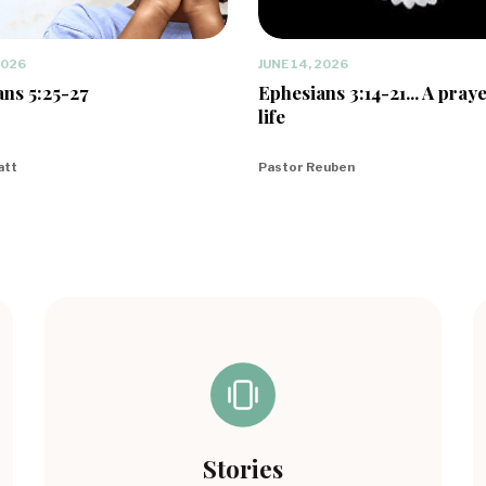
2026
JUNE 14, 2026
ns 5:25-27
Ephesians 3:14-21... A praye
life
att
Pastor Reuben
Stories