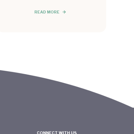
READ MORE
CONNECT WITH US