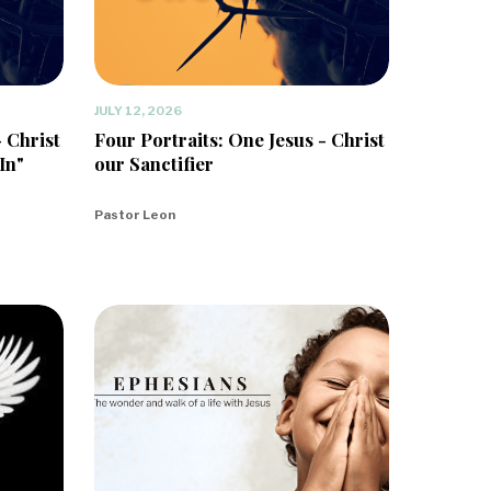
JULY 12, 2026
- Christ
Four Portraits: One Jesus - Christ
In"
our Sanctifier
Pastor Leon