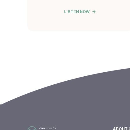
LISTEN NOW
ABOUT 