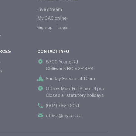
Live stream
My CAC online
Sign-up
Login
r
RCES
CONTACT INFO
s
8700 Young Rd
Chilliwack BC V2P 4P4
s
Sunday Service at 10am
Office: Mon-Fri | 9 am - 4 pm
Closed all statutory holidays
(604) 792-0051
office@mycac.ca