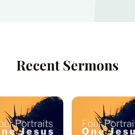
Recent Sermons