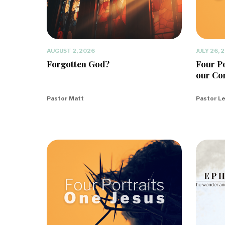
AUGUST 2, 2026
JULY 26, 
Forgotten God?
Four Po
our Co
Pastor Matt
Pastor L