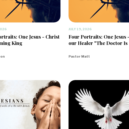
2026
JULY 19, 2026
rtraits: One Jesus - Christ
Four Portraits: One Jesus 
ming King
our Healer "The Doctor Is 
eon
Pastor Matt