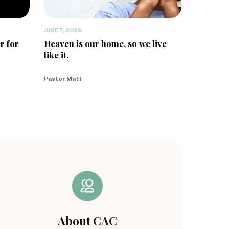
JUNE 7, 2026
r for
Heaven is our home, so we live
like it.
Pastor Matt
About CAC