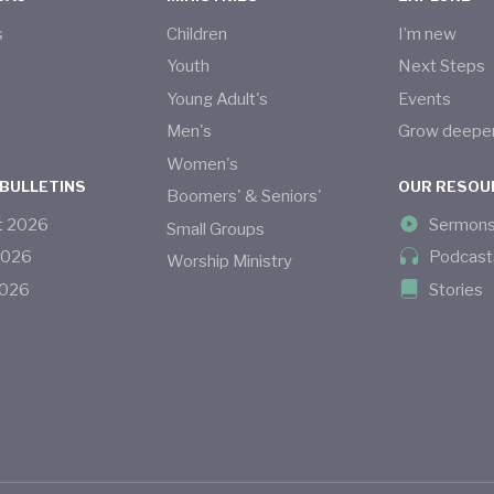
s
Children
I’m new
s
Youth
Next Steps
Young Adult's
Events
Men's
Grow deepe
Women's
 BULLETINS
OUR RESOU
Boomers' & Seniors'
t
2026
Sermon
Small Groups
2026
Podcast
Worship Ministry
026
Stories