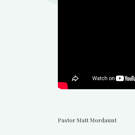
Pastor Matt Mordaunt