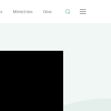
ts
Ministries
Give