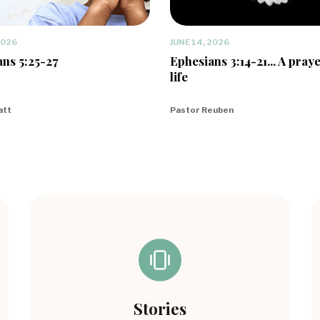
2026
JUNE 14, 2026
ns 5:25-27
Ephesians 3:14-21... A praye
life
att
Pastor Reuben
Stories