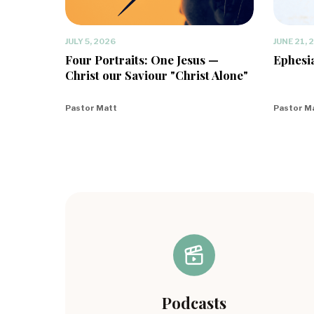
JULY 5, 2026
JUNE 21, 
Four Portraits: One Jesus —
Ephesia
Christ our Saviour "Christ Alone"
Pastor Matt
Pastor M
Podcasts