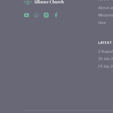
About u
Mission
Give
LATEST
2
Augus
26
July
19
July
2