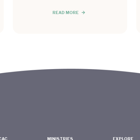
READ MORE
CAC
MINISTRIES
EXPLORE