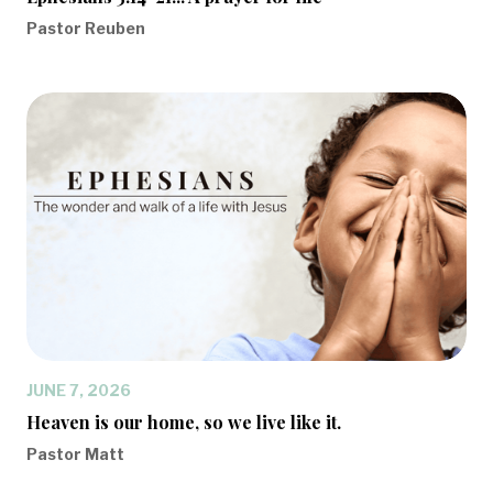
Pastor Reuben
JUNE 7, 2026
Heaven is our home, so we live like it.
Pastor Matt