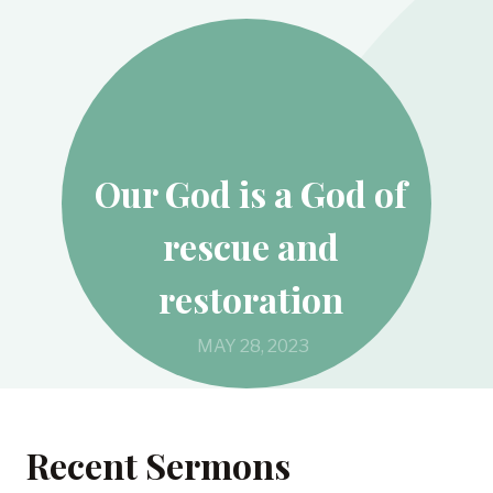
Our God is a God of
rescue and
restoration
MAY 28, 2023
Recent Sermons