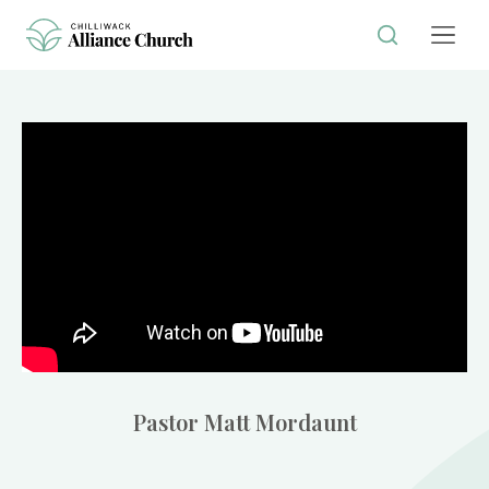
Pastor Matt Mordaunt