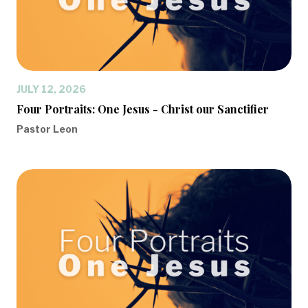
JULY 12, 2026
Four Portraits: One Jesus - Christ our Sanctifier
Pastor Leon