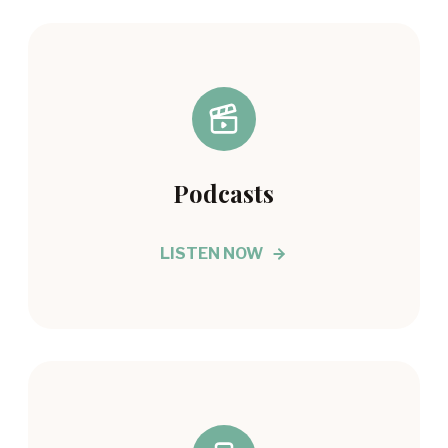
Podcasts
LISTEN NOW