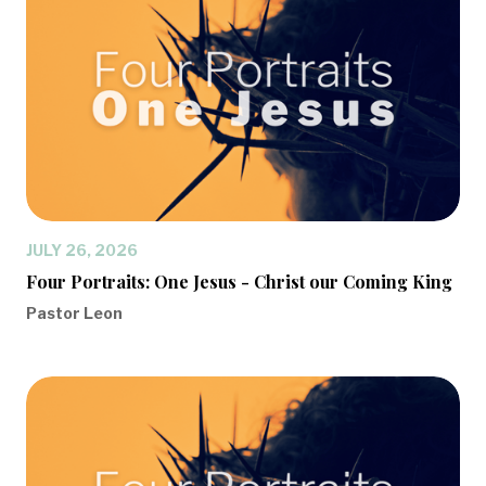
JULY 26, 2026
Four Portraits: One Jesus - Christ our Coming King
Pastor Leon