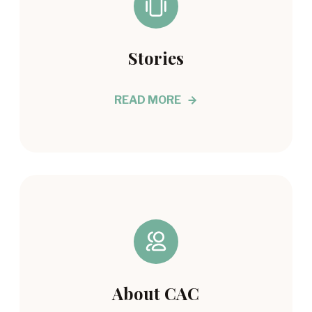
Stories
READ MORE
About CAC