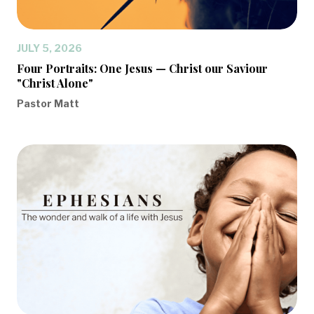
JULY 5, 2026
Four Portraits: One Jesus — Christ our Saviour
"Christ Alone"
Pastor Matt