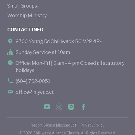
Small Groups
Worship Ministry
CONTACT INFO
8700 Young Rd Chilliwack BC V2P 4P4
Sunday Service at 10am
Office: Mon-Fri | 9 am - 4 pm Closed all statutory
holidays
(604) 792-0051
office@mycac.ca
Report Sexual Misconduct
Privacy Policy
©
2026
Chilliwack Alliance Church. All Rights Reserved.