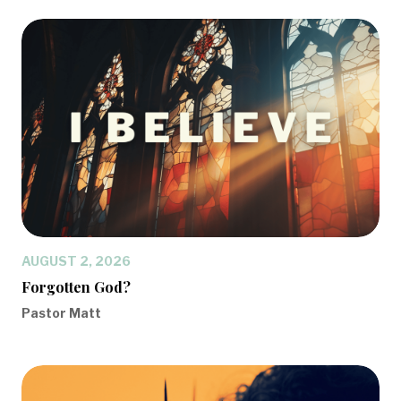
AUGUST 2, 2026
Forgotten God?
Pastor Matt