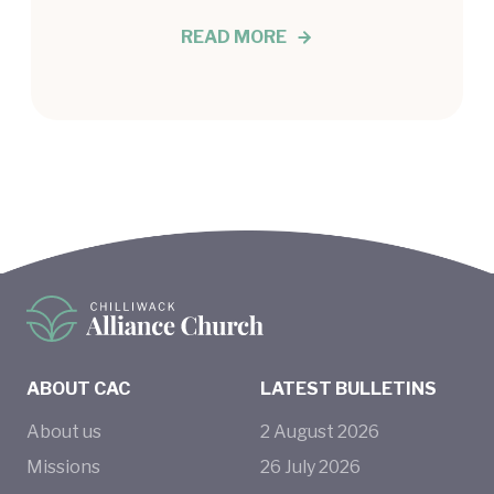
READ MORE
ABOUT CAC
LATEST BULLETINS
About us
2
August
2026
Missions
26
July
2026