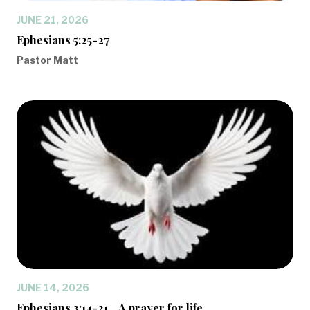
JUNE 21, 2026
Ephesians 5:25-27
Pastor Matt
JUNE 14, 2026
Ephesians 3:14-21... A prayer for life