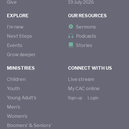
Give
19
July
2026
EXPLORE
OUR RESOURCES
I’m new
Sermons
Next Steps
Podcasts
Events
Stories
Grow deeper
MINISTRIES
CONNECT WITH US
Children
Live stream
Youth
My CAC online
Young Adult's
Sign-up
Login
Men's
Women's
Boomers' & Seniors'