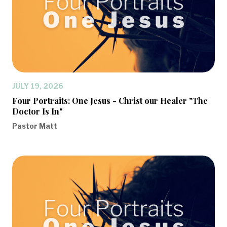
JULY 19, 2026
Four Portraits: One Jesus - Christ our Healer "The
Doctor Is In"
Pastor Matt